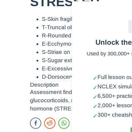
STRESSED
S-Skin fragile
T-Truncal obesity with small arms
R-Rounded face
Unlock th
E-Ecchymosis, Elevated blood pre
S-Striae on the extremities and ab
Used by 300,000+ 
S-Sugar extremely high
E-Excessive body hair especially i
D-Dorsocervical fat pad (Buffalo h
Full lesson ou
✓
Description
NCLEX simul
✓
Assessment findings of Cushing’s Dise
6,500+ practi
✓
glucocorticoids, mineralocorticoids, and 
2,000+ lesso
✓
hormone (STRESSED).
300+ cheatsh
✓