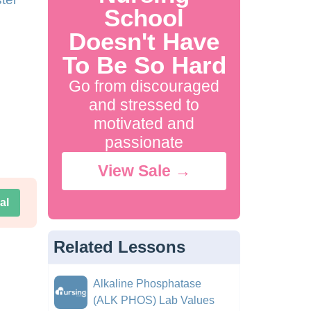
School
Doesn't Have
To Be So Hard
Go from discouraged
and stressed to
motivated and
passionate
View Sale →
al
Related Lessons
Alkaline Phosphatase
(ALK PHOS) Lab Values