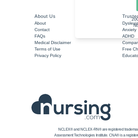
About Us
Truste
20
About
Dyslexi
No
Contact
Anxiety
FAQs
ADHD
Medical Disclaimer
Compar
Terms of Use
Free Ch
Privacy Policy
Educator
NCLEX® and NCLEX-RN® are registered trademarks of
Assessment Technologies Institute. CNA® is a register