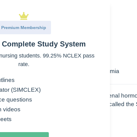
Premium Membership
e Complete Study System
ssure
domen (Purplish)
nursing students. 99.25% NCLEX pass
rate.
n women, Electrolytes imbalance: hypokalemia
ump), Depression
tlines
ator (SIMCLEX)
ase – caused by EXCESS secretion of adrenal horm
ce questions
androgens. One of these, Cortisol, is also called the
n videos
eets