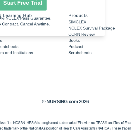
Start Free Trial
d Learning Hub
Products
0% NCLEX Pass Guarantee.
a
SIMCLEX
 Contract. Cancel Anytime.
NCLEX Survival Package
CCRN Review
e
Books
eatsheets
Podcast
s and Institutions
Scrubcheats
© NURSING.com 2026
 the NCSBN. HESI® is a registered trademark of Elsevier Inc. TEAS® and Test of Essen
ed trademark of the National Association of Health Care Assistants (NAHCA). These trademar