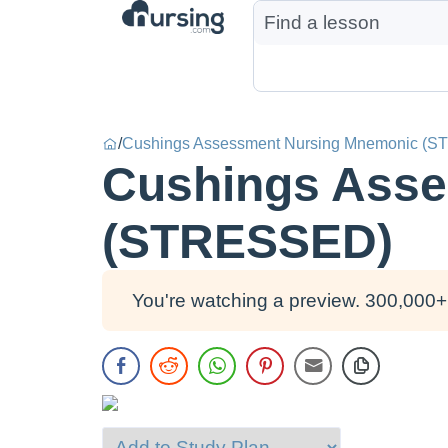
/
Cushings Assessment Nursing Mnemonic (
Cushings Asse
(STRESSED)
You're watching a preview. 300,000+ 