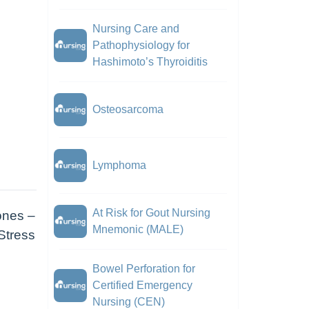
Nursing Care and
Pathophysiology for
Hashimoto’s Thyroiditis
Osteosarcoma
Lymphoma
At Risk for Gout Nursing
ones –
Mnemonic (MALE)
 Stress
Bowel Perforation for
Certified Emergency
Nursing (CEN)