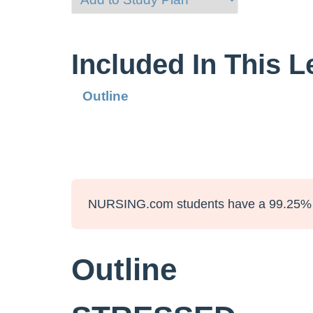
Included In This 
Outline
NURSING.com students have a 99.25% 
Outline