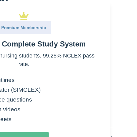
ON
Premium Membership
e Complete Study System
nursing students. 99.25% NCLEX pass
rate.
tlines
ator (SIMCLEX)
ce questions
n videos
eets