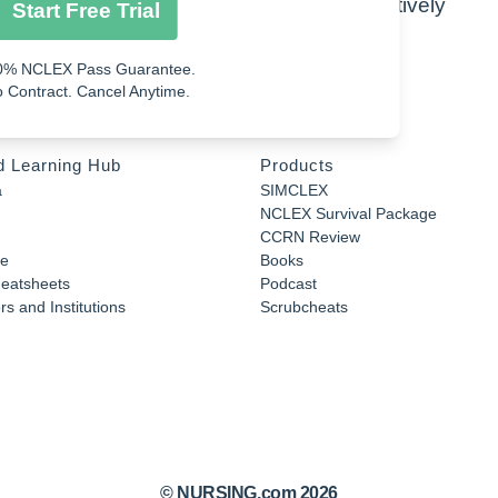
ipids, carbohydrates, and proteins respectively
Start Free Trial
0% NCLEX Pass Guarantee.
 Contract. Cancel Anytime.
d Learning Hub
Products
a
SIMCLEX
NCLEX Survival Package
CCRN Review
e
Books
eatsheets
Podcast
s and Institutions
Scrubcheats
© NURSING.com 2026