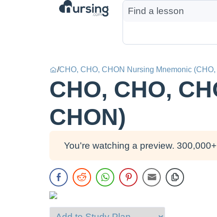
/
CHO, CHO, CHON Nursing Mnemonic (CHO
CHO, CHO, CH
CHON)
You're watching a preview. 300,000+ 