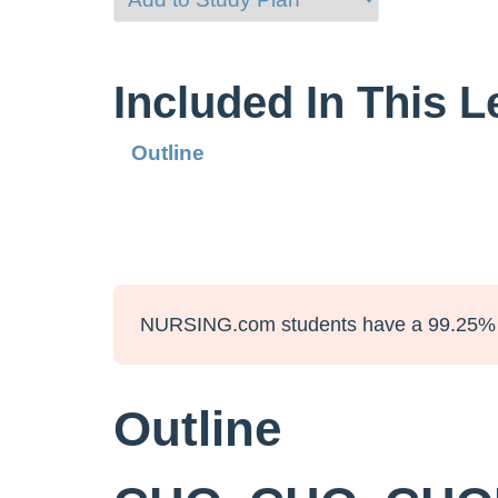
Included In This 
Outline
NURSING.com students have a 99.25% 
Outline