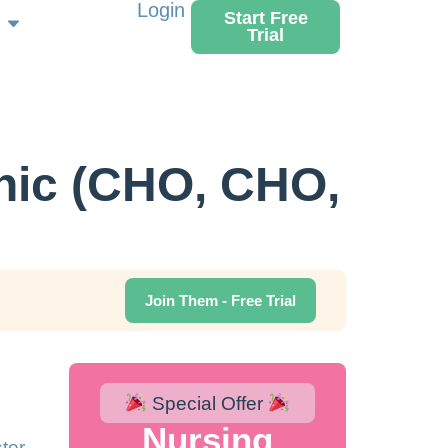
Login
Start Free
Trial
ic (CHO, CHO,
Join Them - Free Trial
Special Offer
Nursing
ter