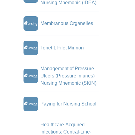
Nursing Mnemonic (IDEA)
Membranous Organelles
Tenet 1 Filet Mignon
Management of Pressure
Ulcers (Pressure Injuries)
Nursing Mnemonic (SKIN)
Paying for Nursing School
Healthcare-Acquired
Infections: Central-Line-