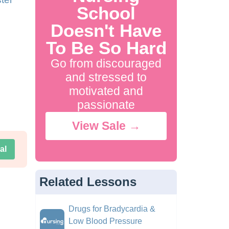
School
Doesn't Have
To Be So Hard
Go from discouraged
and stressed to
motivated and
passionate
View Sale →
al
Related Lessons
Drugs for Bradycardia &
Low Blood Pressure