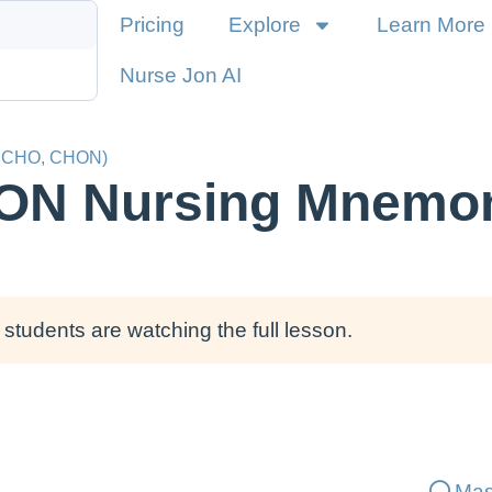
Pricing
Explore
Learn More
Nurse Jon AI
, CHO, CHON)
ON Nursing Mnemon
students are watching the full lesson.
Mas