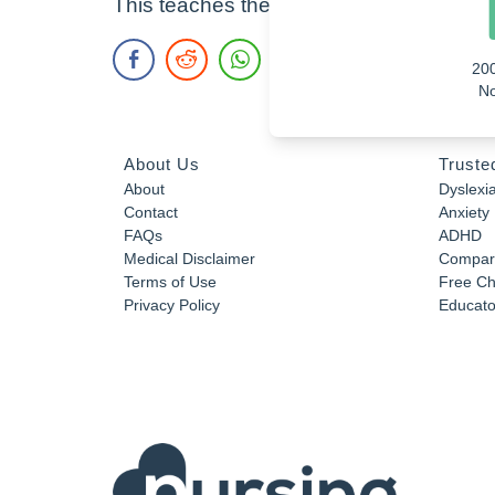
This teaches the elements that makeup l
20
No
About Us
Truste
About
Dyslexi
Contact
Anxiety
FAQs
ADHD
Medical Disclaimer
Compar
Terms of Use
Free Ch
Privacy Policy
Educator