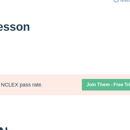
Lesson
NCLEX pass rate.
Join Them - Free Tri