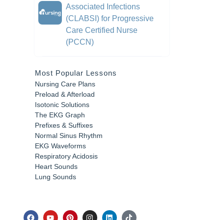
Associated Infections
(CLABSI) for Progressive
Care Certified Nurse
(PCCN)
Most Popular Lessons
Nursing Care Plans
Preload & Afterload
Isotonic Solutions
The EKG Graph
Prefixes & Suffixes
Normal Sinus Rhythm
EKG Waveforms
Respiratory Acidosis
Heart Sounds
Lung Sounds