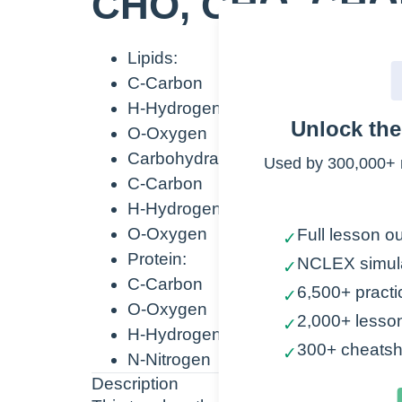
CHO, CHO, CH
Lipids:
C-Carbon
H-Hydrogen
Unlock th
O-Oxygen
Carbohydrates:
Used by 300,000+ 
C-Carbon
H-Hydrogen
O-Oxygen
Full lesson ou
✓
Protein:
NCLEX simul
✓
C-Carbon
6,500+ practi
✓
O-Oxygen
2,000+ lesso
✓
H-Hydrogen
300+ cheatsh
✓
N-Nitrogen
Description