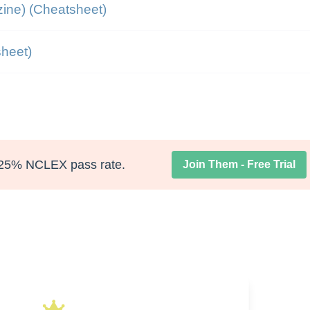
ine) (Cheatsheet)
heet)
25% NCLEX pass rate.
Join Them - Free Trial