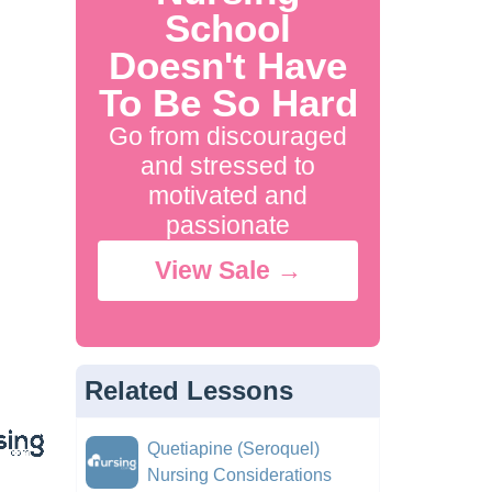
School
Doesn't Have
To Be So Hard
Go from discouraged
and stressed to
motivated and
passionate
View Sale →
Related Lessons
Quetiapine (Seroquel)
Nursing Considerations