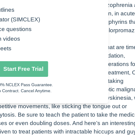
us system. We use chlorpromazine for schizophrenia
tlines
so nausea, vomiting, preoperative sedation, in acute
ator (SIMCLEX)
f disorders that result from a buildup of porphyrins th
ce questions
in the skin, in other organs. And finally, chlorpromaz
n videos
for coming along with some side effects that are tim
eets
So with chlorpromazine, we see things like sedation,
 let’s take a look at some nursing considerations fo
Start Free Trial
tient’s mental status prior to and during treatment,
hould all be monitored while the patient is taking
0% NCLEX Pass Guarantee.
ion that chlorpromazine may cause neuroleptic malign
 Contract. Cancel Anytime.
ver, rigidity, and confusion, also tardive dyskinesia,
petitive movements, like sticking the tongue out or
tosis. Be sure to teach the patient to take the medic
ses or even doubling doses. And here’s an interesting
iven to treat patients with intractable hiccups and gu