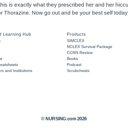
this is exactly what they prescribed her and her hicc
 or Thorazine. Now go out and be your best self toda
d Learning Hub
Products
a
SIMCLEX
NCLEX Survival Package
CCRN Review
e
Books
eatsheets
Podcast
s and Institutions
Scrubcheats
© NURSING.com 2026