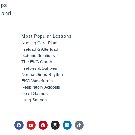
ups
y and
Most Popular Lessons
Nursing Care Plans
Preload & Afterload
Isotonic Solutions
The EKG Graph
Prefixes & Suffixes
Normal Sinus Rhythm
EKG Waveforms
Respiratory Acidosis
Heart Sounds
Lung Sounds