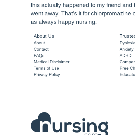
this actually happened to my friend and 
went away. That’s it for chlorpromazine
as always happy nursing.
About Us
Truste
About
Dyslexi
Contact
Anxiety
FAQs
ADHD
Medical Disclaimer
Compar
Terms of Use
Free Ch
Privacy Policy
Educator