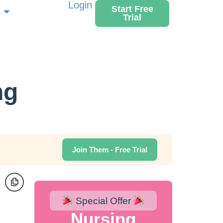
Login
Start Free
Trial
ng
Join Them - Free Trial
Special Offer
Nursing