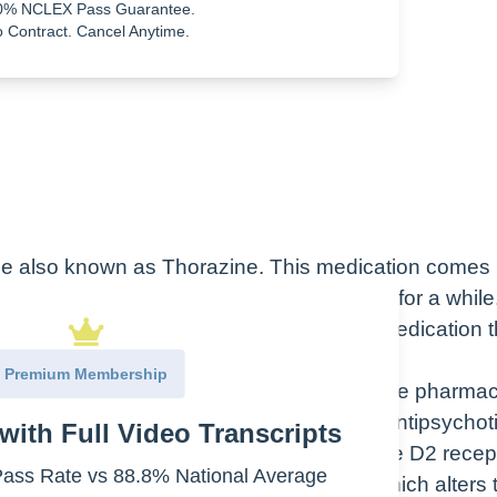
0% NCLEX Pass Guarantee.
uble dose.
 Contract. Cancel Anytime.
ine also known as Thorazine. This medication comes 
ectal suppository. It’s actually been around for a while
rom 1962, it’s promoting Thorazine as a medication t
”
Premium Membership
is what the drug does in the body. While the pharma
therapeutic class of chlorpromazine is an antipsychot
with Full Video Transcripts
gic class is a phenothiazine or a dopamine D2 recep
ss Rate vs 88.8% National Average
ork? So it exhibits an anticholinergic which alters 