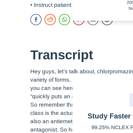
20
• Instruct patient not to skip doses or do
No
Transcript
Hey guys, let’s talk about, chlorpromaz
variety of forms, including oral, IV, and r
you can see here in this advertisement f
“quickly puts an end to violent outbursts.
So remember that the therapeutic class 
class is the actual chemical effect. The 
Study Faster 
also an antiemetic while the pharmacolo
99.25% NCLEX Pa
antagonist. So how does chlorpromazine w