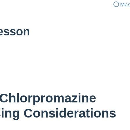
Mas
Lesson
 Chlorpromazine
sing Considerations