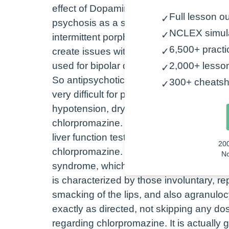
effect of Dopamine in the central nervo
Full lesson ou
✓
psychosis as a second-line treatment. Al
NCLEX simul
✓
intermittent porphyria, which is a group o
6,500+ practi
create issues within the nervous system, 
✓
used for bipolar disorder.
2,000+ lesso
✓
So antipsychotic medications are known 
300+ cheatsh
✓
very difficult for patients to deal with. 
hypotension, dry mouth, and insomnia. So
chlorpromazine. Be sure to assess the pa
liver function tests, and blood pressure s
20
chlorpromazine. It is important to ment
No
syndrome, which is indicated by a high fe
is characterized by those involuntary, re
smacking of the lips, and also agranulocy
exactly as directed, not skipping any do
regarding chlorpromazine. It is actually g