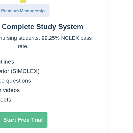
Premium Membership
and psychosis, nausea/vomiting, pre-op
e Complete Study System
headache, bipolar
nursing students. 99.25% NCLEX pass
effects of dopamine in CNS
rate.
tlines
ator (SIMCLEX)
antagonist)
ce questions
ome, sedation, tardive dyskinesia,
n videos
eets
ng treatment
Start Free Trial