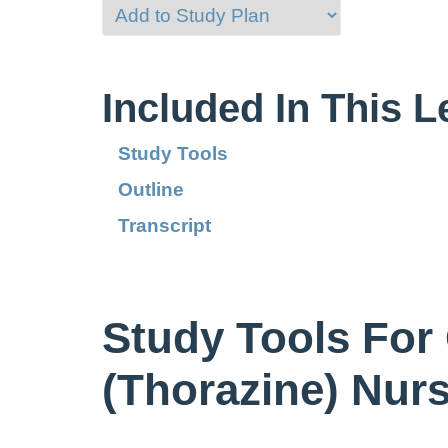
Included In This 
Study Tools
Outline
Transcript
Study Tools For
(Thorazine) Nur