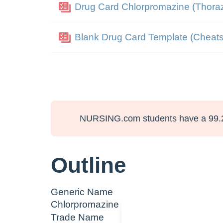
Drug Card Chlorpromazine (Thoraz
Blank Drug Card Template (Cheats
NURSING.com students have a 99.
Outline
Generic Name
Chlorpromazine
Trade Name