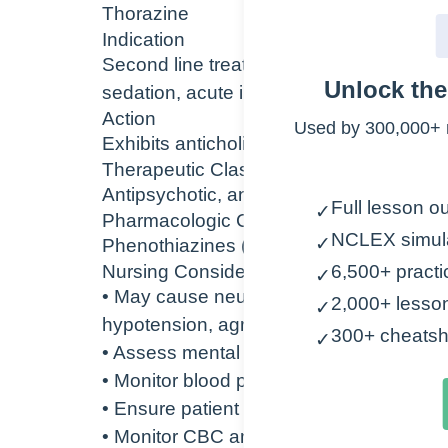
Thorazine
Indication
Second line treatment of schizophrenia 
Unlock th
sedation, acute intermittent porphyria, 
Action
Used by 300,000+ 
Exhibits anticholinergic activity, alters 
Therapeutic Class
Antipsychotic, antiemetic
Full lesson ou
✓
Pharmacologic Class
NCLEX simul
✓
Phenothiazines (dopamine D2 receptor 
Nursing Considerations
6,500+ practi
✓
• May cause neuroleptic malignant syndr
2,000+ lesso
✓
hypotension, agranulocytosis
300+ cheatsh
✓
• Assess mental status prior to and duri
• Monitor blood pressure
• Ensure patient is taking medication
• Monitor CBC and liver function tests