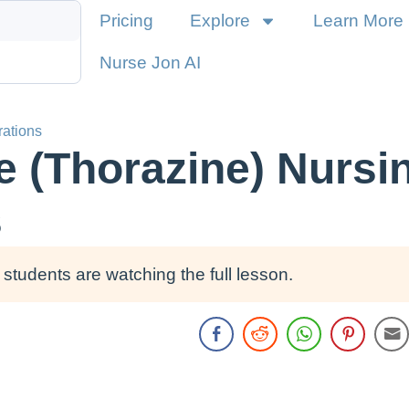
Pricing
Explore
Learn More
Nurse Jon AI
rations
 (Thorazine) Nursi
s
students are watching the full lesson.