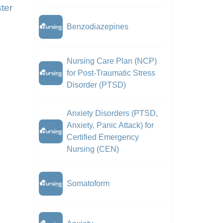
ter
Benzodiazepines
Nursing Care Plan (NCP)
for Post-Traumatic Stress
Disorder (PTSD)
Anxiety Disorders (PTSD,
Anxiety, Panic Attack) for
Certified Emergency
Nursing (CEN)
Somatoform