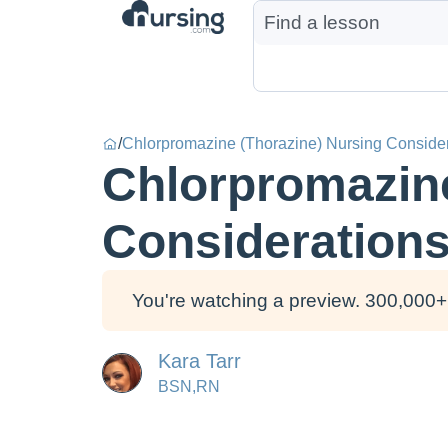
/
Chlorpromazine (Thorazine) Nursing Conside
Chlorpromazine
Consideration
You're watching a preview. 300,000+ 
Kara Tarr
BSN,RN