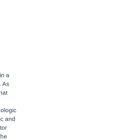
in a
. As
hat
cologic
ic and
tor
the