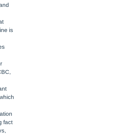
 and
at
ine is
es
r
 CBC,
ant
 which
ation
 fact
ys,