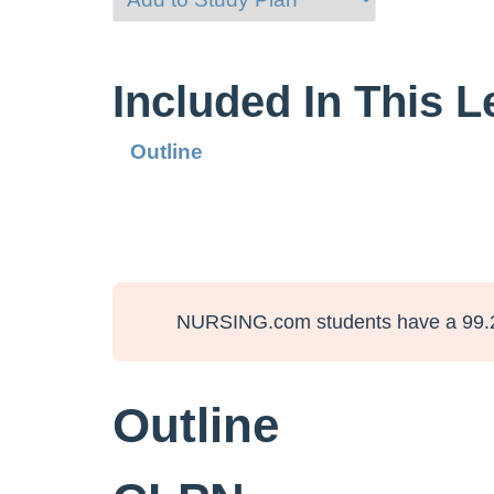
Included In This 
Outline
NURSING.com students have a 99.
Outline