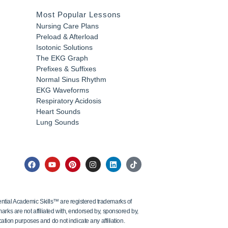
Most Popular Lessons
Nursing Care Plans
Preload & Afterload
Isotonic Solutions
The EKG Graph
Prefixes & Suffixes
Normal Sinus Rhythm
EKG Waveforms
Respiratory Acidosis
Heart Sounds
Lung Sounds
tial Academic Skills™ are registered trademarks of
ks are not affiliated with, endorsed by, sponsored by,
ation purposes and do not indicate any affiliation.