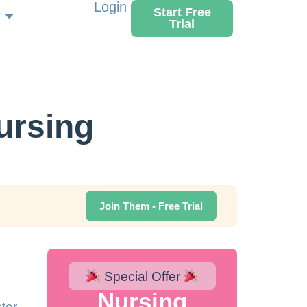
Login
Start Free
Trial
ursing
Join Them - Free Trial
Special Offer
Nursing
ter