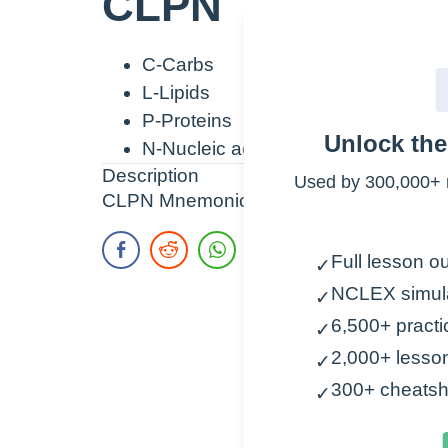
CLPN
C-Carbs
L-Lipids
P-Proteins
Unlock th
N-Nucleic acids
Description
Used by 300,000+ 
CLPN Mnemonic to remember macromolecul
Full lesson ou
✓
NCLEX simul
✓
6,500+ practi
✓
2,000+ lesso
✓
300+ cheatsh
✓