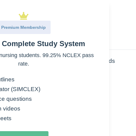
Premium Membership
e Complete Study System
nursing students. 99.25% NCLEX pass
es: Carbs, lipids, proteins, nucleic acids
rate.
tlines
ator (SIMCLEX)
ce questions
n videos
eets