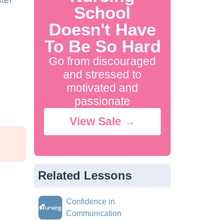
School
Doesn't Have
To Be So Hard
Go from discouraged
and stressed to
motivated and
passionate
View Sale →
Related Lessons
Confidence in
Communication