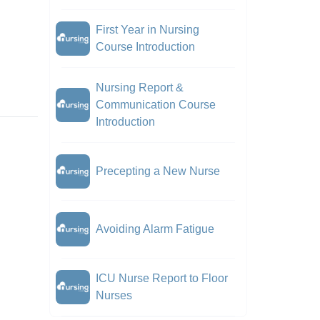
First Year in Nursing
Course Introduction
Nursing Report &
Communication Course
Introduction
Precepting a New Nurse
Avoiding Alarm Fatigue
ICU Nurse Report to Floor
Nurses