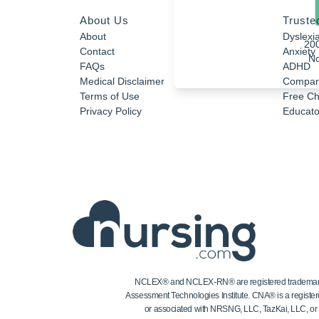
About Us
Truste
About
Dyslexi
20
Contact
Anxiety
No
FAQs
ADHD
Medical Disclaimer
Compar
Terms of Use
Free Ch
Privacy Policy
Educator
NCLEX® and NCLEX-RN® are registered trademarks of
Assessment Technologies Institute. CNA® is a register
or associated with NRSNG, LLC, TazKai, LLC, or the