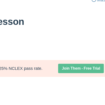
Lesson
25% NCLEX pass rate.
Join Them - Free Trial