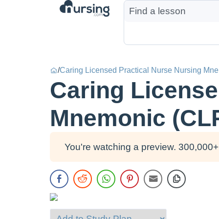
/
Caring Licensed Practical Nurse Nursing Mn
Caring License
Mnemonic (CL
You're watching a preview. 300,000+ 