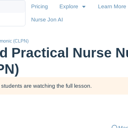
Pricing
Explore
Learn More
Nurse Jon AI
emonic (CLPN)
d Practical Nurse N
PN)
students are watching the full lesson.
Mas