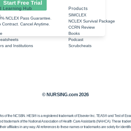
Start Free Trial
d Learning Hub
Products
a
SIMCLEX
0% NCLEX Pass Guarantee.
NCLEX Survival Package
 Contract. Cancel Anytime.
CCRN Review
e
Books
eatsheets
Podcast
s and Institutions
Scrubcheats
© NURSING.com 2026
 the NCSBN. HESI® is a registered trademark of Elsevier Inc. TEAS® and Test of Essen
ed trademark of the National Association of Health Care Assistants (NAHCA). These trademar
ir affiliates in any way. All references to these names or trademarks are solely for identific