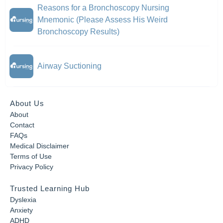
Reasons for a Bronchoscopy Nursing
Mnemonic (Please Assess His Weird
Bronchoscopy Results)
Airway Suctioning
About Us
About
Contact
FAQs
Medical Disclaimer
Terms of Use
Privacy Policy
Trusted Learning Hub
Dyslexia
Anxiety
ADHD