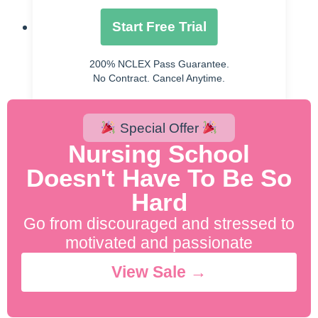
38(2), 36.
Start Free Trial
Shaw, P. M., Loree, J., Gibbons, R. C., &
McCoy, T. M. (2021). Abdominal Aortic
200% NCLEX Pass Guarantee.
Aneurysm (Nursing).
No Contract. Cancel Anytime.
Special Offer
Nursing School
Doesn't Have To Be So
Hard
Go from discouraged and stressed to
motivated and passionate
View Sale →