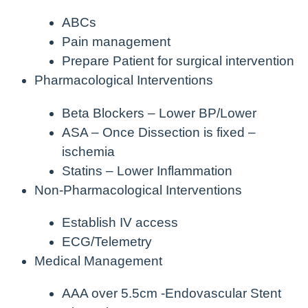
ABCs
Pain management
Prepare Patient for surgical intervention
Pharmacological Interventions
Beta Blockers – Lower BP/Lower
ASA – Once Dissection is fixed –
ischemia
Statins – Lower Inflammation
Non-Pharmacological Interventions
Establish IV access
ECG/Telemetry
Medical Management
AAA over 5.5cm -Endovascular Stent