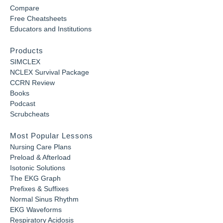
Compare
Free Cheatsheets
Educators and Institutions
Products
SIMCLEX
NCLEX Survival Package
CCRN Review
Books
Podcast
Scrubcheats
Most Popular Lessons
Nursing Care Plans
Preload & Afterload
Isotonic Solutions
The EKG Graph
Prefixes & Suffixes
Normal Sinus Rhythm
EKG Waveforms
Respiratory Acidosis