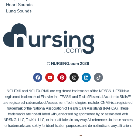
Heart Sounds
Lung Sounds
© NURSING.com 2026
NCLEX® and NCLEX-RN® are registered trademarks of the NCSBN. HESI® is a
registered trademark of Elsevier Inc. TEAS® and Test of Essential Academic Skills™
are registered trademarks of Assessment Technologies Institute. CNA® is a registered
trademark of the National Association of Health Care Assistants (NAHCA). These
trademarks are not affiliated with, endorsed by, sponsored by, or associated with
NRSNG, LLC, TazKai, LLC, or their affiliates in any way. All references to these names
or trademarks are solely for identification purposes and do not indicate any affiliation.