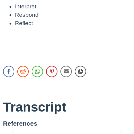
Interpret
Respond
Reflect
Transcript
References