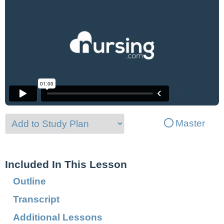
Master
Included In This Lesson
Outline
Transcript
Additional Lessons