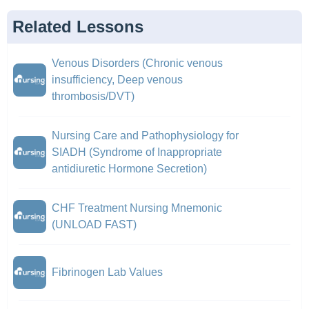
Related Lessons
Venous Disorders (Chronic venous
insufficiency, Deep venous
thrombosis/DVT)
Nursing Care and Pathophysiology for
SIADH (Syndrome of Inappropriate
antidiuretic Hormone Secretion)
CHF Treatment Nursing Mnemonic
(UNLOAD FAST)
Fibrinogen Lab Values