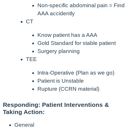
Non-specific abdominal pain = Find
AAA accidently
CT
Know patient has a AAA
Gold Standard for stable patient
Surgery planning
TEE
Intra-Operative (Plan as we go)
Patient is Unstable
Rupture (CCRN material)
Responding: Patient Interventions &
Taking Action:
General