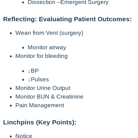
Dissection –Emergent Surgery
Reflecting: Evaluating Patient Outcomes:
Wean from Vent (surgery)
Monitor airway
Monitor for bleeding
↓BP
↓Pulses
Monitor Urine Output
Monitor BUN & Creatinine
Pain Management
Linchpins (Key Points):
Notice