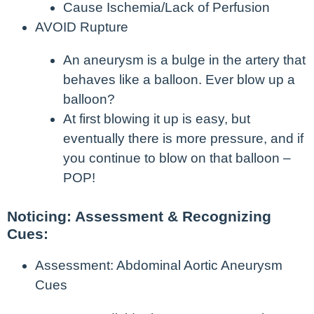
Cause Ischemia/Lack of Perfusion
AVOID Rupture
An aneurysm is a bulge in the artery that
behaves like a balloon. Ever blow up a
balloon?
At first blowing it up is easy, but
eventually there is more pressure, and if
you continue to blow on that balloon –
POP!
Noticing: Assessment & Recognizing
Cues:
Assessment: Abdominal Aortic Aneurysm
Cues