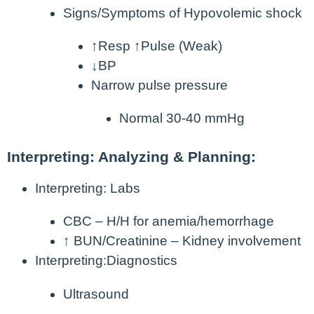
Signs/Symptoms of Hypovolemic shock
↑Resp ↑Pulse (Weak)
↓BP
Narrow pulse pressure
Normal 30-40 mmHg
Interpreting: Analyzing & Planning:
Interpreting: Labs
CBC – H/H for anemia/hemorrhage
↑ BUN/Creatinine – Kidney involvement
Interpreting:Diagnostics
Ultrasound