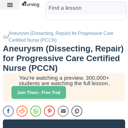
Learn More
Nurse Jon AI
Start Free Trial
Aneurysm (Dissecting, Repair) for Progressive Care
/
Certified Nurse (PCCN)
Aneurysm (Dissecting, Repair)
for Progressive Care Certified
Nurse (PCCN)
You're watching a preview. 300,000+
students are watching the full lesson.
Join Them - Free Trial