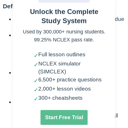
Definition/Etiology:
Unlock the Complete
Aneurysm
: abnormal dilation of an artery due
Study System
to a weakened vessel wall
Used by 300,000+ nursing students.
Types
99.25% NCLEX pass rate.
Thoracic vs Abdominal
Full lesson outlines
✓
PCCN focuses on AAA
NCLEX simulator
Located just below renal arteries
✓
(SIMCLEX)
Caused by Atherosclerosis
6,500+ practice questions
✓
Risk Factors: HTN & Smoking
2,000+ lesson videos
✓
Most common in men >60 years old
300+ cheatsheets
✓
Danger
Risk for Dissection: Separation of wall
Start Free Trial
layers