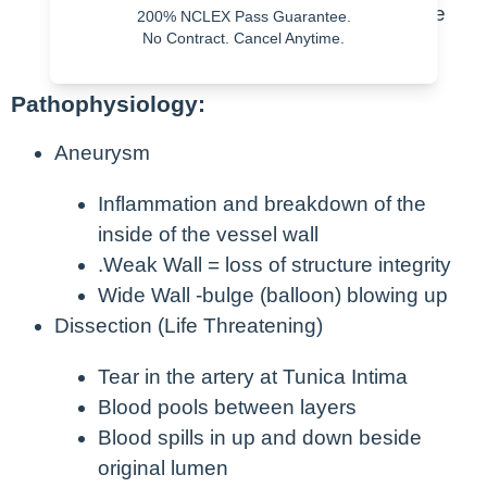
Usually asymptomatic – until they are
200% NCLEX Pass Guarantee.
No Contract. Cancel Anytime.
NOT
Pathophysiology:
Aneurysm
Inflammation and breakdown of the
inside of the vessel wall
.Weak Wall = loss of structure integrity
Wide Wall -bulge (balloon) blowing up
Dissection (Life Threatening)
Tear in the artery at Tunica Intima
Blood pools between layers
Blood spills in up and down beside
original lumen