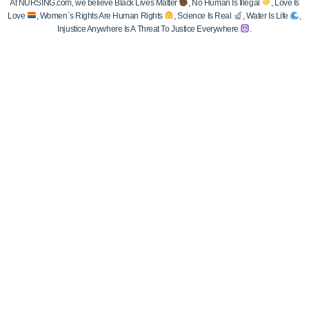
At NURSING.com, we believe Black Lives Matter
, No Human Is Illegal
, Love Is
Love
, Women`s Rights Are Human Rights
, Science Is Real
, Water Is Life
,
Injustice Anywhere Is A Threat To Justice Everywhere
.