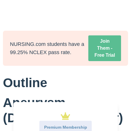
Join
NURSING.com students have a
Them -
99.25% NCLEX pass rate.
Free Trial
Outline
Aneurysm
(Dissecting, Repair)
Premium Membership