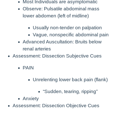
Most Individuals are asymptomatic
Observe: Pulsatile abdominal mass
lower abdomen (left of midline)
Usually non-tender on palpation
Vague, nonspecific abdominal pain
Advanced Auscultation: Bruits below
renal arteries
Assessment: Dissection Subjective Cues
PAIN
Unrelenting lower back pain (flank)
“Sudden, tearing, ripping”
Anxiety
Assessment: Dissection Objective Cues