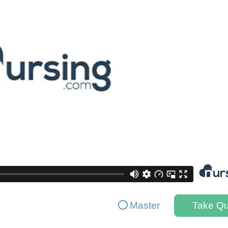
Master
Take Qu