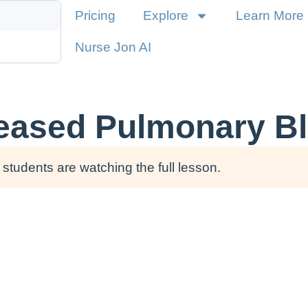
Pricing
Explore
Learn More
Nurse Jon AI
reased Pulmonary B
students are watching the full lesson.