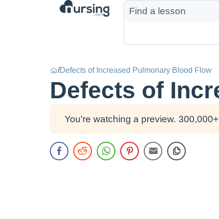
/
Defects of Increased Pulmonary Blood Flow
Defects of Inc
You're watching a preview. 300,000+ 