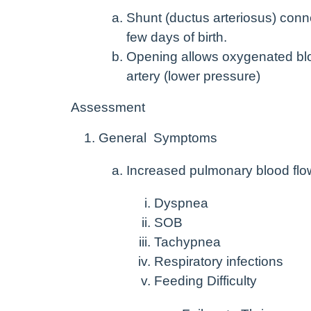
Shunt (ductus arteriosus) conne
few days of birth.
Opening allows oxygenated bloo
artery (lower pressure)
Assessment
General Symptoms
Increased pulmonary blood flo
Dyspnea
SOB
Tachypnea
Respiratory infections
Feeding Difficulty