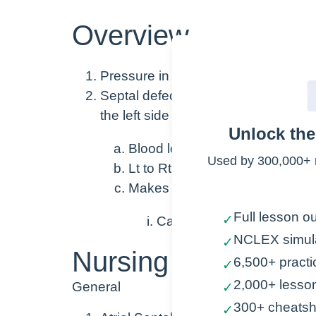
Overview
Pressure in the heart is higher in the
Septal defects (openings between t
the left side (higher pressure) → to 
Unlock th
Blood leaving the heart is oxy
Used by 300,000+ 
Lt to Rt Shunt causes increas
Makes the Rt side of the heart
Full lesson ou
✓
Can lead to heart failure
NCLEX simul
✓
Nursing Points
6,500+ practi
✓
2,000+ lesso
General
✓
300+ cheatsh
✓