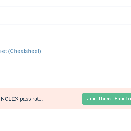
eet (Cheatsheet)
NCLEX pass rate.
Join Them - Free Tri