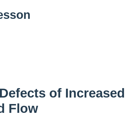
Lesson
Defects of Increased
d Flow