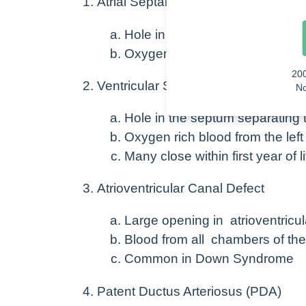
Atrial Septal Defect (ASD)
Hole in the septum separating th
Oxygen rich blood from the left 
20
Ventricular Septal Defect (VSD)
No
Hole in the septum separating th
Oxygen rich blood from the left 
Many close within first year of li
Atrioventricular Canal Defect
Large opening in atrioventricu
Blood from all chambers of the h
Common in Down Syndrome
Patent Ductus Arteriosus (PDA)