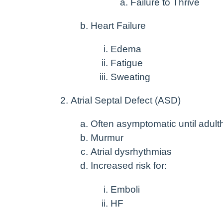
Failure to Thrive
Heart Failure
Edema
Fatigue
Sweating
Atrial Septal Defect (ASD)
Often asymptomatic until adul
Murmur
Atrial dysrhythmias
Increased risk for:
Emboli
HF