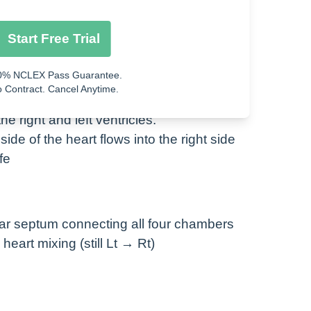
e right and left atria.
Start Free Trial
side of the heart flows into the right side
0% NCLEX Pass Guarantee.
 Contract. Cancel Anytime.
e right and left ventricles.
side of the heart flows into the right side
fe
lar septum connecting all four chambers
eart mixing (still Lt → Rt)