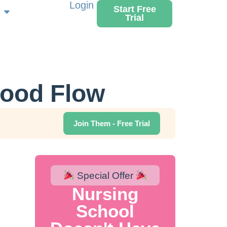
Login
Start Free
Trial
lood Flow
Join Them - Free Trial
Special Offer
Nursing
School