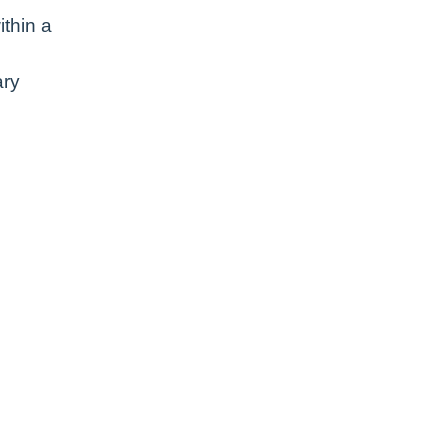
ithin a
ary