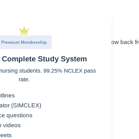
 left side than the right side
he chambers) allow oxygen rich blood to flow back f
Premium Membership
the right side (lower pressure)
e Complete Study System
genated
nursing students. 99.25% NCLEX pass
ed pulmonary blood flow
rate.
 work harder
tlines
ator (SIMCLEX)
ce questions
n videos
eets