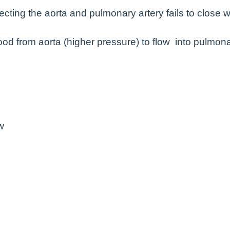
cting the aorta and pulmonary artery fails to close w
d from aorta (higher pressure) to flow into pulmon
w