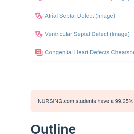
Atrial Septal Defect (Image)
Ventricular Septal Defect (Image)
Congenital Heart Defects Cheatsh
NURSING.com students have a 99.25% 
Outline