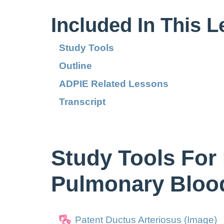
Included In This 
Study Tools
Outline
ADPIE Related Lessons
Transcript
Study Tools For 
Pulmonary Bloo
Patent Ductus Arteriosus (Image)