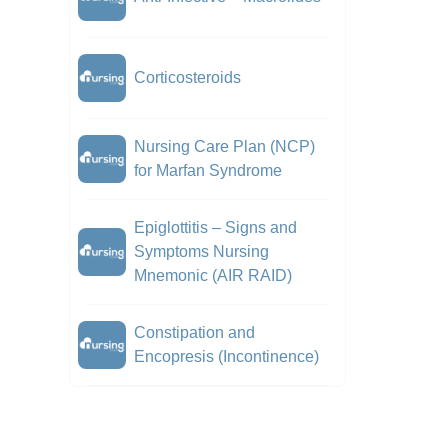
Corticosteroids
Nursing Care Plan (NCP)
for Marfan Syndrome
Epiglottitis – Signs and
Symptoms Nursing
Mnemonic (AIR RAID)
Constipation and
Encopresis (Incontinence)