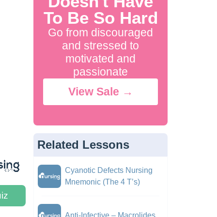
Doesn't Have
To Be So Hard
Go from discouraged
and stressed to
motivated and
passionate
View Sale →
Related Lessons
Cyanotic Defects Nursing
Mnemonic (The 4 T’s)
iz
Anti-Infective – Macrolides