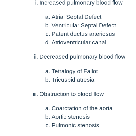
Increased pulmonary blood flow
Atrial Septal Defect
Ventricular Septal Defect
Patent ductus arteriosus
Atrioventricular canal
Decreased pulmonary blood flow
Tetralogy of Fallot
Tricuspid atresia
Obstruction to blood flow
Coarctation of the aorta
Aortic stenosis
Pulmonic stenosis