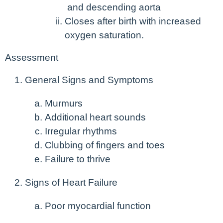
and descending aorta
Closes after birth with increased
oxygen saturation.
Assessment
General Signs and Symptoms
Murmurs
Additional heart sounds
Irregular rhythms
Clubbing of fingers and toes
Failure to thrive
Signs of Heart Failure
Poor myocardial function