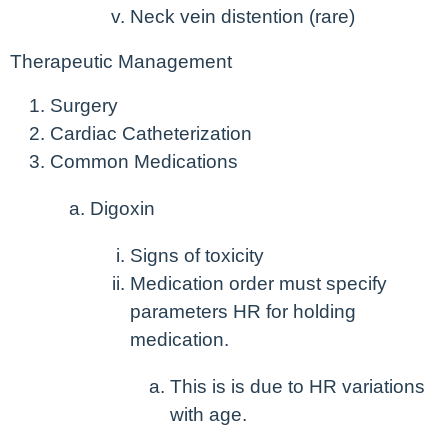
Neck vein distention (rare)
Therapeutic Management
Surgery
Cardiac Catheterization
Common Medications
Digoxin
Signs of toxicity
Medication order must specify
parameters HR for holding
medication.
This is is due to HR variations
with age.