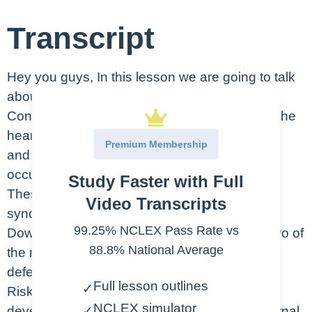
Transcript
Hey you guys, In this lesson we are going to talk
about the basics of congenital heart defects.
Congenital heart defects are abnormalities in the
heart’s structure. These are present from birth
Premium Membership
and not acquired like the damage that might
occur from something like rheumatic fever.
Study Faster with Full
These defects are associated with other
Video Transcripts
syndromes and chromosomal abnormalities.
99.25% NCLEX Pass Rate vs
Down Syndrome and Turner Syndrome are two of
88.8% National Average
the most common syndromes to have heart
defects.
Full lesson outlines
✓
Risk factors that may contribute to their
NCLEX simulator
development in utero are, family history, maternal
✓