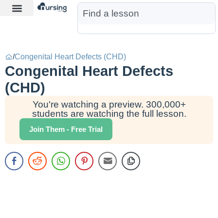
Learn More
Nurse Jon AI
Start Free Trial
/
Congenital Heart Defects (CHD)
Congenital Heart Defects
(CHD)
You're watching a preview. 300,000+
students are watching the full lesson.
Join Them - Free Trial