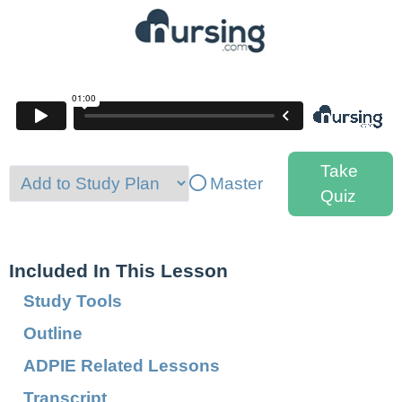
Take
Master
Quiz
Included In This Lesson
Study Tools
Outline
ADPIE Related Lessons
Transcript