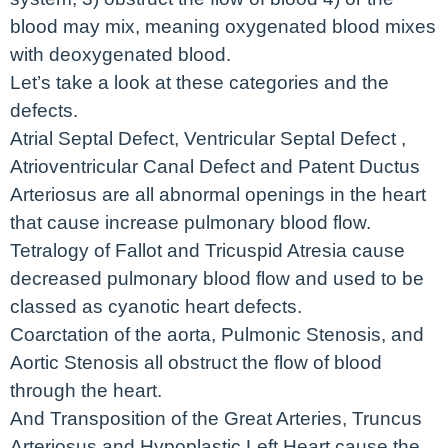
blood may mix, meaning oxygenated blood mixes
with deoxygenated blood.
Let’s take a look at these categories and the
defects.
Atrial Septal Defect, Ventricular Septal Defect ,
Atrioventricular Canal Defect and Patent Ductus
Arteriosus are all abnormal openings in the heart
that cause increase pulmonary blood flow.
Tetralogy of Fallot and Tricuspid Atresia cause
decreased pulmonary blood flow and used to be
classed as cyanotic heart defects.
Coarctation of the aorta, Pulmonic Stenosis, and
Aortic Stenosis all obstruct the flow of blood
through the heart.
And Transposition of the Great Arteries, Truncus
Arteriosus and Hypoplastic Left Heart cause the