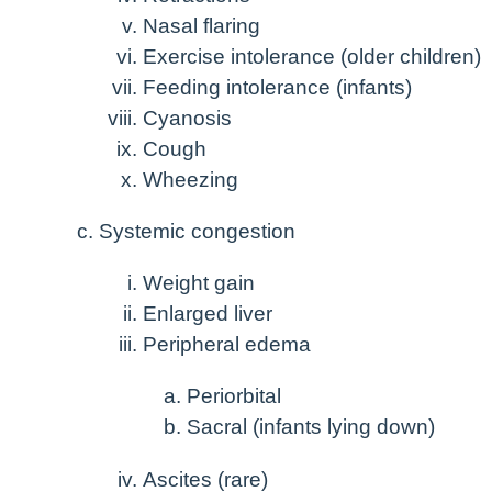
Nasal flaring
Exercise intolerance (older children)
Feeding intolerance (infants)
Cyanosis
Cough
Wheezing
Systemic congestion
Weight gain
Enlarged liver
Peripheral edema
Periorbital
Sacral (infants lying down)
Ascites (rare)