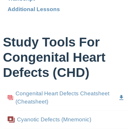
Additional Lessons
Study Tools For
Congenital Heart
Defects (CHD)
Congenital Heart Defects Cheatsheet
(Cheatsheet)
Cyanotic Defects (Mnemonic)