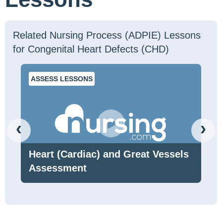
Related Nursing Process (ADPIE) Lessons
for Congenital Heart Defects (CHD)
ASSESS LESSONS
‹
›
Heart (Cardiac) and Great Vessels
Assessment