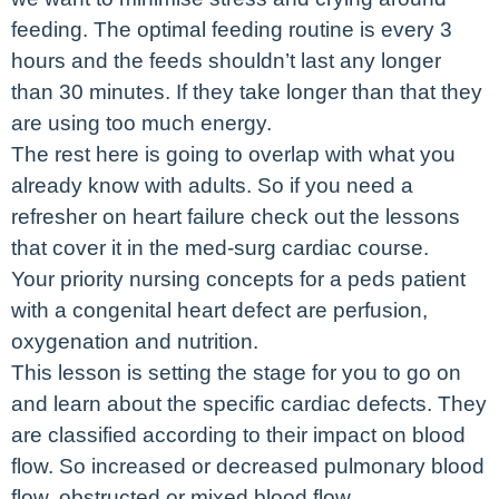
feeding. The optimal feeding routine is every 3
hours and the feeds shouldn’t last any longer
than 30 minutes. If they take longer than that they
are using too much energy.
The rest here is going to overlap with what you
already know with adults. So if you need a
refresher on heart failure check out the lessons
that cover it in the med-surg cardiac course.
Your priority nursing concepts for a peds patient
with a congenital heart defect are perfusion,
oxygenation and nutrition.
This lesson is setting the stage for you to go on
and learn about the specific cardiac defects. They
are classified according to their impact on blood
flow. So increased or decreased pulmonary blood
flow, obstructed or mixed blood flow.