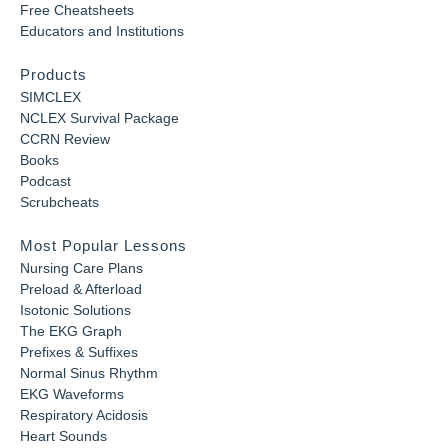
Free Cheatsheets
Educators and Institutions
Products
SIMCLEX
NCLEX Survival Package
CCRN Review
Books
Podcast
Scrubcheats
Most Popular Lessons
Nursing Care Plans
Preload & Afterload
Isotonic Solutions
The EKG Graph
Prefixes & Suffixes
Normal Sinus Rhythm
EKG Waveforms
Respiratory Acidosis
Heart Sounds