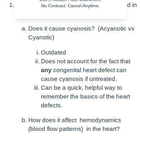
Congenital Heart Defects can be classified in
No Contract. Cancel Anytime.
two ways.
Does it cause cyanosis? (Acyanotic vs
Cyanotic)
Outdated
Does not account for the fact that
any
congenital heart defect can
cause cyanosis if untreated.
Can be a quick, helpful way to
remember the basics of the heart
defects.
How does it affect hemodynamics
(blood flow patterns) in the heart?