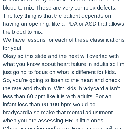
blood to mix. These are very complex defects.
The key thing is that the patient depends on
having an opening, like a PDA or ASD that allows
the blood to mix.
We have lessons for each of these classifications
for you!
Okay so this slide and the next will overlap with
what you know about heart failure in adults so I’m
just going to focus on what is different for kids.
So, you’re going to listen to the heart and check
the rate and rhythm. With kids, bradycardia isn’t
less than 60 bpm like it is with adults. For an
infant less than 90-100 bpm would be
bradycardia so make that mental adjustment
when you are assessing HR in little ones.
When assessing perfusion, Remember capillary