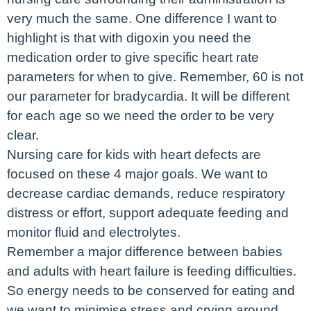
very much the same. One difference I want to
highlight is that with digoxin you need the
medication order to give specific heart rate
parameters for when to give. Remember, 60 is not
our parameter for bradycardia. It will be different
for each age so we need the order to be very
clear.
Nursing care for kids with heart defects are
focused on these 4 major goals. We want to
decrease cardiac demands, reduce respiratory
distress or effort, support adequate feeding and
monitor fluid and electrolytes.
Remember a major difference between babies
and adults with heart failure is feeding difficulties.
So energy needs to be conserved for eating and
we want to minimise stress and crying around