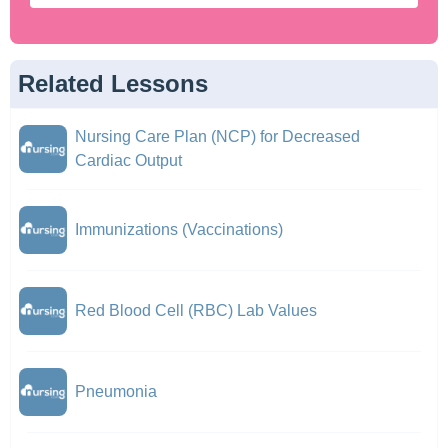
Related Lessons
Nursing Care Plan (NCP) for Decreased
Cardiac Output
Immunizations (Vaccinations)
Red Blood Cell (RBC) Lab Values
Pneumonia