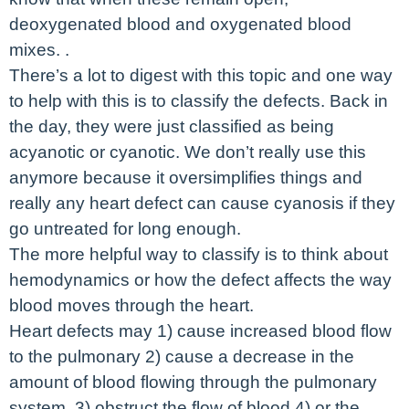
deoxygenated blood and oxygenated blood
mixes. .
There’s a lot to digest with this topic and one way
to help with this is to classify the defects. Back in
the day, they were just classified as being
acyanotic or cyanotic. We don’t really use this
anymore because it oversimplifies things and
really any heart defect can cause cyanosis if they
go untreated for long enough.
The more helpful way to classify is to think about
hemodynamics or how the defect affects the way
blood moves through the heart.
Heart defects may 1) cause increased blood flow
to the pulmonary 2) cause a decrease in the
amount of blood flowing through the pulmonary
system, 3) obstruct the flow of blood 4) or the