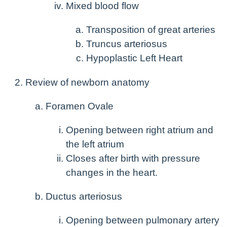
Mixed blood flow
Transposition of great arteries
Truncus arteriosus
Hypoplastic Left Heart
Review of newborn anatomy
Foramen Ovale
Opening between right atrium and
the left atrium
Closes after birth with pressure
changes in the heart.
Ductus arteriosus
Opening between pulmonary artery