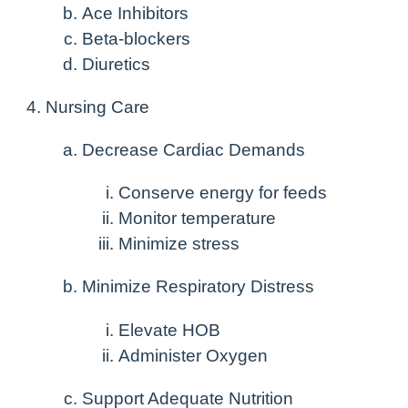
Ace Inhibitors
Beta-blockers
Diuretics
Nursing Care
Decrease Cardiac Demands
Conserve energy for feeds
Monitor temperature
Minimize stress
Minimize Respiratory Distress
Elevate HOB
Administer Oxygen
Support Adequate Nutrition