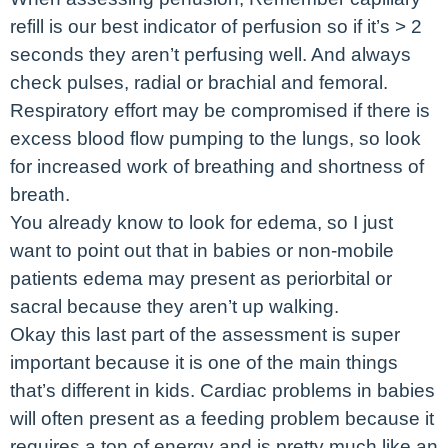
refill is our best indicator of perfusion so if it’s > 2
seconds they aren’t perfusing well. And always
check pulses, radial or brachial and femoral.
Respiratory effort may be compromised if there is
excess blood flow pumping to the lungs, so look
for increased work of breathing and shortness of
breath.
You already know to look for edema, so I just
want to point out that in babies or non-mobile
patients edema may present as periorbital or
sacral because they aren’t up walking.
Okay this last part of the assessment is super
important because it is one of the main things
that’s different in kids. Cardiac problems in babies
will often present as a feeding problem because it
requires a ton of energy and is pretty much like an