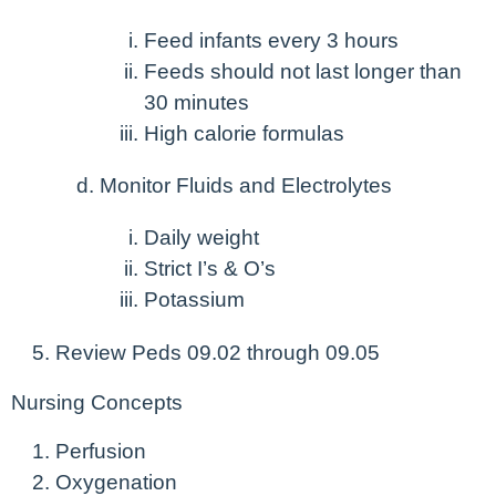
Feed infants every 3 hours
Feeds should not last longer than
30 minutes
High calorie formulas
Monitor Fluids and Electrolytes
Daily weight
Strict I’s & O’s
Potassium
Review Peds 09.02 through 09.05
Nursing Concepts
Perfusion
Oxygenation