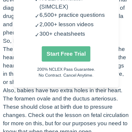
(SIMCLEX)
diagnosis like diabetes or lupus, maternal use of
6,500+ practice questions
drugs and alcohol, maternal exposure to rubella
✓
and exposure to teratogenic medications like
2,000+ lesson videos
✓
phenytoin.
300+ cheatsheets
✓
So, I just want to quickly review a few things.
The first is that the pressure in the left side of the
Start Free Trial
heart is normally greater than the right side of the
heart. This means that when there are openings
200% NCLEX Pass Guarantee.
in the heart the blood is naturally going to move,
No Contract. Cancel Anytime.
or shunt from left to right.
Also, babies have two extra holes in their heart.
The foramen ovale and the ductus arteriosus.
These should close at birth due to pressure
changes. Check out the lesson on fetal circulation
for more on this, but for our purposes you need to
know that when these remain open,