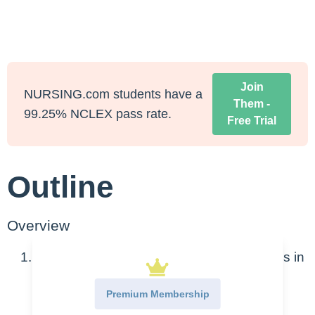
Join
NURSING.com students have a
Them -
99.25% NCLEX pass rate.
Free Trial
Outline
Overview
Congenital heart defects are abnormalities in
the structure of the heart
Premium Membership
Caused by improper development