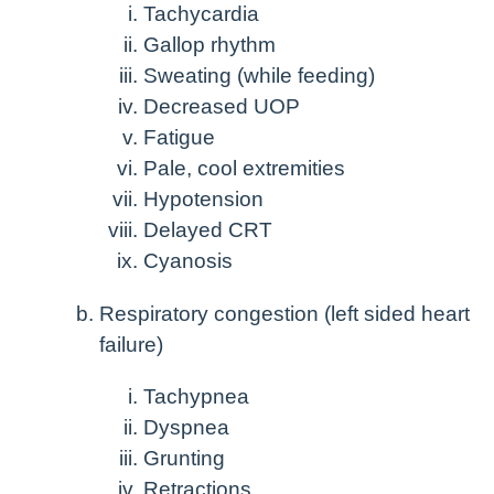
Tachycardia
Gallop rhythm
Sweating (while feeding)
Decreased UOP
Fatigue
Pale, cool extremities
Hypotension
Delayed CRT
Cyanosis
Respiratory congestion (left sided heart
failure)
Tachypnea
Dyspnea
Grunting
Retractions