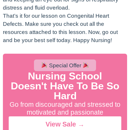
distress and fluid overload.
That’s it for our lesson on Congenital Heart
Defects. Make sure you check out all the
resources attached to this lesson. Now, go out
and be your best self today. Happy Nursing!
Special Offer
Nursing School
Doesn't Have To Be So
Hard
Go from discouraged and stressed to
motivated and passionate
View Sale →