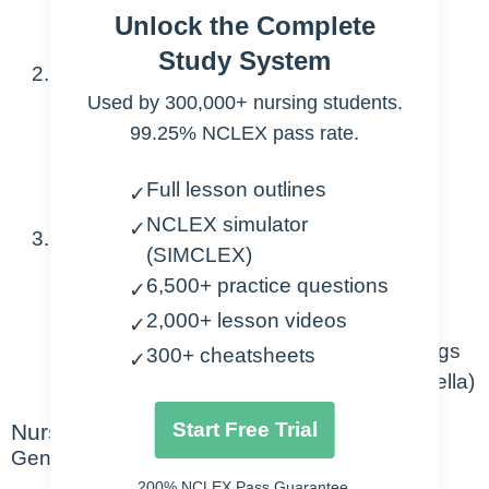
Unlock the Complete
during gestation
Study System
Associated with:
Used by 300,000+ nursing students.
Chromosomal abnormalities
99.25% NCLEX pass rate.
Syndromes
Congenital defects.
Full lesson outlines
✓
NCLEX simulator
✓
Risk factors:
(SIMCLEX)
6,500+ practice questions
✓
Parent or sibling has heart defect
2,000+ lesson videos
Maternal diabetes
✓
Maternal use of alcohol and illicit drugs
300+ cheatsheets
✓
Exposures to infections in utero (rubella)
Start Free Trial
Nursing Points
General
200% NCLEX Pass Guarantee.