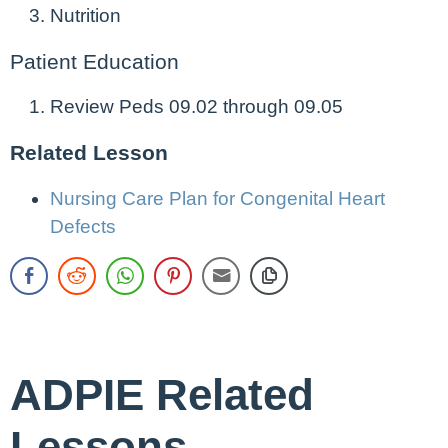
Nutrition
Patient Education
Review Peds 09.02 through 09.05
Related Lesson
Nursing Care Plan for Congenital Heart
Defects
ADPIE Related
Lessons