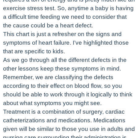
exercise stress test. So, anytime a baby is having
a difficult time feeding we need to consider that
the cause could be a heart defect.
This chart is just a refresher on the signs and
symptoms of heart failure. I’ve highlighted those
that are specific to kids.
As we go through all the different defects in the
other lessons keep these symptoms in mind.
Remember, we are classifying the defects
according to their effect on blood flow, so you
should be able to work through it logically to think
about what symptoms you might see.
Treatment is a combination of surgery, cardiac
catheterizations and medications. Medications
given will be similar to those you use in adults and
nursing care surrounding their administration is