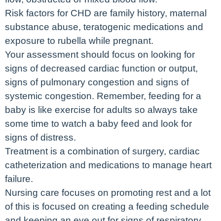
Risk factors for CHD are family history, maternal
substance abuse, teratogenic medications and
exposure to rubella while pregnant.
Your assessment should focus on looking for
signs of decreased cardiac function or output,
signs of pulmonary congestion and signs of
systemic congestion. Remember, feeding for a
baby is like exercise for adults so always take
some time to watch a baby feed and look for
signs of distress.
Treatment is a combination of surgery, cardiac
catheterization and medications to manage heart
failure.
Nursing care focuses on promoting rest and a lot
of this is focused on creating a feeding schedule
and keeping an eye out for signs of respiratory