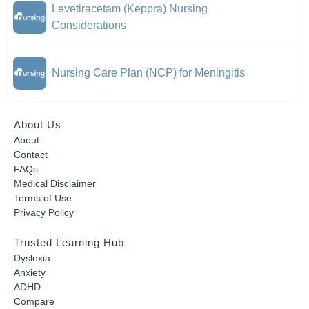
Levetiracetam (Keppra) Nursing
Considerations
Nursing Care Plan (NCP) for Meningitis
About Us
About
Contact
FAQs
Medical Disclaimer
Terms of Use
Privacy Policy
Trusted Learning Hub
Dyslexia
Anxiety
ADHD
Compare