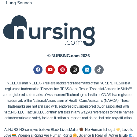
Lung Sounds
© NURSING.com 2026
NCLEX® and NCLEX-RN® are registered trademarks of the NCSBN. HESI® is a
registered trademark of Elsevier Inc. TEAS® and Test of Essential Academic Skills™
are registered trademarks of Assessment Technologies Institute. CNA® is a registered
trademark of the National Association of Health Care Assistants (NAHCA). These
trademarks are not affiliated with, endorsed by, sponsored by, or associated with
NRSNG, LLC, TazKai, LLC, or their affiliates in any way. All references to these names
or trademarks are solely for identification purposes and do not indicate any affiliation.
At NURSING.com, we believe Black Lives Matter
, No Human Is Illegal
, Love Is
Love
, Women`s Rights Are Human Rights
, Science Is Real
, Water Is Life
,