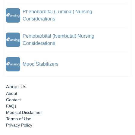
Phenobarbital (Luminal) Nursing
Considerations
Pentobarbital (Nembutal) Nursing
Considerations
Mood Stabilizers
About Us
About
Contact
FAQs
Medical Disclaimer
Terms of Use
Privacy Policy