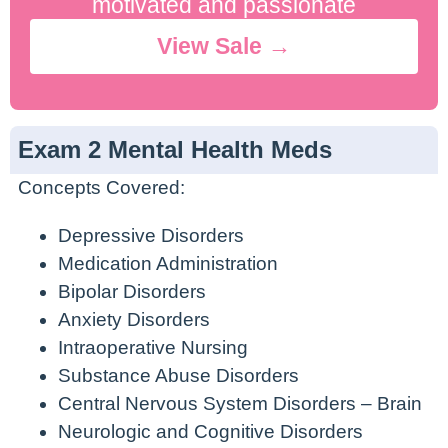
motivated and passionate
View Sale →
Exam 2 Mental Health Meds
Concepts Covered:
Depressive Disorders
Medication Administration
Bipolar Disorders
Anxiety Disorders
Intraoperative Nursing
Substance Abuse Disorders
Central Nervous System Disorders – Brain
Neurologic and Cognitive Disorders