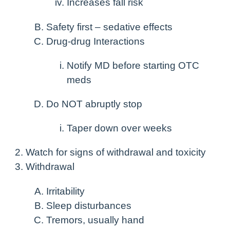
Increases fall risk
Safety first – sedative effects
Drug-drug Interactions
Notify MD before starting OTC
meds
Do NOT abruptly stop
Taper down over weeks
Watch for signs of withdrawal and toxicity
Withdrawal
Irritability
Sleep disturbances
Tremors, usually hand