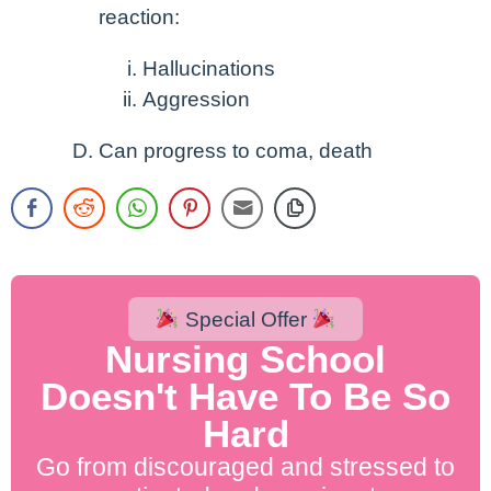
reaction:
Hallucinations
Aggression
Can progress to coma, death
Special Offer
Nursing School
Doesn't Have To Be So
Hard
Go from discouraged and stressed to