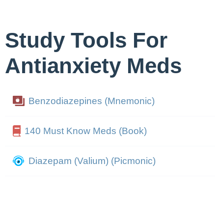
Study Tools For
Antianxiety Meds
Benzodiazepines (Mnemonic)
140 Must Know Meds (Book)
Diazepam (Valium) (Picmonic)