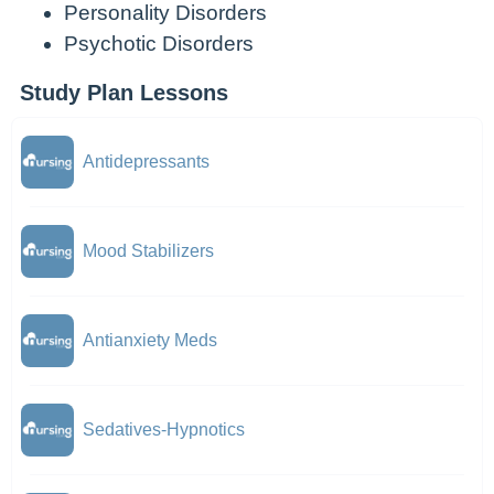
Personality Disorders
Psychotic Disorders
Study Plan Lessons
Antidepressants
Mood Stabilizers
Antianxiety Meds
Sedatives-Hypnotics