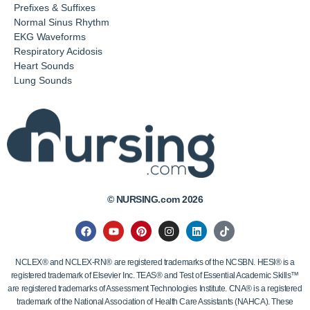
Prefixes & Suffixes
Normal Sinus Rhythm
EKG Waveforms
Respiratory Acidosis
Heart Sounds
Lung Sounds
© NURSING.com 2026
NCLEX® and NCLEX-RN® are registered trademarks of the NCSBN. HESI® is a
registered trademark of Elsevier Inc. TEAS® and Test of Essential Academic Skills™
are registered trademarks of Assessment Technologies Institute. CNA® is a registered
trademark of the National Association of Health Care Assistants (NAHCA). These