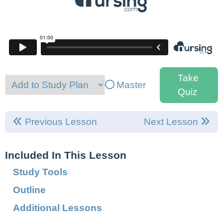
Take
Master
Quiz
Previous Lesson
Next Lesson
Included In This Lesson
Study Tools
Outline
Additional Lessons