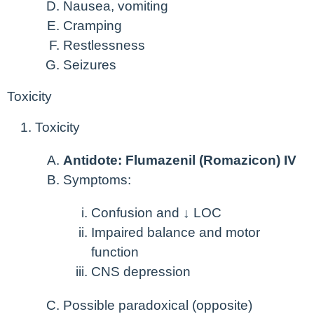
Nausea, vomiting
Cramping
Restlessness
Seizures
Toxicity
Toxicity
Antidote: Flumazenil (Romazicon) IV
Symptoms:
Confusion and ↓ LOC
Impaired balance and motor
function
CNS depression
Possible paradoxical (opposite)