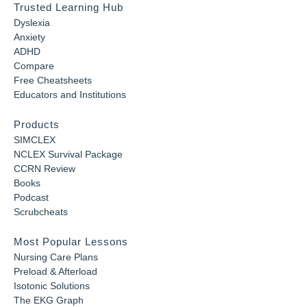
Trusted Learning Hub
Dyslexia
Anxiety
ADHD
Compare
Free Cheatsheets
Educators and Institutions
Products
SIMCLEX
NCLEX Survival Package
CCRN Review
Books
Podcast
Scrubcheats
Most Popular Lessons
Nursing Care Plans
Preload & Afterload
Isotonic Solutions
The EKG Graph