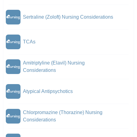
Sertraline (Zoloft) Nursing Considerations
TCAs
Amitriptyline (Elavil) Nursing
Considerations
Atypical Antipsychotics
Chlorpromazine (Thorazine) Nursing
Considerations