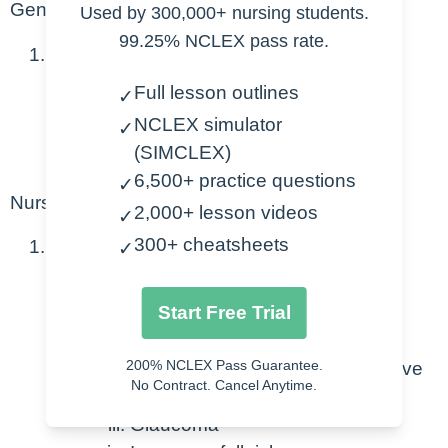
General
Used by 300,000+ nursing students.
99.25% NCLEX pass rate.
Benzodiazepines
Full lesson outlines
✓
Reduce anxiety
NCLEX simulator
✓
Anticonvulsant
(SIMCLEX)
Sedative effect
6,500+ practice questions
✓
Nursing Considerations
2,000+ lesson videos
✓
300+ cheatsheets
General interventions
✓
Caution:
Start Free Trial
Elderly
200% NCLEX Pass Guarantee.
Avoid ETOH – enhances sedative
No Contract. Cancel Anytime.
effect
Glaucoma