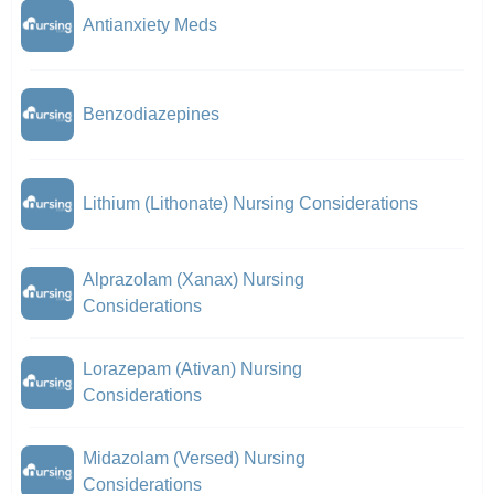
Antianxiety Meds
Benzodiazepines
Lithium (Lithonate) Nursing Considerations
Alprazolam (Xanax) Nursing
Considerations
Lorazepam (Ativan) Nursing
Considerations
Midazolam (Versed) Nursing
Considerations