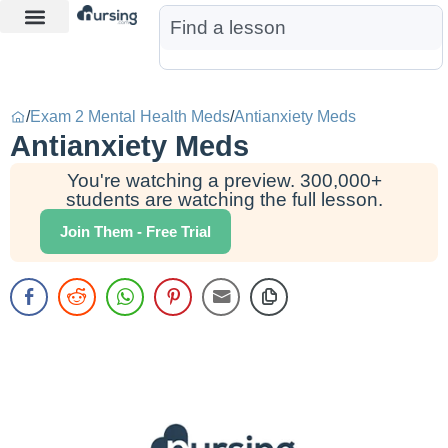
Learn More
Nurse Jon AI
Start Free Trial
/
Exam 2 Mental Health Meds
/
Antianxiety Meds
Antianxiety Meds
You're watching a preview. 300,000+
students are watching the full lesson.
Join Them - Free Trial