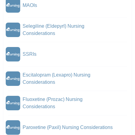
MAOIs
Selegiline (Eldepyrl) Nursing
Considerations
SSRIs
Escitalopram (Lexapro) Nursing
Considerations
Fluoxetine (Prozac) Nursing
Considerations
Paroxetine (Paxil) Nursing Considerations