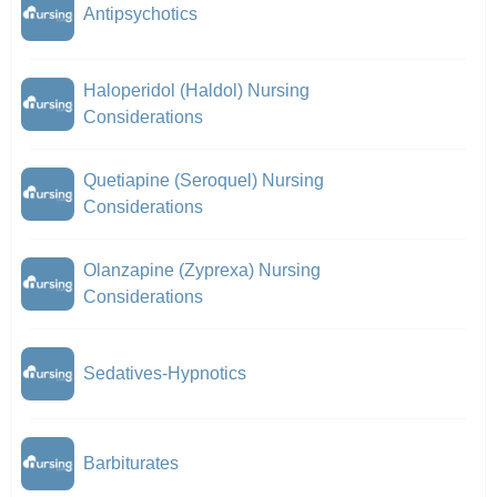
Antipsychotics
Haloperidol (Haldol) Nursing
Considerations
Quetiapine (Seroquel) Nursing
Considerations
Olanzapine (Zyprexa) Nursing
Considerations
Sedatives-Hypnotics
Barbiturates