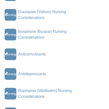
Diazepam (Valium) Nursing
Considerations
Buspirone (Buspar) Nursing
Considerations
Anticonvulsants
Antidepressants
Bupropion (Wellbutrin) Nursing
Considerations