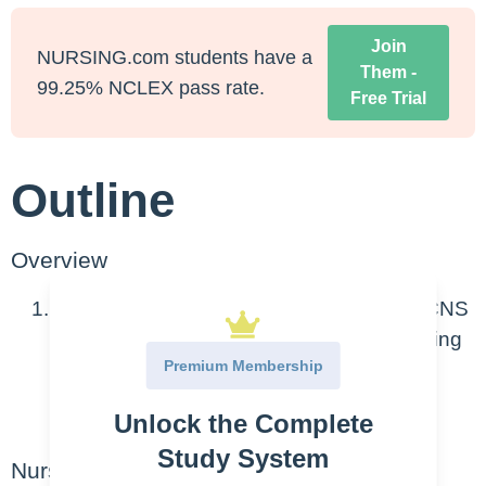
Join
NURSING.com students have a
Them -
99.25% NCLEX pass rate.
Free Trial
Outline
Overview
Anti-anxiety meds (anxiolytics) depress CNS
which increases GABA, therefore producing
Premium Membership
a relaxation effect.
Unlock the Complete
Most common = Benzodiazepines
Study System
Nursing Points