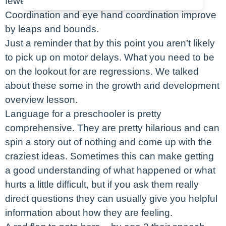
fewer falls and episodes of toppling over.
Coordination and eye hand coordination improve
by leaps and bounds.
Just a reminder that by this point you aren’t likely
to pick up on motor delays. What you need to be
on the lookout for are regressions. We talked
about these some in the growth and development
overview lesson.
Language for a preschooler is pretty
comprehensive. They are pretty hilarious and can
spin a story out of nothing and come up with the
craziest ideas. Sometimes this can make getting
a good understanding of what happened or what
hurts a little difficult, but if you ask them really
direct questions they can usually give you helpful
information about how they are feeling.