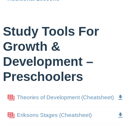
Study Tools For
Growth &
Development –
Preschoolers
Theories of Development (Cheatsheet)
Eriksons Stages (Cheatsheet)