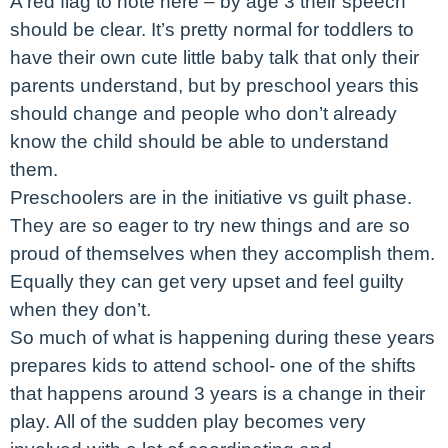
A red flag to note here – by age 3 their speech
should be clear. It’s pretty normal for toddlers to
have their own cute little baby talk that only their
parents understand, but by preschool years this
should change and people who don’t already
know the child should be able to understand
them.
Preschoolers are in the initiative vs guilt phase.
They are so eager to try new things and are so
proud of themselves when they accomplish them.
Equally they can get very upset and feel guilty
when they don’t.
So much of what is happening during these years
prepares kids to attend school- one of the shifts
that happens around 3 years is a change in their
play. All of the sudden play becomes very