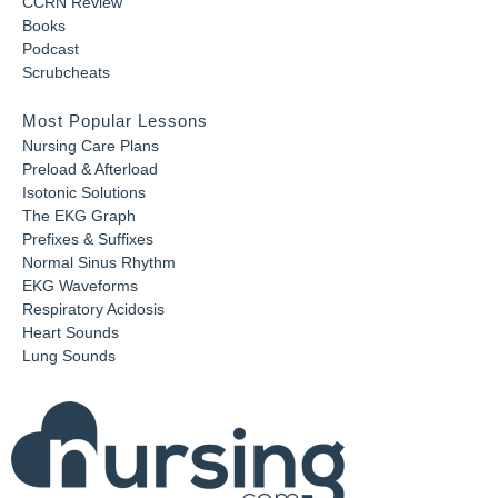
CCRN Review
Books
Podcast
Scrubcheats
Most Popular Lessons
Nursing Care Plans
Preload & Afterload
Isotonic Solutions
The EKG Graph
Prefixes & Suffixes
Normal Sinus Rhythm
EKG Waveforms
Respiratory Acidosis
Heart Sounds
Lung Sounds