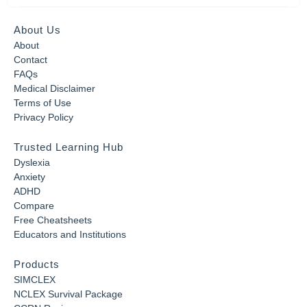
About Us
About
Contact
FAQs
Medical Disclaimer
Terms of Use
Privacy Policy
Trusted Learning Hub
Dyslexia
Anxiety
ADHD
Compare
Free Cheatsheets
Educators and Institutions
Products
SIMCLEX
NCLEX Survival Package