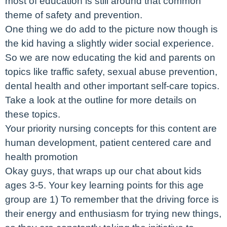
most of education is still around that common
theme of safety and prevention.
One thing we do add to the picture now though is
the kid having a slightly wider social experience.
So we are now educating the kid and parents on
topics like traffic safety, sexual abuse prevention,
dental health and other important self-care topics.
Take a look at the outline for more details on
these topics.
Your priority nursing concepts for this content are
human development, patient centered care and
health promotion
Okay guys, that wraps up our chat about kids
ages 3-5. Your key learning points for this age
group are 1) To remember that the driving force is
their energy and enthusiasm for trying new things,