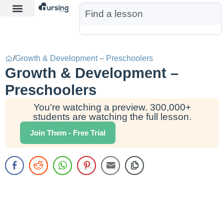
Learn More
Nurse Jon AI
Start Free Trial
/
Growth & Development – Preschoolers
Growth & Development –
Preschoolers
You're watching a preview. 300,000+
students are watching the full lesson.
Join Them - Free Trial