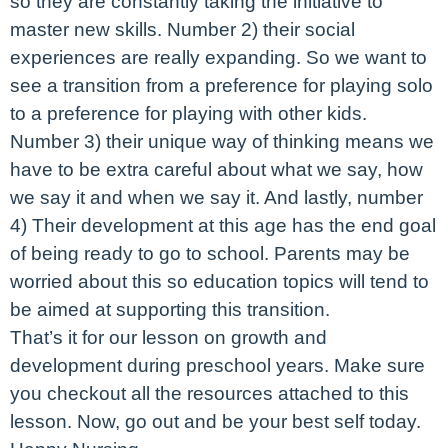
so they are constantly taking the initiative to
master new skills. Number 2) their social
experiences are really expanding. So we want to
see a transition from a preference for playing solo
to a preference for playing with other kids.
Number 3) their unique way of thinking means we
have to be extra careful about what we say, how
we say it and when we say it. And lastly, number
4) Their development at this age has the end goal
of being ready to go to school. Parents may be
worried about this so education topics will tend to
be aimed at supporting this transition.
That’s it for our lesson on growth and
development during preschool years. Make sure
you checkout all the resources attached to this
lesson. Now, go out and be your best self today.