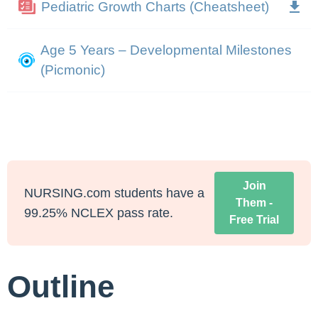
Pediatric Growth Charts (Cheatsheet)
Age 5 Years – Developmental Milestones
(Picmonic)
Join
NURSING.com students have a
Them -
99.25% NCLEX pass rate.
Free Trial
Outline