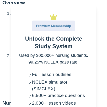
Overview
Developmental categories
Growth
Premium Membership
Motor
Unlock the Complete
Language
Psychosocial/Cognitive
Study System
Used by 300,000+ nursing students.
Impact of development
99.25% NCLEX pass rate.
Patient interactions
Common issues
Full lesson outlines
✓
NCLEX simulator
✓
Patient safety
(SIMCLEX)
Patient education
6,500+ practice questions
✓
Nursing Points
2,000+ lesson videos
✓