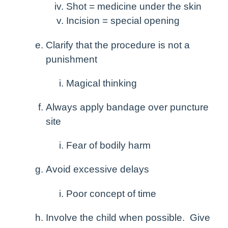
Shot = medicine under the skin
Incision = special opening
Clarify that the procedure is not a
punishment
Magical thinking
Always apply bandage over puncture
site
Fear of bodily harm
Avoid excessive delays
Poor concept of time
Involve the child when possible. Give