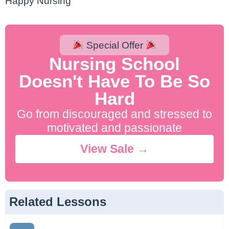
Happy Nursing
Special Offer
Nursing School
Doesn't Have To Be So
Hard
Go from discouraged and stressed to
motivated and passionate
View Sale →
Related Lessons