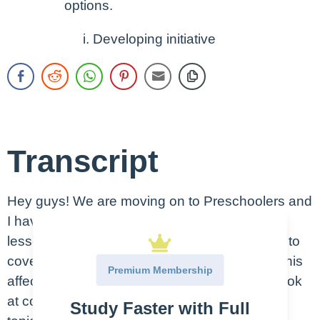
options.
Developing initiative
Transcript
Hey guys! We are moving on to Preschoolers and
I have to say I love this age group. Just like
lessons on toddlers and infants, we are going to
cover what milestones to be looking for, how this
Premium Membership
affects your interactions with them and then look
at common problems and patient education
Study Faster with Full