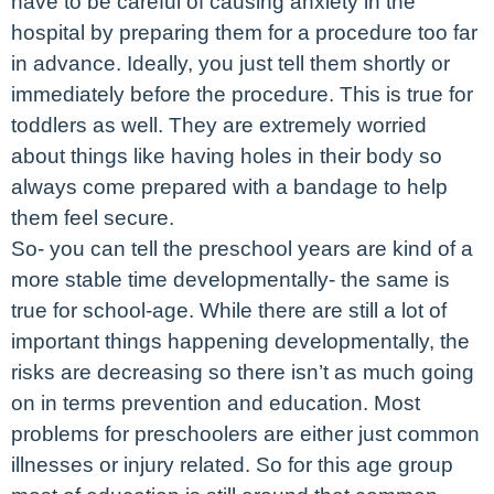
have to be careful of causing anxiety in the
hospital by preparing them for a procedure too far
in advance. Ideally, you just tell them shortly or
immediately before the procedure. This is true for
toddlers as well. They are extremely worried
about things like having holes in their body so
always come prepared with a bandage to help
them feel secure.
So- you can tell the preschool years are kind of a
more stable time developmentally- the same is
true for school-age. While there are still a lot of
important things happening developmentally, the
risks are decreasing so there isn’t as much going
on in terms prevention and education. Most
problems for preschoolers are either just common
illnesses or injury related. So for this age group