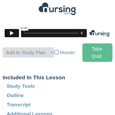
Take
Master
Quiz
Included In This Lesson
Study Tools
Outline
Transcript
Additional Lessons