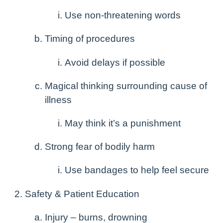
Use non-threatening words
Timing of procedures
Avoid delays if possible
Magical thinking surrounding cause of
illness
May think it’s a punishment
Strong fear of bodily harm
Use bandages to help feel secure
Safety & Patient Education
Injury – burns, drowning