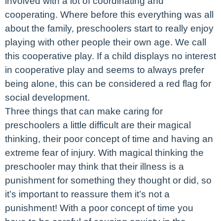
involved with a lot of coordinating and
cooperating. Where before this everything was all
about the family, preschoolers start to really enjoy
playing with other people their own age. We call
this cooperative play. If a child displays no interest
in cooperative play and seems to always prefer
being alone, this can be considered a red flag for
social development.
Three things that can make caring for
preschoolers a little difficult are their magical
thinking, their poor concept of time and having an
extreme fear of injury. With magical thinking the
preschooler may think that their illness is a
punishment for something they thought or did, so
it’s important to reassure them it’s not a
punishment! With a poor concept of time you