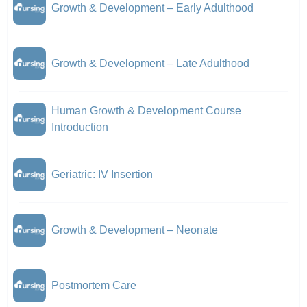
Growth & Development – Early Adulthood
Growth & Development – Late Adulthood
Human Growth & Development Course
Introduction
Geriatric: IV Insertion
Growth & Development – Neonate
Postmortem Care