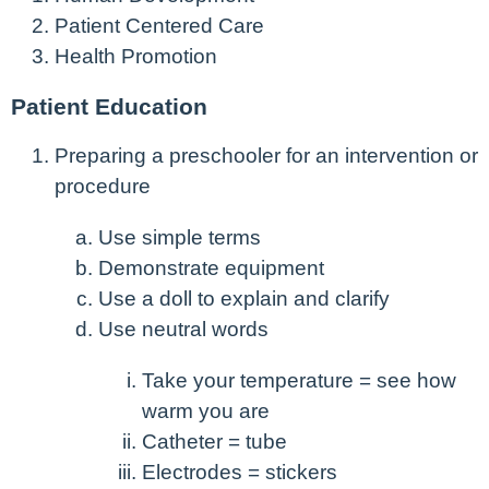
Patient Centered Care
Health Promotion
Patient Education
Preparing a preschooler for an intervention or
procedure
Use simple terms
Demonstrate equipment
Use a doll to explain and clarify
Use neutral words
Take your temperature = see how
warm you are
Catheter = tube
Electrodes = stickers