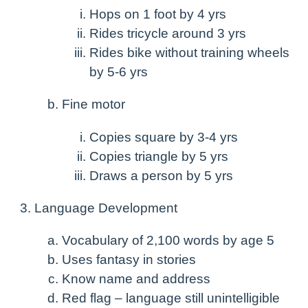
Hops on 1 foot by 4 yrs
Rides tricycle around 3 yrs
Rides bike without training wheels
by 5-6 yrs
Fine motor
Copies square by 3-4 yrs
Copies triangle by 5 yrs
Draws a person by 5 yrs
Language Development
Vocabulary of 2,100 words by age 5
Uses fantasy in stories
Know name and address
Red flag – language still unintelligible