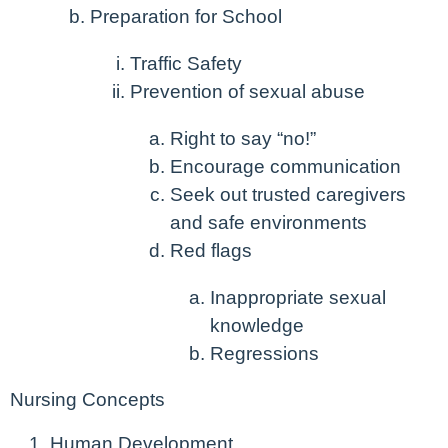
Preparation for School
Traffic Safety
Prevention of sexual abuse
Right to say “no!”
Encourage communication
Seek out trusted caregivers
and safe environments
Red flags
Inappropriate sexual
knowledge
Regressions
Nursing Concepts
Human Development