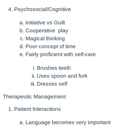
Psychosocial/Cognitive
Initiative vs Guilt
Cooperative play
Magical thinking
Poor concept of time
Fairly proficient with self-care
Brushes teeth
Uses spoon and fork
Dresses self
Therapeutic Management
Patient Interactions
Language becomes very important