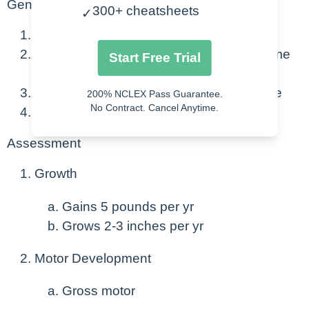
General
300+ cheatsheets
✓
3-5 years
Can communicate their needs and become
Start Free Trial
more social.
Coordination and fine motor skills improve
200% NCLEX Pass Guarantee.
No Contract. Cancel Anytime.
Preparing to go to school.
Assessment
Growth
Gains 5 pounds per yr
Grows 2-3 inches per yr
Motor Development
Gross motor