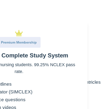
r
Premium Membership
l electrical impulse in atria
e Complete Study System
fast rate
nursing students. 99.25% NCLEX pass
rate.
 electrical impulses from reaching the ventricles
tlines
ator (SIMCLEX)
han ventricles
ce questions
n videos