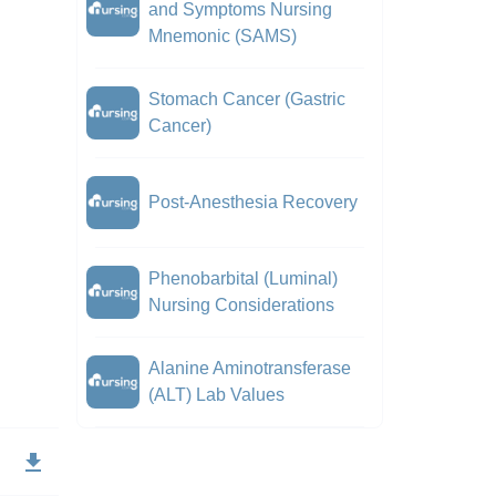
and Symptoms Nursing
Mnemonic (SAMS)
Stomach Cancer (Gastric
Cancer)
Post-Anesthesia Recovery
Phenobarbital (Luminal)
Nursing Considerations
Alanine Aminotransferase
(ALT) Lab Values