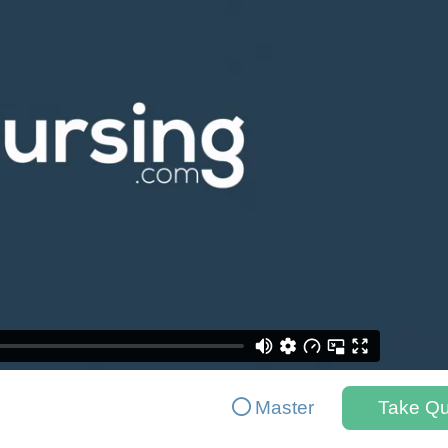
Master
Take Qu