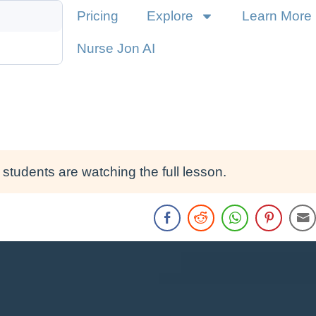
Pricing
Explore
Learn More
Nurse Jon AI
students are watching the full lesson.