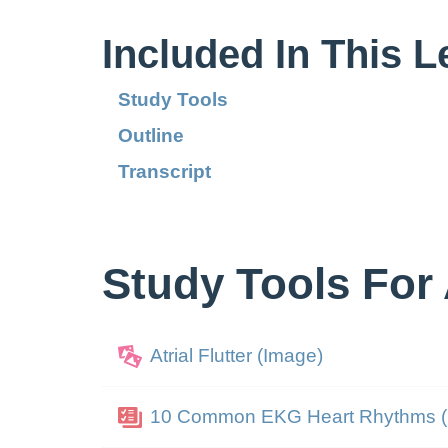
Included In This 
Study Tools
Outline
Transcript
Study Tools For A
Atrial Flutter (Image)
10 Common EKG Heart Rhythms (