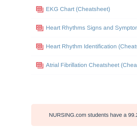
EKG Chart (Cheatsheet)
Heart Rhythms Signs and Sympto
Heart Rhythm Identification (Cheat
Atrial Fibrillation Cheatsheet (Che
NURSING.com students have a 99.