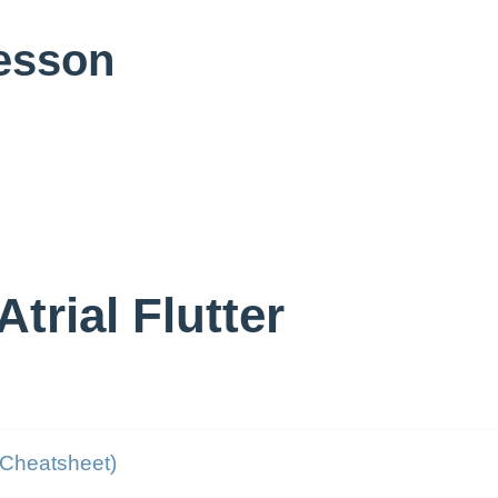
Lesson
trial Flutter
Cheatsheet)