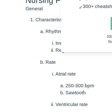
Nursing Points for Atrial 
300+ cheatsh
✓
General
Characteristics of Atrial flutter
Rhythm
20
No
Irregular
Regular at times
Rate
Atrial rate
250-300 bpm
Sawtooth
Ventricular rate