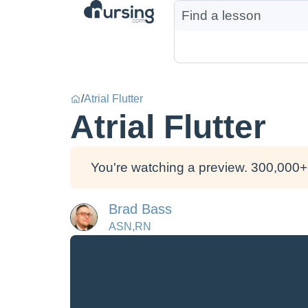
/
Atrial Flutter
Atrial Flutter
You're watching a preview. 300,000+ 
Brad Bass
ASN,RN