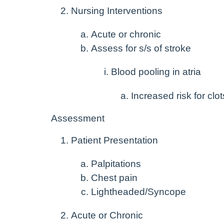
Nursing Interventions
Acute or chronic
Assess for s/s of stroke
Blood pooling in atria
Increased risk for clot
Assessment
Patient Presentation
Palpitations
Chest pain
Lightheaded/Syncope
Acute or Chronic