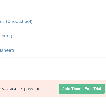
ms (Cheatsheet)
sheet)
atsheet)
25% NCLEX pass rate.
Join Them - Free Trial