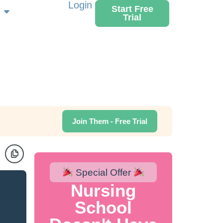
Login
Start Free
Trial
Join Them - Free Trial
Special Offer
Nursing
School