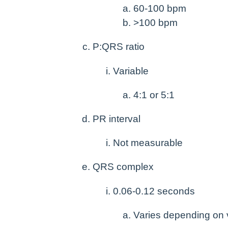
60-100 bpm
>100 bpm
P:QRS ratio
Variable
4:1 or 5:1
PR interval
Not measurable
QRS complex
0.06-0.12 seconds
Varies depending on v