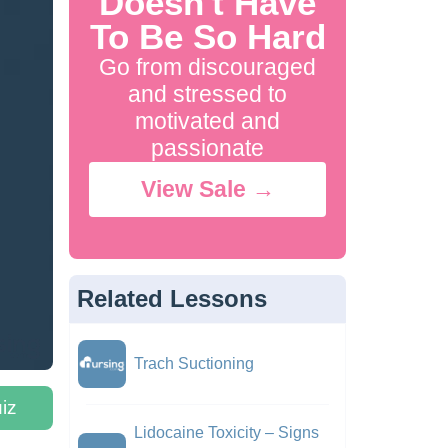
Doesn't Have
To Be So Hard
Go from discouraged
and stressed to
motivated and
passionate
View Sale →
Related Lessons
Trach Suctioning
iz
Lidocaine Toxicity – Signs