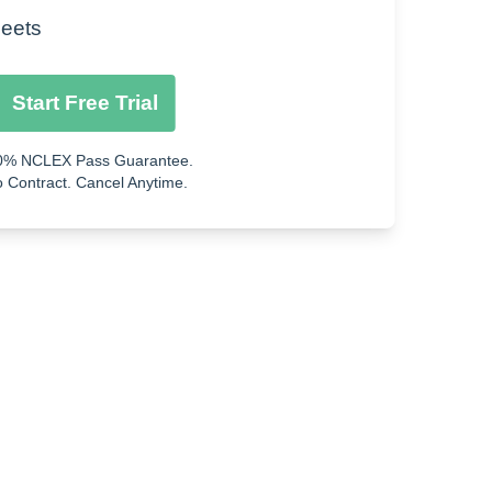
Flutter
eets
Start Free Trial
0% NCLEX Pass Guarantee.
 Contract. Cancel Anytime.