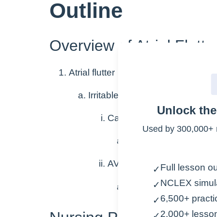
Outline
Overview of Atrial Flutte
Atrial flutter
Irritable cells produce additiona
Unlock th
Causes atria to flutter at a 
Used by 300,000+ 
250-300 bpm
AV node blocks most of the
Full lesson ou
✓
NCLEX simul
✓
Atria contract faster t
6,500+ practi
✓
2,000+ lesso
✓