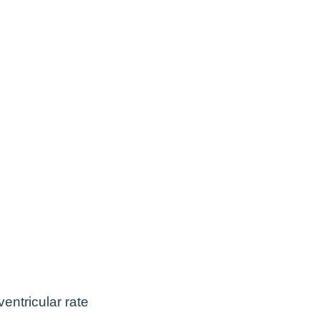
entricular rate