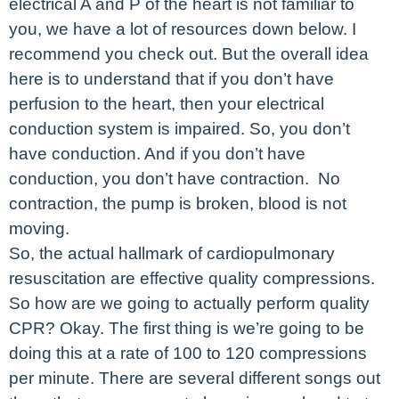
electrical A and P of the heart is not familiar to
you, we have a lot of resources down below. I
recommend you check out. But the overall idea
here is to understand that if you don’t have
perfusion to the heart, then your electrical
conduction system is impaired. So, you don’t
have conduction. And if you don’t have
conduction, you don’t have contraction. No
contraction, the pump is broken, blood is not
moving.
So, the actual hallmark of cardiopulmonary
resuscitation are effective quality compressions.
So how are we going to actually perform quality
CPR? Okay. The first thing is we’re going to be
doing this at a rate of 100 to 120 compressions
per minute. There are several different songs out