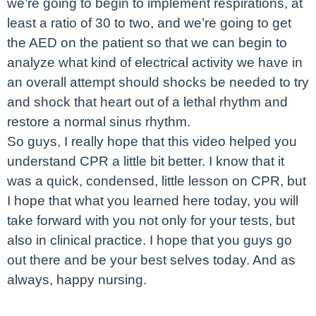
we’re going to begin to implement respirations, at
least a ratio of 30 to two, and we’re going to get
the AED on the patient so that we can begin to
analyze what kind of electrical activity we have in
an overall attempt should shocks be needed to try
and shock that heart out of a lethal rhythm and
restore a normal sinus rhythm.
So guys, I really hope that this video helped you
understand CPR a little bit better. I know that it
was a quick, condensed, little lesson on CPR, but
I hope that what you learned here today, you will
take forward with you not only for your tests, but
also in clinical practice. I hope that you guys go
out there and be your best selves today. And as
always, happy nursing.