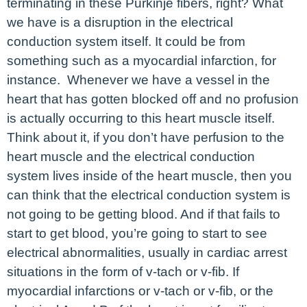
terminating in these Purkinje fibers, right? What
we have is a disruption in the electrical
conduction system itself. It could be from
something such as a myocardial infarction, for
instance. Whenever we have a vessel in the
heart that has gotten blocked off and no profusion
is actually occurring to this heart muscle itself.
Think about it, if you don’t have perfusion to the
heart muscle and the electrical conduction
system lives inside of the heart muscle, then you
can think that the electrical conduction system is
not going to be getting blood. And if that fails to
start to get blood, you’re going to start to see
electrical abnormalities, usually in cardiac arrest
situations in the form of v-tach or v-fib. If
myocardial infarctions or v-tach or v-fib, or the