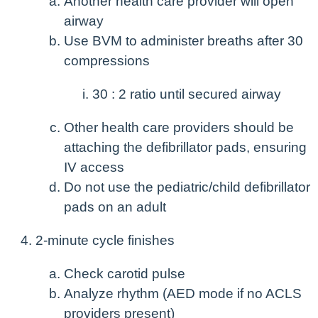
Another health care provider will open
airway
Use BVM to administer breaths after 30
compressions
30 : 2 ratio until secured airway
Other health care providers should be
attaching the defibrillator pads, ensuring
IV access
Do not use the pediatric/child defibrillator
pads on an adult
2-minute cycle finishes
Check carotid pulse
Analyze rhythm (AED mode if no ACLS
providers present)