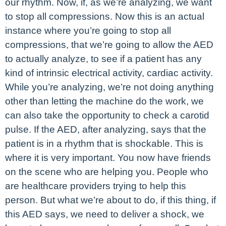
our rhythm. Now, if, as we’re analyzing, we want
to stop all compressions. Now this is an actual
instance where you’re going to stop all
compressions, that we’re going to allow the AED
to actually analyze, to see if a patient has any
kind of intrinsic electrical activity, cardiac activity.
While you’re analyzing, we’re not doing anything
other than letting the machine do the work, we
can also take the opportunity to check a carotid
pulse. If the AED, after analyzing, says that the
patient is in a rhythm that is shockable. This is
where it is very important. You now have friends
on the scene who are helping you. People who
are healthcare providers trying to help this
person. But what we’re about to do, if this thing, if
this AED says, we need to deliver a shock, we