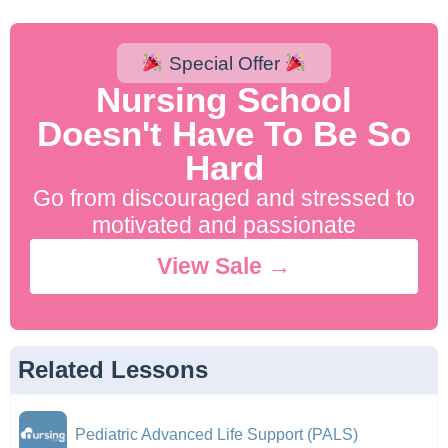
Special Offer
Nursing School
Doesn't Have To Be So
Hard
Go from discouraged and stressed to
motivated and passionate
View Sale →
Related Lessons
Pediatric Advanced Life Support (PALS)