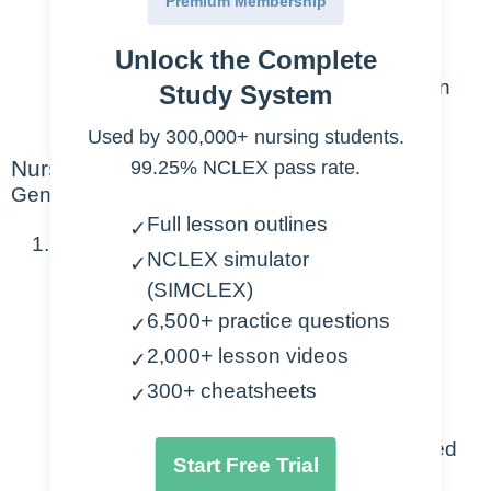
Premium Membership
unconscious patient.
Unlock the Complete
In the community, the algorithm is
slightly different, refer to the American
Study System
Heart Association for details.
Used by 300,000+ nursing students.
Nursing Points
99.25% NCLEX pass rate.
General
Full lesson outlines
✓
Patient found unconscious:
NCLEX simulator
✓
(SIMCLEX)
Always assess first
6,500+ practice questions
✓
Determine responsiveness (sternal
2,000+ lesson videos
pressure, yelling)
✓
Check for carotid pulse (MAX 10
300+ cheatsheets
✓
seconds)
Know/ask if a neck injury is suspected
Start Free Trial