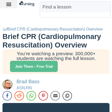
Learn More
Nurse Jon AI
Start Free Trial
/
Brief CPR (Cardiopulmonary Resuscitation) Overview
Brief CPR (Cardiopulmonary
Resuscitation) Overview
You're watching a preview. 300,000+
students are watching the full lesson.
Join Them - Free Trial
Brad Bass
ASN,RN