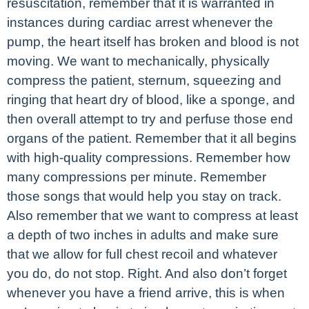
resuscitation, remember that it is warranted in
instances during cardiac arrest whenever the
pump, the heart itself has broken and blood is not
moving. We want to mechanically, physically
compress the patient, sternum, squeezing and
ringing that heart dry of blood, like a sponge, and
then overall attempt to try and perfuse those end
organs of the patient. Remember that it all begins
with high-quality compressions. Remember how
many compressions per minute. Remember
those songs that would help you stay on track.
Also remember that we want to compress at least
a depth of two inches in adults and make sure
that we allow for full chest recoil and whatever
you do, do not stop. Right. And also don’t forget
whenever you have a friend arrive, this is when