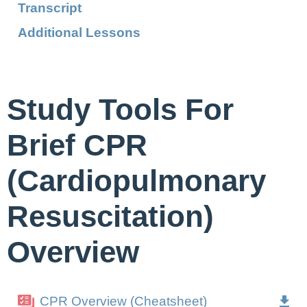
Transcript
Additional Lessons
Study Tools For
Brief CPR
(Cardiopulmonary
Resuscitation)
Overview
CPR Overview (Cheatsheet)