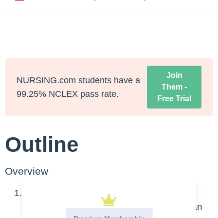
Join
NURSING.com students have a
Them -
99.25% NCLEX pass rate.
Free Trial
Outline
Overview
This is based on actions IN a healthcare
facility – as if you are the nurse and find an