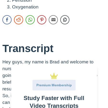
Perfusion
Oxygenation
Transcript
Hey guys, my name is Brad and welcome to
nursing.com. And in today’s video, what we’re
going to be doing is we’re going to have a little
brief CPR overview, cardiopulmonary
Premium Membership
resuscitation. Let’s dive in.
So, in instances where CPR is warranted, you
Study Faster with Full
can imagine that the heart is the pump of the
Video Transcripts