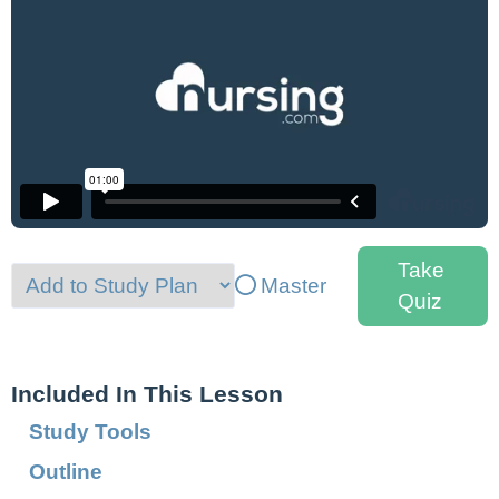
Take
Master
Quiz
Included In This Lesson
Study Tools
Outline