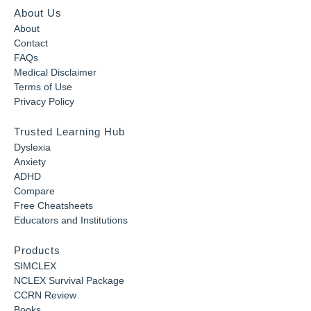
About Us
About
Contact
FAQs
Medical Disclaimer
Terms of Use
Privacy Policy
Trusted Learning Hub
Dyslexia
Anxiety
ADHD
Compare
Free Cheatsheets
Educators and Institutions
Products
SIMCLEX
NCLEX Survival Package
CCRN Review
Books