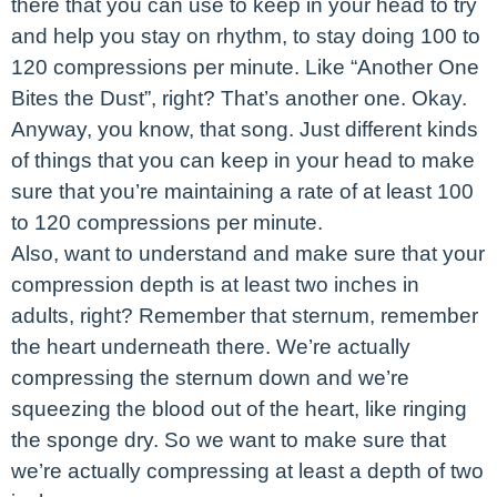
there that you can use to keep in your head to try
and help you stay on rhythm, to stay doing 100 to
120 compressions per minute. Like “Another One
Bites the Dust”, right? That’s another one. Okay.
Anyway, you know, that song. Just different kinds
of things that you can keep in your head to make
sure that you’re maintaining a rate of at least 100
to 120 compressions per minute.
Also, want to understand and make sure that your
compression depth is at least two inches in
adults, right? Remember that sternum, remember
the heart underneath there. We’re actually
compressing the sternum down and we’re
squeezing the blood out of the heart, like ringing
the sponge dry. So we want to make sure that
we’re actually compressing at least a depth of two