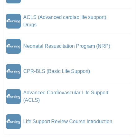
ACLS (Advanced cardiac life support)
Drugs
Neonatal Resuscitation Program (NRP)
CPR-BLS (Basic Life Support)
Advanced Cardiovascular Life Support
(ACLS)
Life Support Review Course Introduction