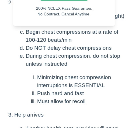
If no pulse
200% NCLEX Pass Guarantee.
No Contract. Cancel Anytime.
Call for help (Code Button, yell, call light)
Send someone for AED
Begin chest compressions at a rate of
100-120 beats/min
Do NOT delay chest compressions
During chest compression, do not stop
unless instructed
Minimizing chest compression
interruptions is ESSENTIAL
Push hard and fast
Must allow for recoil
Help arrives