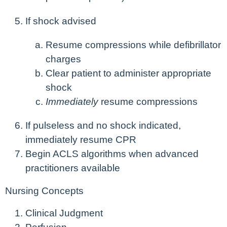
If shock advised
Resume compressions while defibrillator
charges
Clear patient to administer appropriate
shock
Immediately
resume compressions
If pulseless and no shock indicated,
immediately resume CPR
Begin ACLS algorithms when advanced
practitioners available
Nursing Concepts
Clinical Judgment