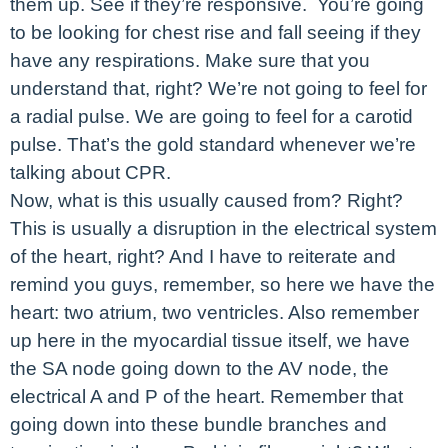
them up. See if they’re responsive. You’re going
to be looking for chest rise and fall seeing if they
have any respirations. Make sure that you
understand that, right? We’re not going to feel for
a radial pulse. We are going to feel for a carotid
pulse. That’s the gold standard whenever we’re
talking about CPR.
Now, what is this usually caused from? Right?
This is usually a disruption in the electrical system
of the heart, right? And I have to reiterate and
remind you guys, remember, so here we have the
heart: two atrium, two ventricles. Also remember
up here in the myocardial tissue itself, we have
the SA node going down to the AV node, the
electrical A and P of the heart. Remember that
going down into these bundle branches and