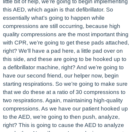
little bit of help, we’re going to begin implementing
this AED, which again is that defibrillator. So
essentially what’s going to happen while
compressions are still occurring, because high
quality compressions are the most important thing
with CPR, we’re going to get these pads attached,
right? We’ll have a pad here, a little pad over on
this side, and these are going to be hooked up to
a defibrillator machine, right? And we’re going to
have our second friend, our helper now, begin
starting respirations. So we’re going to make sure
that we do these at a ratio of 30 compressions to
two respirations. Again, maintaining high-quality
compressions. As we have our patient hooked up
to the AED, we’re going to then push, analyze,
right? This is going to cause the AED to analyze