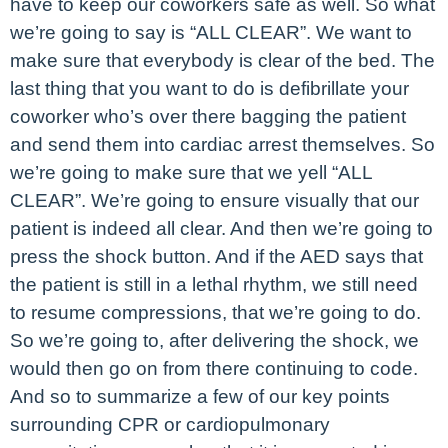
have to keep our coworkers safe as well. So what
we’re going to say is “ALL CLEAR”. We want to
make sure that everybody is clear of the bed. The
last thing that you want to do is defibrillate your
coworker who’s over there bagging the patient
and send them into cardiac arrest themselves. So
we’re going to make sure that we yell “ALL
CLEAR”. We’re going to ensure visually that our
patient is indeed all clear. And then we’re going to
press the shock button. And if the AED says that
the patient is still in a lethal rhythm, we still need
to resume compressions, that we’re going to do.
So we’re going to, after delivering the shock, we
would then go on from there continuing to code.
And so to summarize a few of our key points
surrounding CPR or cardiopulmonary