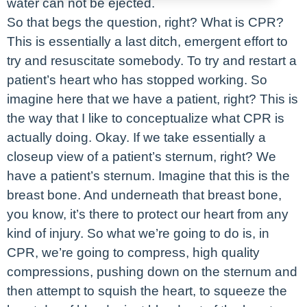
water can not be ejected.
So that begs the question, right? What is CPR?
This is essentially a last ditch, emergent effort to
try and resuscitate somebody. To try and restart a
patient’s heart who has stopped working. So
imagine here that we have a patient, right? This is
the way that I like to conceptualize what CPR is
actually doing. Okay. If we take essentially a
closeup view of a patient’s sternum, right? We
have a patient’s sternum. Imagine that this is the
breast bone. And underneath that breast bone,
you know, it’s there to protect our heart from any
kind of injury. So what we’re going to do is, in
CPR, we’re going to compress, high quality
compressions, pushing down on the sternum and
then attempt to squish the heart, to squeeze the