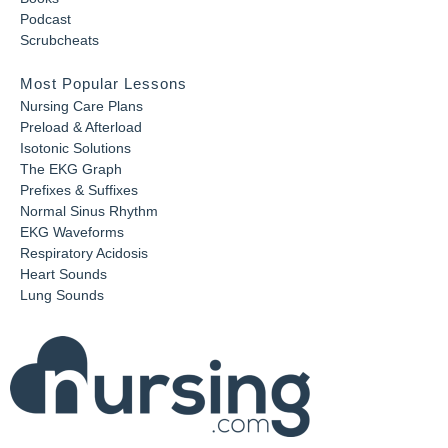
Podcast
Scrubcheats
Most Popular Lessons
Nursing Care Plans
Preload & Afterload
Isotonic Solutions
The EKG Graph
Prefixes & Suffixes
Normal Sinus Rhythm
EKG Waveforms
Respiratory Acidosis
Heart Sounds
Lung Sounds