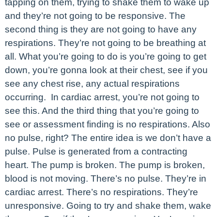
tapping on them, trying to shake them to wake up
and they’re not going to be responsive. The
second thing is they are not going to have any
respirations. They’re not going to be breathing at
all. What you’re going to do is you’re going to get
down, you’re gonna look at their chest, see if you
see any chest rise, any actual respirations
occurring. In cardiac arrest, you’re not going to
see this. And the third thing that you’re going to
see or assessment finding is no respirations. Also
no pulse, right? The entire idea is we don’t have a
pulse. Pulse is generated from a contracting
heart. The pump is broken. The pump is broken,
blood is not moving. There’s no pulse. They’re in
cardiac arrest. There’s no respirations. They’re
unresponsive. Going to try and shake them, wake