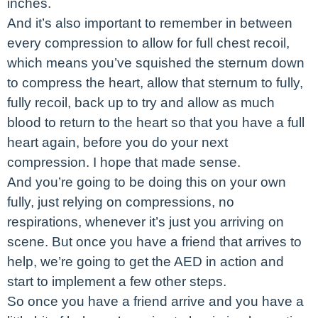
inches.
And it’s also important to remember in between
every compression to allow for full chest recoil,
which means you’ve squished the sternum down
to compress the heart, allow that sternum to fully,
fully recoil, back up to try and allow as much
blood to return to the heart so that you have a full
heart again, before you do your next
compression. I hope that made sense.
And you’re going to be doing this on your own
fully, just relying on compressions, no
respirations, whenever it’s just you arriving on
scene. But once you have a friend that arrives to
help, we’re going to get the AED in action and
start to implement a few other steps.
So once you have a friend arrive and you have a