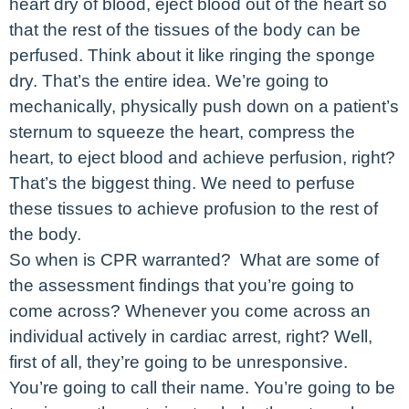
heart dry of blood, eject blood out of the heart so
that the rest of the tissues of the body can be
perfused. Think about it like ringing the sponge
dry. That’s the entire idea. We’re going to
mechanically, physically push down on a patient’s
sternum to squeeze the heart, compress the
heart, to eject blood and achieve perfusion, right?
That’s the biggest thing. We need to perfuse
these tissues to achieve profusion to the rest of
the body.
So when is CPR warranted? What are some of
the assessment findings that you’re going to
come across? Whenever you come across an
individual actively in cardiac arrest, right? Well,
first of all, they’re going to be unresponsive.
You’re going to call their name. You’re going to be