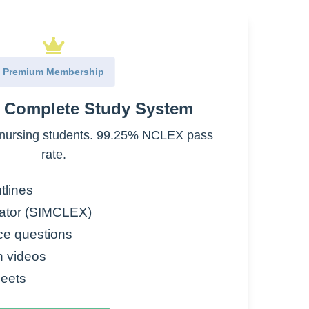
Premium Membership
e Complete Study System
nursing students. 99.25% NCLEX pass
rate.
tlines
ator (SIMCLEX)
ce questions
rmal Saline)
n videos
e
eets
W)