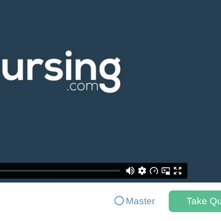
Master
Take Qu