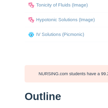
Tonicity of Fluids (Image)
Hypotonic Solutions (Image)
IV Solutions (Picmonic)
NURSING.com students have a 99.
Outline