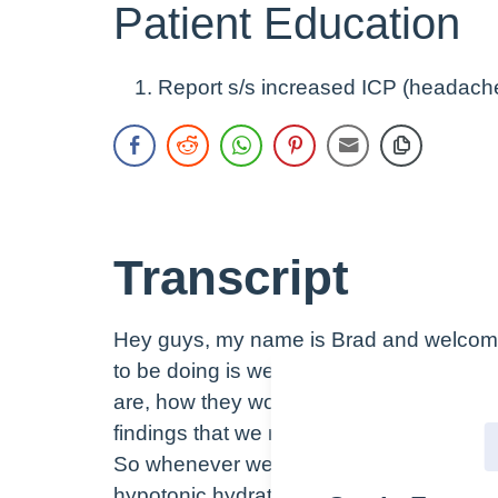
Patient Education
Report s/s increased ICP (headache
Transcript
Hey guys, my name is Brad and welcome 
to be doing is we’re going to discuss hyp
are, how they work, some of the differen
findings that we may see in patients who
So whenever we’re talking about hypotoni
hypotonic hydrate cells, specifically, rig