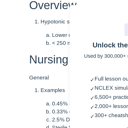
Overview
Hypotonic solutions
Lower osmolarity than blood
< 250 mOsm/L
Unlock th
Nursing Points
Used by 300,000+ 
General
Full lesson ou
✓
NCLEX simul
✓
Examples
6,500+ practi
✓
0.45% Sodium Chloride (“½ No
2,000+ lesso
✓
0.33% or 0.2% Sodium Chlorid
300+ cheatsh
✓
2.5% Dextrose in Water (D2.5
Sterile Water (rarely given IV)