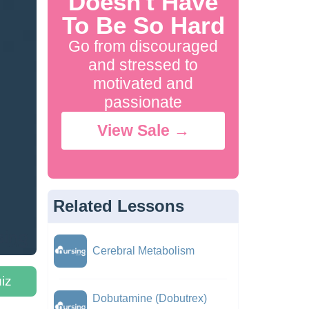
Doesn't Have
To Be So Hard
Go from discouraged
and stressed to
motivated and
passionate
View Sale →
Related Lessons
Cerebral Metabolism
iz
Dobutamine (Dobutrex)