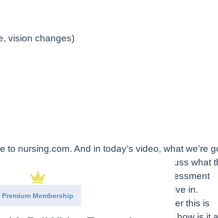
, vision changes)
to nursing.com. And in today’s video, what we’re g
otonic solutions. What I’d like to do is discuss what 
t types that there are, and some of the assessment
 are receiving them. Let’s go ahead and dive in.
Premium Membership
c solutions, the way that I like to remember this is
ht? Hypotonic solutions, hydrate cells. Now, how is it a