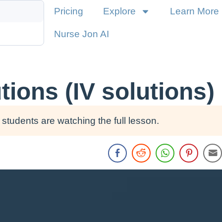
Pricing
Explore
Learn More
Nurse Jon AI
ions (IV solutions)
students are watching the full lesson.