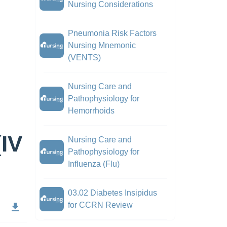
Nursing Considerations
Pneumonia Risk Factors
Nursing Mnemonic
(VENTS)
Nursing Care and
Pathophysiology for
Hemorrhoids
(IV
Nursing Care and
Pathophysiology for
Influenza (Flu)
03.02 Diabetes Insipidus
for CCRN Review