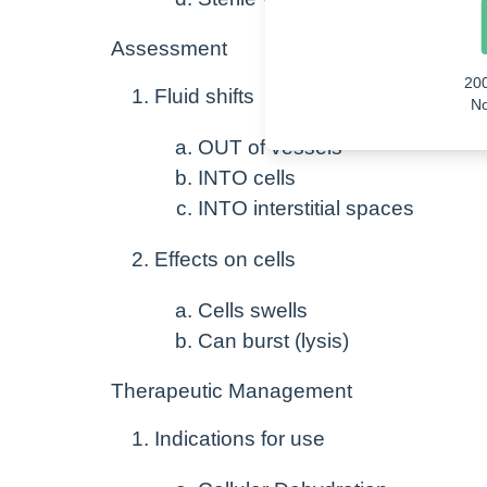
Assessment
20
Fluid shifts
No
OUT of vessels
INTO cells
INTO interstitial spaces
Effects on cells
Cells swells
Can burst (lysis)
Therapeutic Management
Indications for use