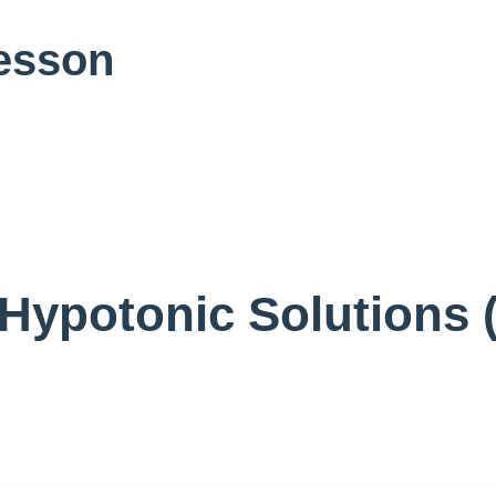
Lesson
Hypotonic Solutions 