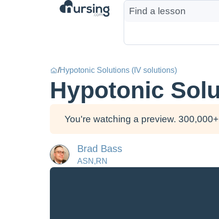
/
Hypotonic Solutions (IV solutions)
Hypotonic Solut
You're watching a preview. 300,000+ 
Brad Bass
ASN,RN