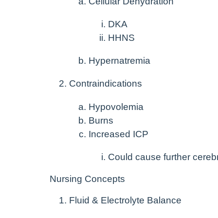
Cellular Dehydration
DKA
HHNS
Hypernatremia
Contraindications
Hypovolemia
Burns
Increased ICP
Could cause further cere
Nursing Concepts
Fluid & Electrolyte Balance