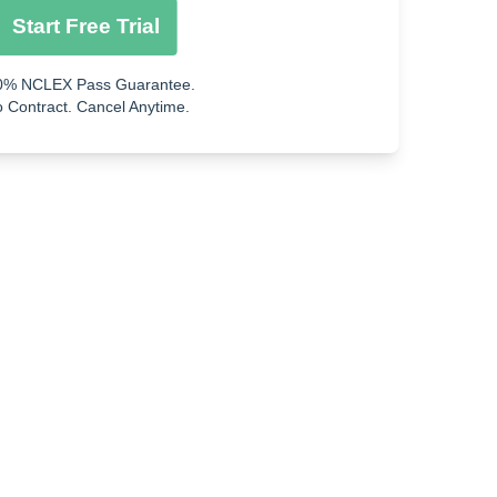
Start Free Trial
0% NCLEX Pass Guarantee.
 Contract. Cancel Anytime.