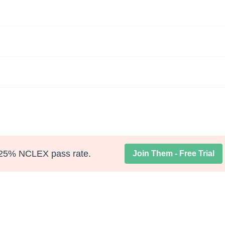
25% NCLEX pass rate.
Join Them - Free Trial