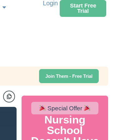
Login
Start Free
Trial
Join Them - Free Trial
Special Offer
Nursing
School