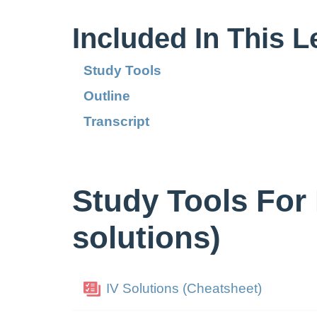
Included In This 
Study Tools
Outline
Transcript
Study Tools For 
solutions)
IV Solutions (Cheatsheet)