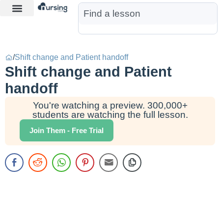
Learn More
Nurse Jon AI
Start Free Trial
/
Shift change and Patient handoff
Shift change and Patient
handoff
You're watching a preview. 300,000+
students are watching the full lesson.
Join Them - Free Trial