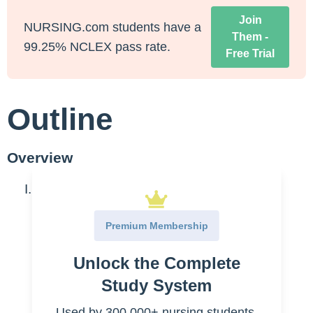
Join
NURSING.com students have a
Them -
99.25% NCLEX pass rate.
Free Trial
Outline
Overview
What is the patient handoff?
Report of information
Premium Membership
Nurses
Unlock the Complete
Providers
Study System
Transfer of care
Used by 300,000+ nursing students.