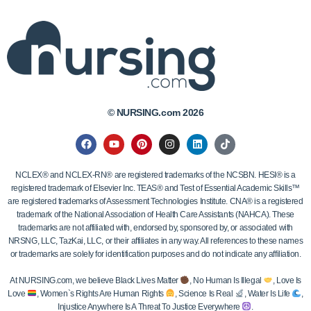
© NURSING.com 2026
NCLEX® and NCLEX-RN® are registered trademarks of the NCSBN. HESI® is a
registered trademark of Elsevier Inc. TEAS® and Test of Essential Academic Skills™
are registered trademarks of Assessment Technologies Institute. CNA® is a registered
trademark of the National Association of Health Care Assistants (NAHCA). These
trademarks are not affiliated with, endorsed by, sponsored by, or associated with
NRSNG, LLC, TazKai, LLC, or their affiliates in any way. All references to these names
or trademarks are solely for identification purposes and do not indicate any affiliation.
At NURSING.com, we believe Black Lives Matter
, No Human Is Illegal
, Love Is
Love
, Women`s Rights Are Human Rights
, Science Is Real
, Water Is Life
,
Injustice Anywhere Is A Threat To Justice Everywhere
.