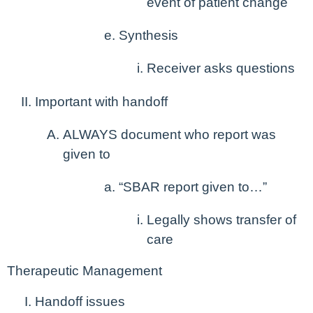
event of patient change
Synthesis
Receiver asks questions
Important with handoff
ALWAYS document who report was
given to
“SBAR report given to…”
Legally shows transfer of
care
Therapeutic Management
Handoff issues