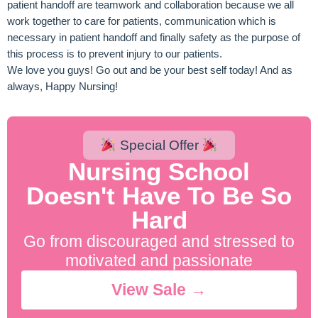
patient handoff are teamwork and collaboration because we all
work together to care for patients, communication which is
necessary in patient handoff and finally safety as the purpose of
this process is to prevent injury to our patients.
We love you guys! Go out and be your best self today! And as
always, Happy Nursing!
Special Offer
Nursing School
Doesn't Have To Be So
Hard
Go from discouraged and stressed to
motivated and passionate
View Sale →