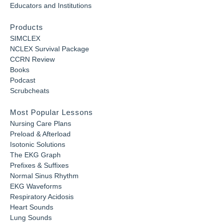
Educators and Institutions
Products
SIMCLEX
NCLEX Survival Package
CCRN Review
Books
Podcast
Scrubcheats
Most Popular Lessons
Nursing Care Plans
Preload & Afterload
Isotonic Solutions
The EKG Graph
Prefixes & Suffixes
Normal Sinus Rhythm
EKG Waveforms
Respiratory Acidosis
Heart Sounds
Lung Sounds