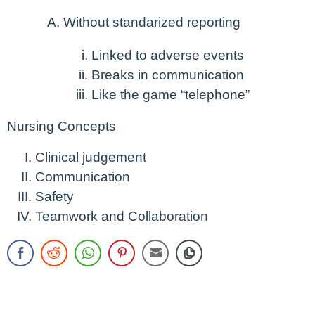
Without standarized reporting
Linked to adverse events
Breaks in communication
Like the game “telephone”
Nursing Concepts
Clinical judgement
Communication
Safety
Teamwork and Collaboration