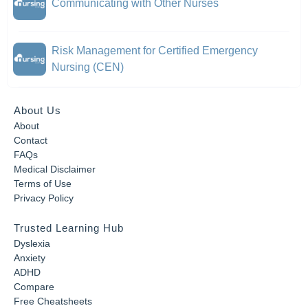
Communicating with Other Nurses
Risk Management for Certified Emergency
Nursing (CEN)
About Us
About
Contact
FAQs
Medical Disclaimer
Terms of Use
Privacy Policy
Trusted Learning Hub
Dyslexia
Anxiety
ADHD
Compare
Free Cheatsheets