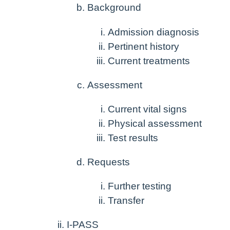
Background
Admission diagnosis
Pertinent history
Current treatments
Assessment
Current vital signs
Physical assessment
Test results
Requests
Further testing
Transfer
I-PASS