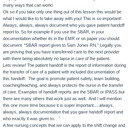
many ways that can work!
Ok so if you take only one thing out of this lesson this would be
what I would like to to take away with you! This is so important!
Always, always, always document who you gave patient handoff
report to. So for example if you use the SBAR, in your
documentation whether its in the EMR or on paper you should
document “SBAR report given to Sam Jones RN.” Legally you
are proving that you have transferred care to the next provider
with there being absolutely no lapse in care of the patient.
Lets review! The patient handoff is the report of information during
the transfer of care of a patient with included documentation of
this handoff. The goal is promote patient safety, team building,
coaching/teaching, and always protects the nurse in the transfer
of care. Examples of handoff reports are the SBAR or IPASS but
there are many others that work just as well. And I will mention
this one more time because it is super important….always,
always, always documentation that you gave handoff report and
‘
who exactly it was given to.
A few nursing concepts that we can apply to the shift change and