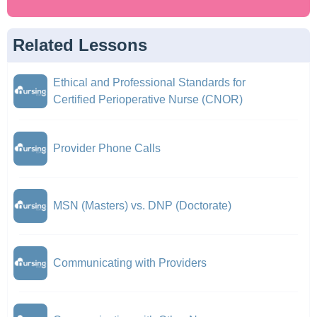
Related Lessons
Ethical and Professional Standards for
Certified Perioperative Nurse (CNOR)
Provider Phone Calls
MSN (Masters) vs. DNP (Doctorate)
Communicating with Providers