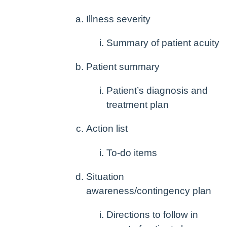
Illness severity
Summary of patient acuity
Patient summary
Patient’s diagnosis and
treatment plan
Action list
To-do items
Situation
awareness/contingency plan
Directions to follow in