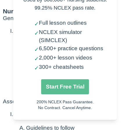
99.25% NCLEX pass rate.
Nursing Points
General
Full lesson outlines
✓
Goal of patient handoff
NCLEX simulator
✓
(SIMCLEX)
Promotes patient safety
6,500+ practice questions
✓
2,000+ lesson videos
Prevention of medical errors
✓
Timely treatment
300+ cheatsheets
✓
Team building
Start Free Trial
Coaching/teaching
Assessment
200% NCLEX Pass Guarantee.
No Contract. Cancel Anytime.
Standardized handoff reports
Guidelines to follow