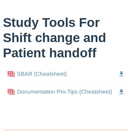
Study Tools For
Shift change and
Patient handoff
SBAR (Cheatsheet)
Documentation Pro-Tips (Cheatsheet)