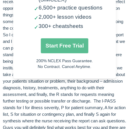
receiving report from a veteran nurse on your unit this is a perfect
6,500+ practice questions
✓
opportunity for you to ask questions or even get clarification on
things that are still new to you and this is awesome! And
2,000+ lesson videos
✓
someday the roles will be reversed and you will be the one doing
300+ cheatsheets
✓
the coaching and teaching!
So I can definitely remember how I felt the first time I gave report
and I remember being nervous for sure! One of the ways that we
Start Free Trial
can prepare ourselves and prevent that anxiety is by using a
standardized handoff report! Guys I have liste 2 examples here
200% NCLEX Pass Guarantee.
being the SBAR or the I-PASS but there are others and your
No Contract. Cancel Anytime.
institution may have one of their own so check into to that. If we
take a look at the SBAR a little closer this will remind to talk about
your patients situation or problem, their background – admission
diagnosis, history, treatments, anything to do with their
assessment, and finally, the R stands for requests meaning
further testing or possible transfer or discharge. The I-PASS
stands for I for illness severity, P for patient summary, A for action
list, S for situation or contingency plan, and finally S again for
synthesis where the nurse receiving the report can ask questions.
Guys you will definitely find what works best for you and there are