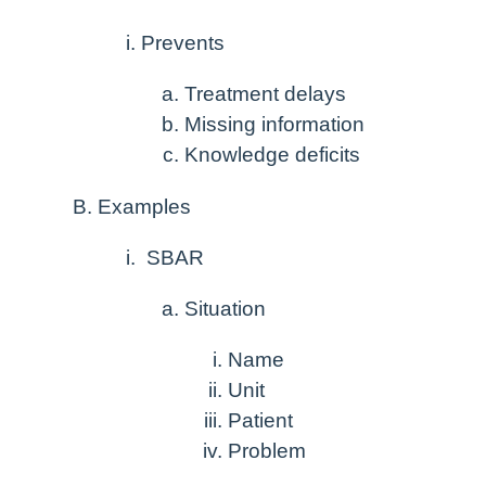
Prevents
Treatment delays
Missing information
Knowledge deficits
Examples
SBAR
Situation
Name
Unit
Patient
Problem