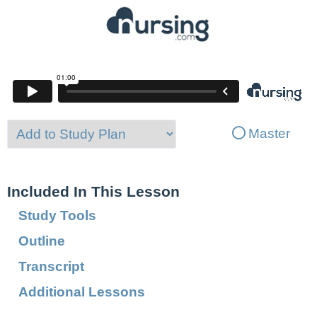
Master
Included In This Lesson
Study Tools
Outline
Transcript
Additional Lessons