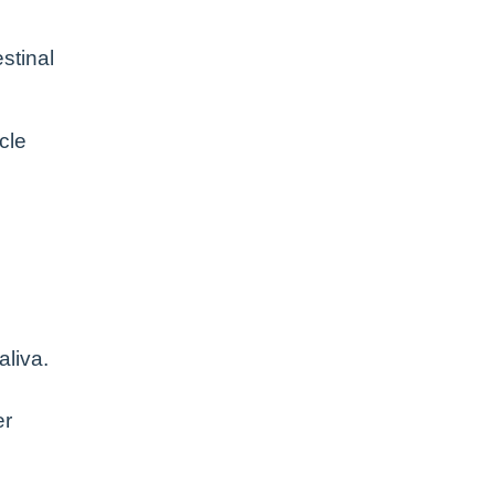
stinal
cle
aliva.
er