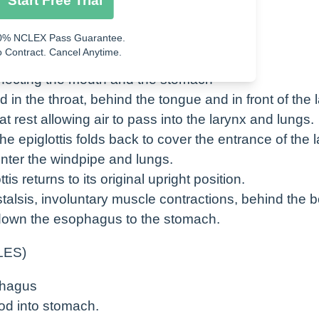
Start Free Trial
s swallowed and enters the esophagus.
0% NCLEX Pass Guarantee.
 Contract. Cancel Anytime.
necting the mouth and the stomach
ed in the throat, behind the tongue and in front of the 
at rest allowing air to pass into the larynx and lungs.
 epiglottis folds back to cover the entrance of the 
enter the windpipe and lungs.
tis returns to its original upright position.
alsis, involuntary muscle contractions, behind the b
 down the esophagus to the stomach.
LES)
phagus
od into stomach.