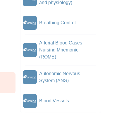
and physiology)
Breathing Control
Arterial Blood Gases
Nursing Mnemonic
(ROME)
Autonomic Nervous
System (ANS)
Blood Vessels