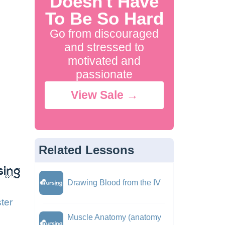
Doesn't Have
To Be So Hard
Go from discouraged
and stressed to
motivated and
passionate
View Sale →
Related Lessons
Drawing Blood from the IV
ter
Muscle Anatomy (anatomy