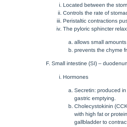
Located between the stoma
Controls the rate of stoma
Peristaltic contractions p
The pyloric sphincter rela
allows small amounts 
prevents the chyme f
Small intestine (SI) – duodenu
Hormones
Secretin: produced i
gastric emptying.
Cholecystokinin (CCK
with high fat or prote
gallbladder to contrac