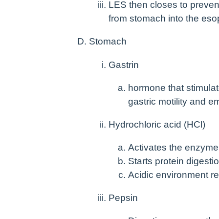
LES then closes to preven
from stomach into the es
Stomach
Gastrin
hormone that stimulat
gastric motility and e
Hydrochloric acid (HCl)
Activates the enzyme
Starts protein digesti
Acidic environment r
Pepsin