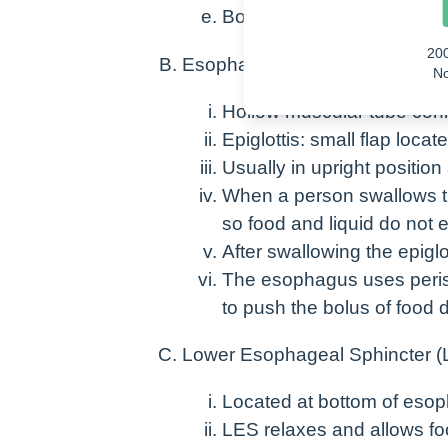
Bolus (moist food mass) i
20
Esophagus
No
Hollow muscular tube con
Epiglottis: small flap locat
Usually in upright position 
When a person swallows the
so food and liquid do not 
After swallowing the epiglot
The esophagus uses perist
to push the bolus of food
Lower Esophageal Sphincter (
Located at bottom of eso
LES relaxes and allows fo