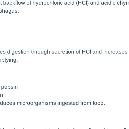
t backflow of hydrochloric acid (HCl) and acidic chy
ophagus.
es digestion through secretion of HCl and increases
mptying.
 pepsin
on
educes microorganisms ingested from food.