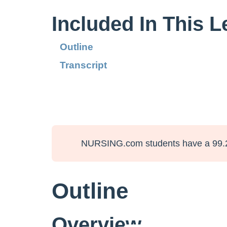
Included In This 
Outline
Transcript
NURSING.com students have a 99.
Outline
Overview