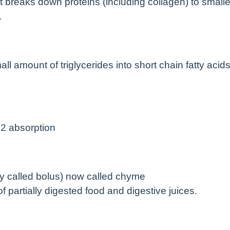
 breaks down proteins (including collagen) to smalle
.
all amount of triglycerides into short chain fatty acid
12 absorption
sly called bolus) now called chyme
of partially digested food and digestive juices.