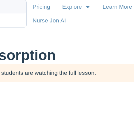
Pricing
Explore
Learn More
Nurse Jon AI
sorption
students are watching the full lesson.