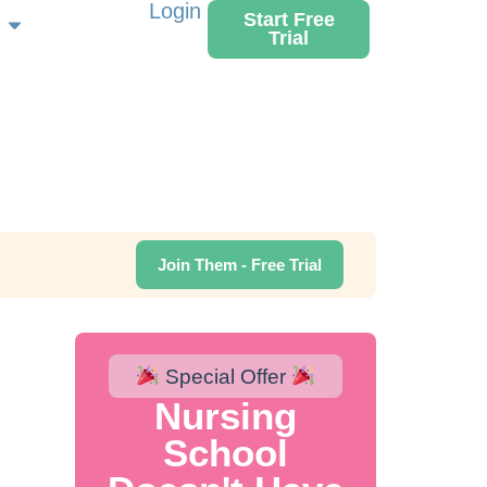
Login
Start Free
Trial
Join Them - Free Trial
Special Offer
Nursing
School