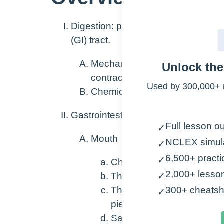
Digestion: process of breaking down
(GI) tract.
Mechanical: breakdown of food
Unlock th
contractions
Used by 300,000+ 
Chemical: breakdown of food 
Gastrointestinal tract
Full lesson ou
✓
Mouth
NCLEX simul
✓
6,500+ practi
✓
Chewing begins breaking do
2,000+ lesso
The saliva released conta
✓
The saliva moistens the foo
300+ cheatsh
✓
pieces and is easier to sw
Salivary amylase begins 