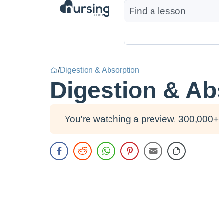
/
Digestion & Absorption
Digestion & Ab
You're watching a preview. 300,000+ 