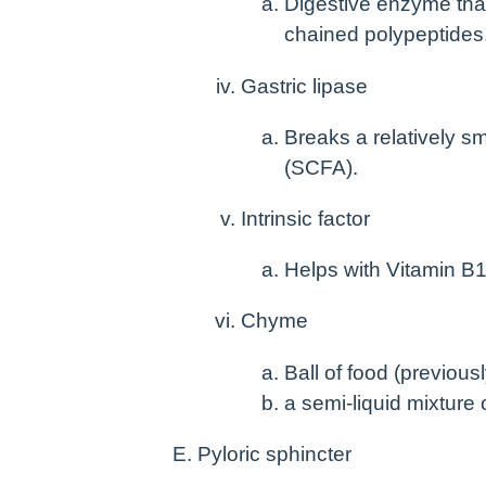
Digestive enzyme that
chained polypeptides
Gastric lipase
Breaks a relatively sm
(SCFA).
Intrinsic factor
Helps with Vitamin B
Chyme
Ball of food (previou
a semi-liquid mixture 
Pyloric sphincter