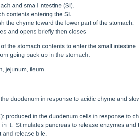
ch and small intestine (SI).
ch contents entering the SI.
ush the chyme toward the lower part of the stomach.
xes and opens briefly then closes
of the stomach contents to enter the small intestine
rom going back up in the stomach.
m, jejunum, ileum
n the duodenum in response to acidic chyme and slo
): produced in the duodenum cells in response to 
in in it. Stimulates pancreas to release enzymes and 
t and release bile.