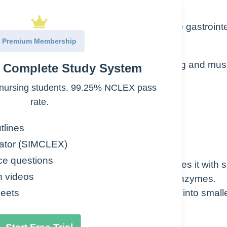
 foods into absorbable components in the gastrointe
Premium Membership
 through physical actions such as chewing and mus
e Complete Study System
nursing students. 99.25% NCLEX pass
with acids and enzymes
rate.
tlines
ator (SIMCLEX)
ce questions
wn the food into smaller pieces and mixes it with s
n videos
ins water, electrolytes, mucus and a few enzymes.
d so it mixes better as the food is broken into small
eets
allow.
breakdown of starches.