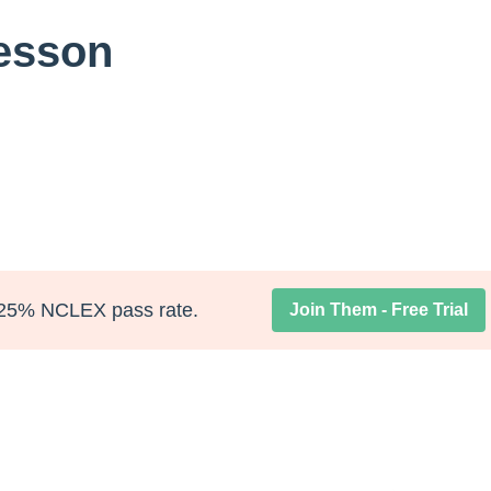
Lesson
25% NCLEX pass rate.
Join Them - Free Trial