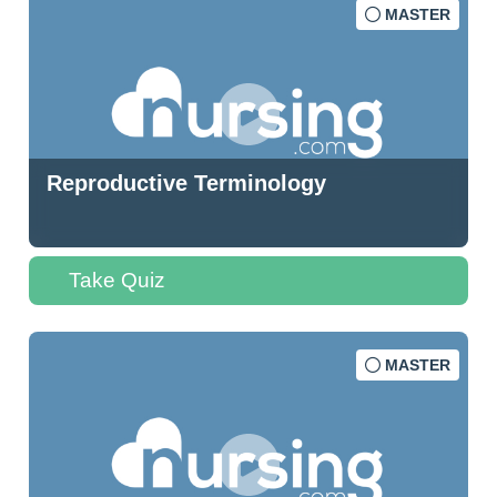
MASTER
Reproductive Terminology
Take Quiz
MASTER