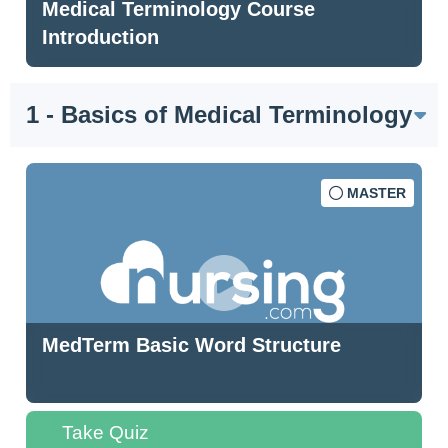
Medical Terminology Course
Introduction
1 - Basics of Medical Terminology
MASTER
MedTerm Basic Word Structure
Take Quiz