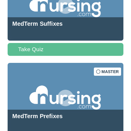
MedTerm Suffixes
Take Quiz
MASTER
MedTerm Prefixes