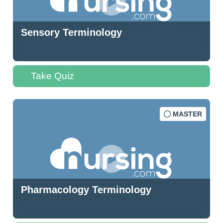
Sensory Terminology
Take Quiz
MASTER
Pharmacology Terminology