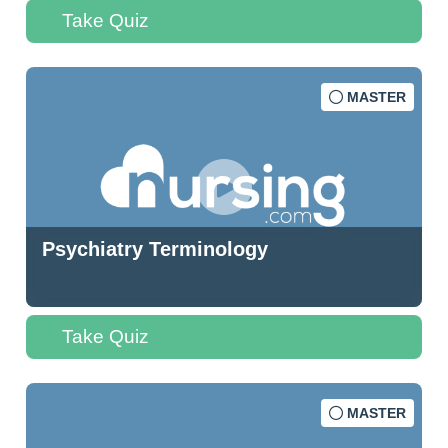
Take Quiz
MASTER
Psychiatry Terminology
Take Quiz
MASTER