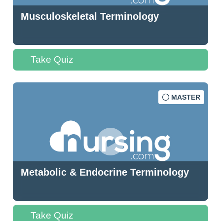
Musculoskeletal Terminology
Take Quiz
MASTER
Metabolic & Endocrine Terminology
Take Quiz