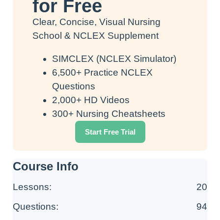
for Free
Clear, Concise, Visual Nursing
School & NCLEX Supplement
SIMCLEX (NCLEX Simulator)
6,500+ Practice NCLEX
Questions
2,000+ HD Videos
300+ Nursing Cheatsheets
Start Free Trial
Course Info
Lessons:
20
Questions:
94