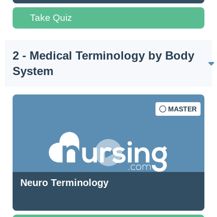
Take Quiz
2 - Medical Terminology by Body
System
MASTER
Neuro Terminology