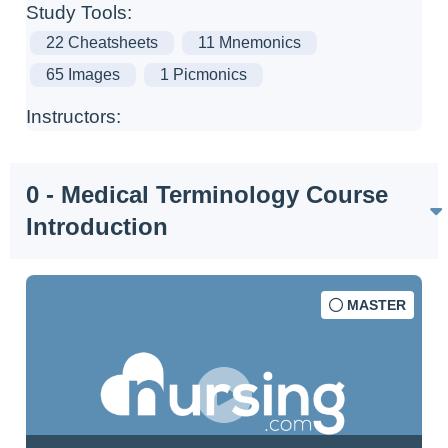
Study Tools:
22 Cheatsheets
11 Mnemonics
65 Images
1 Picmonics
Instructors:
0 - Medical Terminology Course
Introduction
MASTER