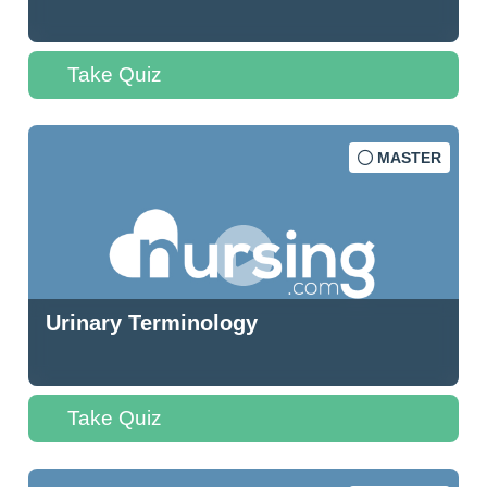
Take Quiz
MASTER
Urinary Terminology
Take Quiz