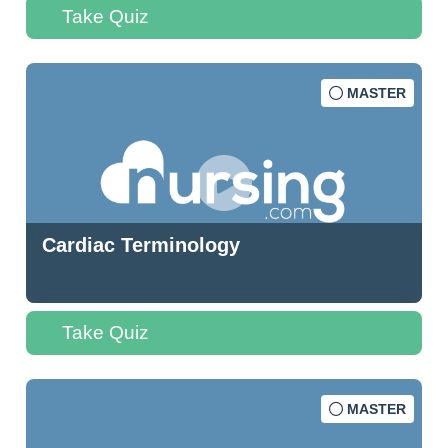
Take Quiz
MASTER
Cardiac Terminology
Take Quiz
MASTER