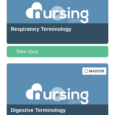
Respiratory Terminology
Take Quiz
MASTER
Digestive Terminology