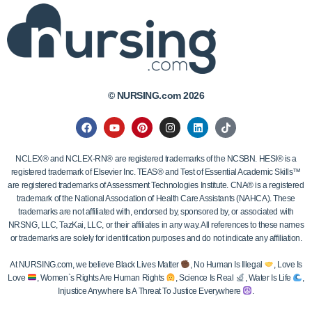
© NURSING.com 2026
NCLEX® and NCLEX-RN® are registered trademarks of the NCSBN. HESI® is a
registered trademark of Elsevier Inc. TEAS® and Test of Essential Academic Skills™
are registered trademarks of Assessment Technologies Institute. CNA® is a registered
trademark of the National Association of Health Care Assistants (NAHCA). These
trademarks are not affiliated with, endorsed by, sponsored by, or associated with
NRSNG, LLC, TazKai, LLC, or their affiliates in any way. All references to these names
or trademarks are solely for identification purposes and do not indicate any affiliation.
At NURSING.com, we believe Black Lives Matter
, No Human Is Illegal
, Love Is
Love
, Women`s Rights Are Human Rights
, Science Is Real
, Water Is Life
,
Injustice Anywhere Is A Threat To Justice Everywhere
.