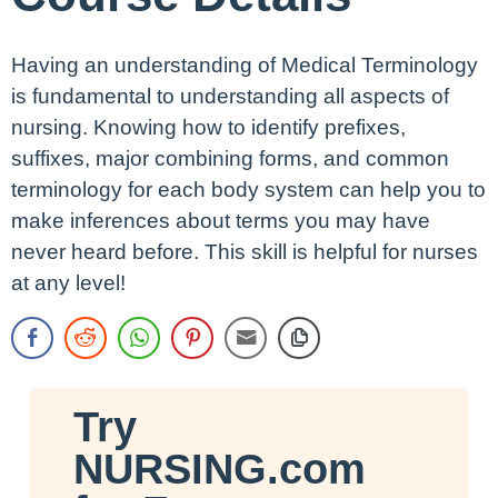
Having an understanding of Medical Terminology
is fundamental to understanding all aspects of
nursing. Knowing how to identify prefixes,
suffixes, major combining forms, and common
terminology for each body system can help you to
make inferences about terms you may have
never heard before. This skill is helpful for nurses
at any level!
Try
NURSING.com