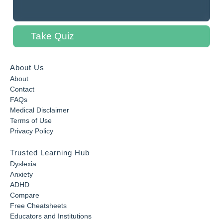
Take Quiz
About Us
About
Contact
FAQs
Medical Disclaimer
Terms of Use
Privacy Policy
Trusted Learning Hub
Dyslexia
Anxiety
ADHD
Compare
Free Cheatsheets
Educators and Institutions