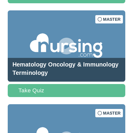
MASTER
Hematology Oncology & Immunology
Terminology
Take Quiz
MASTER