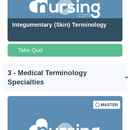
Integumentary (Skin) Terminology
Take Quiz
3 - Medical Terminology
Specialties
MASTER