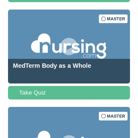
MASTER
MedTerm Body as a Whole
Take Quiz
MASTER