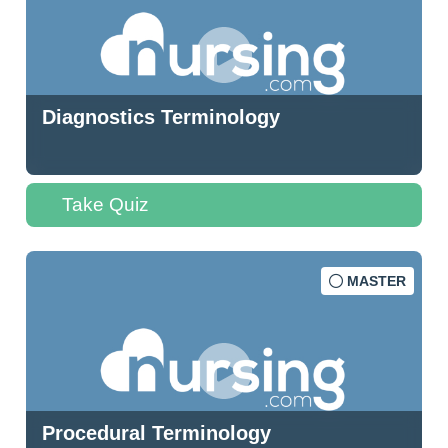
Diagnostics Terminology
Take Quiz
MASTER
Procedural Terminology