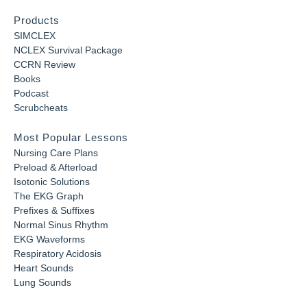
Products
SIMCLEX
NCLEX Survival Package
CCRN Review
Books
Podcast
Scrubcheats
Most Popular Lessons
Nursing Care Plans
Preload & Afterload
Isotonic Solutions
The EKG Graph
Prefixes & Suffixes
Normal Sinus Rhythm
EKG Waveforms
Respiratory Acidosis
Heart Sounds
Lung Sounds