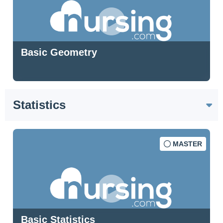
Basic Geometry
Statistics
MASTER
Basic Statistics