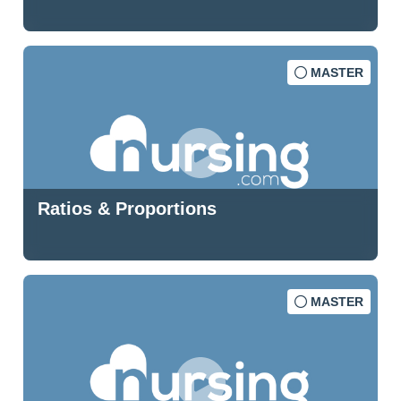
MASTER
Ratios & Proportions
MASTER