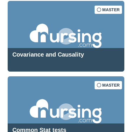
MASTER
Covariance and Causality
MASTER
Common Stat tests