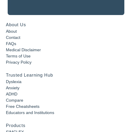
About Us
About
Contact
FAQs
Medical Disclaimer
Terms of Use
Privacy Policy
Trusted Learning Hub
Dyslexia
Anxiety
ADHD
Compare
Free Cheatsheets
Educators and Institutions
Products