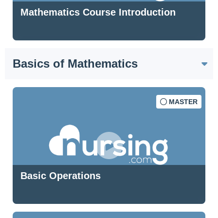
Mathematics Course Introduction
Basics of Mathematics
MASTER
Basic Operations