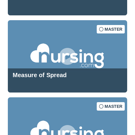
MASTER
Measure of Spread
MASTER