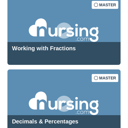
MASTER
Working with Fractions
MASTER
Decimals & Percentages