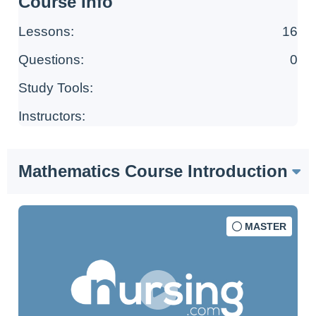
Course Info
Lessons:
16
Questions:
0
Study Tools:
Instructors:
Mathematics Course Introduction
MASTER