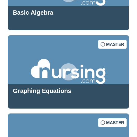
Basic Algebra
MASTER
Graphing Equations
MASTER