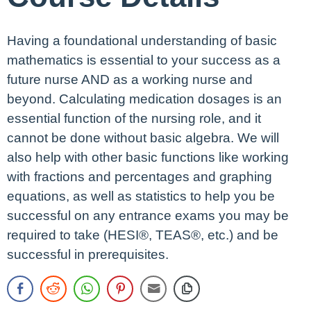
Having a foundational understanding of basic
mathematics is essential to your success as a
future nurse AND as a working nurse and
beyond. Calculating medication dosages is an
essential function of the nursing role, and it
cannot be done without basic algebra. We will
also help with other basic functions like working
with fractions and percentages and graphing
equations, as well as statistics to help you be
successful on any entrance exams you may be
required to take (HESI®, TEAS®, etc.) and be
successful in prerequisites.