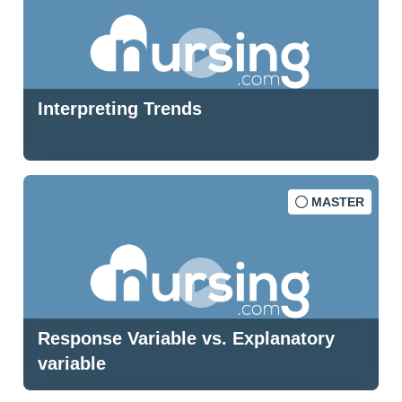
Interpreting Trends
MASTER
Response Variable vs. Explanatory
variable