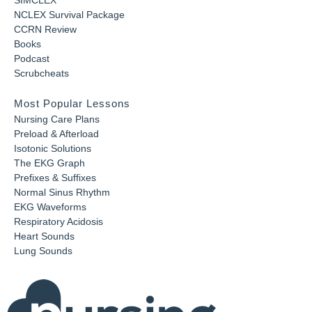
SIMCLEX
NCLEX Survival Package
CCRN Review
Books
Podcast
Scrubcheats
Most Popular Lessons
Nursing Care Plans
Preload & Afterload
Isotonic Solutions
The EKG Graph
Prefixes & Suffixes
Normal Sinus Rhythm
EKG Waveforms
Respiratory Acidosis
Heart Sounds
Lung Sounds