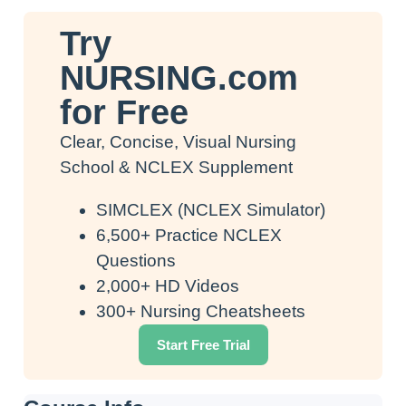
Try
NURSING.com
for Free
Clear, Concise, Visual Nursing
School & NCLEX Supplement
SIMCLEX (NCLEX Simulator)
6,500+ Practice NCLEX
Questions
2,000+ HD Videos
300+ Nursing Cheatsheets
Start Free Trial