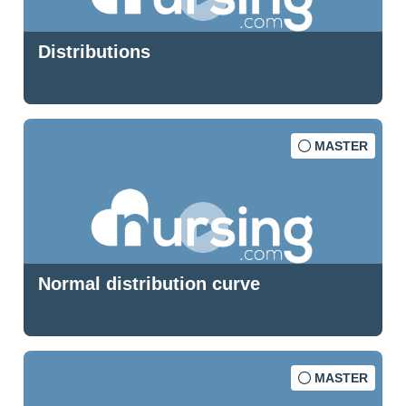
Distributions
MASTER
Normal distribution curve
MASTER