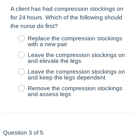
A client has had compression stockings on
for 24 hours. Which of the following should
the nurse do
first
?
Replace the compression stockings
with a new pair
Leave the compression stockings on
and elevate the legs
Leave the compression stockings on
and keep the legs dependent
Remove the compression stockings
and assess legs
Question 3 of 5