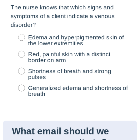
The nurse knows that which signs and
symptoms of a client indicate a venous
disorder?
Edema and hyperpigmented skin of
the lower extremities
Red, painful skin with a distinct
border on arm
Shortness of breath and strong
pulses
Generalized edema and shortness of
breath
What email should we