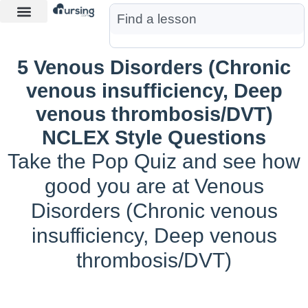
Learn More
Nurse Jon AI
Start Free Trial
5 Venous Disorders (Chronic
venous insufficiency, Deep
venous thrombosis/DVT)
NCLEX Style Questions
Take the Pop Quiz and see how
good you are at Venous
Disorders (Chronic venous
insufficiency, Deep venous
thrombosis/DVT)