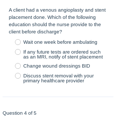
A client had a venous angioplasty and stent
placement done. Which of the following
education should the nurse provide to the
client before discharge?
Wait one week before ambulating
If any future tests are ordered such
as an MRI, notify of stent placement
Change wound dressings BID
Discuss stent removal with your
primary healthcare provider
Question 4 of 5