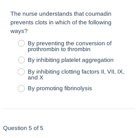
The nurse understands that coumadin
prevents clots in which of the following
ways?
By preventing the conversion of
prothrombin to thrombin
By inhibiting platelet aggregation
By inhibiting clotting factors II, VII, IX,
and X
By promoting fibrinolysis
Question 5 of 5