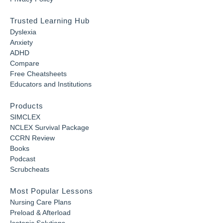
Trusted Learning Hub
Dyslexia
Anxiety
ADHD
Compare
Free Cheatsheets
Educators and Institutions
Products
SIMCLEX
NCLEX Survival Package
CCRN Review
Books
Podcast
Scrubcheats
Most Popular Lessons
Nursing Care Plans
Preload & Afterload
Isotonic Solutions