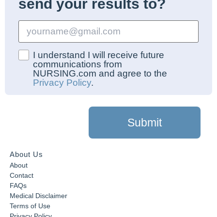
send your results to?
I understand I will receive future
communications from
NURSING.com and agree to the
Privacy Policy
.
Submit
About Us
About
Contact
FAQs
Medical Disclaimer
Terms of Use
Privacy Policy