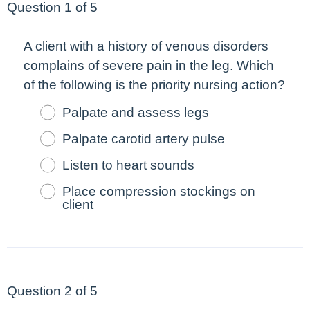
Question 1 of 5
A client with a history of venous disorders
complains of severe pain in the leg. Which
of the following is the
priority
nursing action?
Palpate and assess legs
Palpate carotid artery pulse
Listen to heart sounds
Place compression stockings on
client
Question 2 of 5