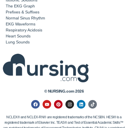
The EKG Graph
Prefixes & Suffixes
Normal Sinus Rhythm
EKG Waveforms
Respiratory Acidosis
Heart Sounds
Lung Sounds
© NURSING.com 2026
NCLEX® and NCLEX-RN® are registered trademarks of the NCSBN. HESI® is a
registered trademark of Elsevier Inc. TEAS® and Test of Essential Academic Skills™
are registered trademarks of Assessment Technologies Institute. CNA® is a registered