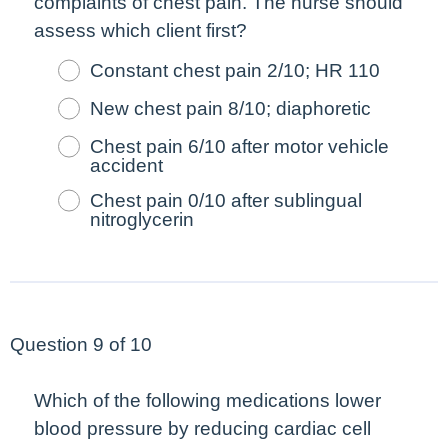
complaints of chest pain. The nurse should
assess which client
first
?
Constant chest pain 2/10; HR 110
New chest pain 8/10; diaphoretic
Chest pain 6/10 after motor vehicle
accident
Chest pain 0/10 after sublingual
nitroglycerin
Question 9 of 10
Which of the following medications lower
blood pressure by reducing cardiac cell