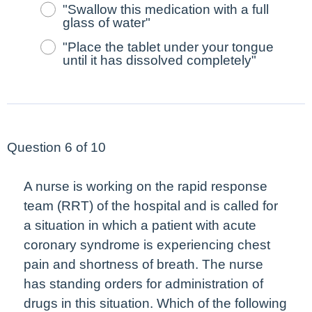
"Swallow this medication with a full
glass of water"
"Place the tablet under your tongue
until it has dissolved completely"
Question 6 of 10
A nurse is working on the rapid response
team (RRT) of the hospital and is called for
a situation in which a patient with acute
coronary syndrome is experiencing chest
pain and shortness of breath. The nurse
has standing orders for administration of
drugs in this situation. Which of the following