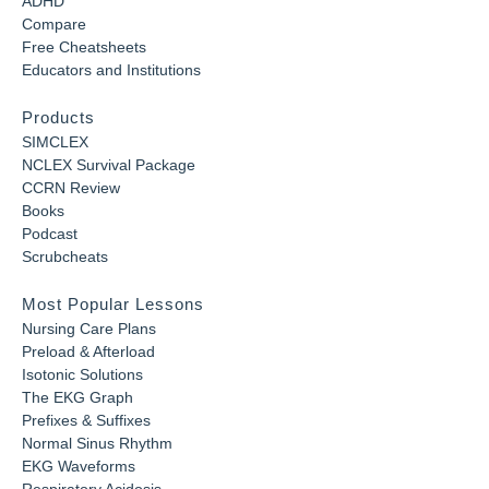
ADHD
Compare
Free Cheatsheets
Educators and Institutions
Products
SIMCLEX
NCLEX Survival Package
CCRN Review
Books
Podcast
Scrubcheats
Most Popular Lessons
Nursing Care Plans
Preload & Afterload
Isotonic Solutions
The EKG Graph
Prefixes & Suffixes
Normal Sinus Rhythm
EKG Waveforms