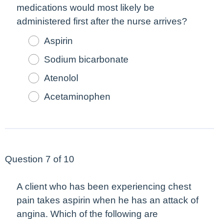
medications would
most
likely be
administered
first
after the nurse arrives?
Aspirin
Sodium bicarbonate
Atenolol
Acetaminophen
Question 7 of 10
A client who has been experiencing chest
pain takes aspirin when he has an attack of
angina. Which of the following are