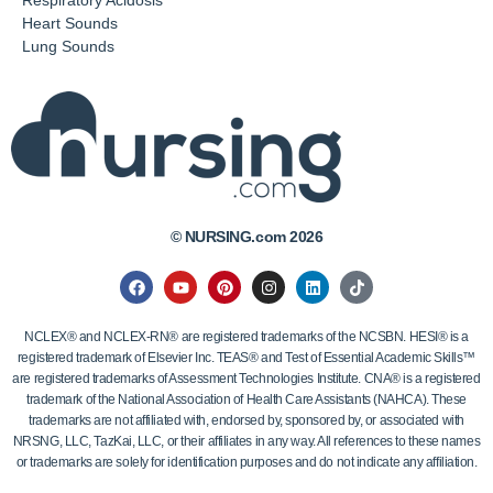
Respiratory Acidosis
Heart Sounds
Lung Sounds
© NURSING.com 2026
NCLEX® and NCLEX-RN® are registered trademarks of the NCSBN. HESI® is a
registered trademark of Elsevier Inc. TEAS® and Test of Essential Academic Skills™
are registered trademarks of Assessment Technologies Institute. CNA® is a registered
trademark of the National Association of Health Care Assistants (NAHCA). These
trademarks are not affiliated with, endorsed by, sponsored by, or associated with
NRSNG, LLC, TazKai, LLC, or their affiliates in any way. All references to these names
or trademarks are solely for identification purposes and do not indicate any affiliation.