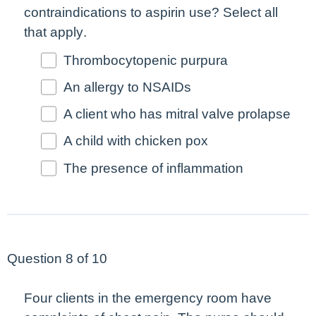
contraindications to aspirin use?
Select all
that apply
.
Thrombocytopenic purpura
An allergy to NSAIDs
A client who has mitral valve prolapse
A child with chicken pox
The presence of inflammation
Question 8 of 10
Four clients in the emergency room have