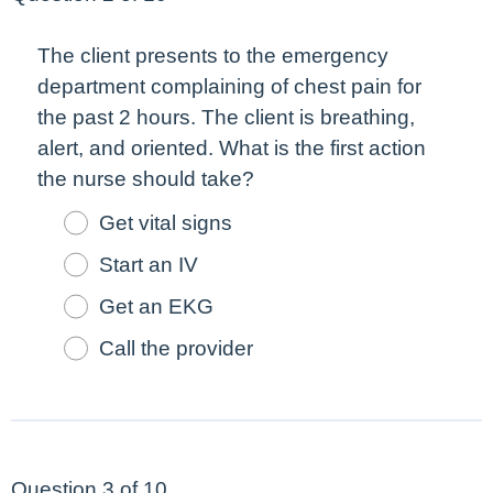
The client presents to the emergency
department complaining of chest pain for
the past 2 hours. The client is breathing,
alert, and oriented. What is the
first
action
the nurse should take?
Get vital signs
Start an IV
Get an EKG
Call the provider
Question 3 of 10