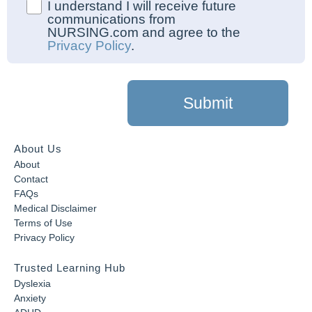
I understand I will receive future
communications from
NURSING.com and agree to the
Privacy Policy
.
Submit
About Us
About
Contact
FAQs
Medical Disclaimer
Terms of Use
Privacy Policy
Trusted Learning Hub
Dyslexia
Anxiety