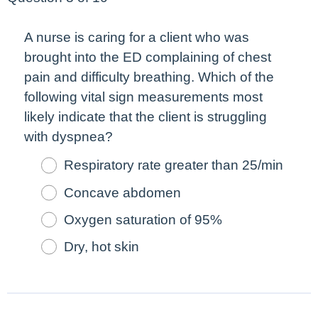
A nurse is caring for a client who was
brought into the ED complaining of chest
pain and difficulty breathing. Which of the
following vital sign measurements
most
likely indicate that the client is struggling
with dyspnea?
Respiratory rate greater than 25/min
Concave abdomen
Oxygen saturation of 95%
Dry, hot skin