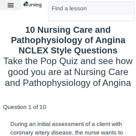
Learn More
Nurse Jon AI
Start Free Trial
10 Nursing Care and
Pathophysiology of Angina
NCLEX Style Questions
Take the Pop Quiz and see how
good you are at Nursing Care
and Pathophysiology of Angina
Question 1 of 10
During an
initial
assessment of a client with
coronary artery disease, the nurse wants to