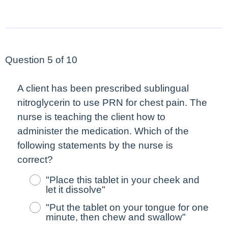
Question 5 of 10
A client has been prescribed sublingual
nitroglycerin to use PRN for chest pain. The
nurse is teaching the client how to
administer the medication. Which of the
following statements by the nurse is
correct?
"Place this tablet in your cheek and
let it dissolve"
"Put the tablet on your tongue for one
minute, then chew and swallow"