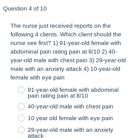
Question 4 of 10
The nurse just received reports on the
following 4 clients. Which client should the
nurse see
first
? 1) 91-year-old female with
abdominal pain rating pain at 8/10 2) 40-
year-old male with chest pain 3) 29-year-old
male with an anxiety attack 4) 10-year-old
female with eye pain
91-year-old female with abdominal
pain rating pain at 8/10
40-year-old male with chest pain
10 year old female with eye pain
29-year-old male with an anxiety
attack