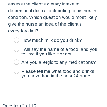
assess the client’s dietary intake to
determine if diet is contributing to his health
condition. Which question would
most
likely
give the nurse an idea of the client’s
everyday diet?
How much milk do you drink?
I will say the name of a food, and you
tell me if you like it or not
Are you allergic to any medications?
Please tell me what food and drinks
you have had in the past 24 hours
Question 2 of 10