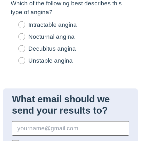
Which of the following
best
describes this
type of angina?
Intractable angina
Nocturnal angina
Decubitus angina
Unstable angina
What email should we
send your results to?