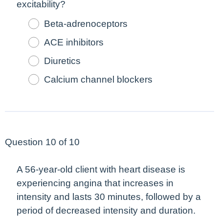
excitability?
Beta-adrenoceptors
ACE inhibitors
Diuretics
Calcium channel blockers
Question 10 of 10
A 56-year-old client with heart disease is
experiencing angina that increases in
intensity and lasts 30 minutes, followed by a
period of
decreased
intensity and duration.