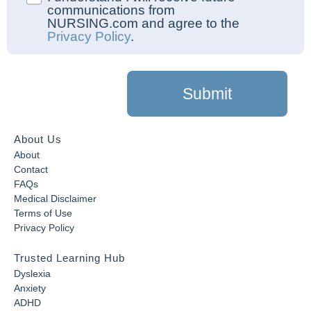
communications from
NURSING.com and agree to the
Privacy Policy
.
Submit
About Us
About
Contact
FAQs
Medical Disclaimer
Terms of Use
Privacy Policy
Trusted Learning Hub
Dyslexia
Anxiety
ADHD