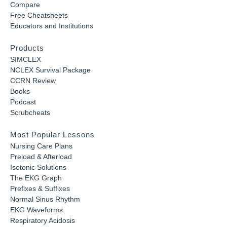
Compare
Free Cheatsheets
Educators and Institutions
Products
SIMCLEX
NCLEX Survival Package
CCRN Review
Books
Podcast
Scrubcheats
Most Popular Lessons
Nursing Care Plans
Preload & Afterload
Isotonic Solutions
The EKG Graph
Prefixes & Suffixes
Normal Sinus Rhythm
EKG Waveforms
Respiratory Acidosis