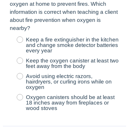
oxygen at home to prevent fires. Which
information is correct when teaching a client
about fire prevention when oxygen is
nearby?
Keep a fire extinguisher in the kitchen
and change smoke detector batteries
every year
Keep the oxygen canister at least two
feet away from the body
Avoid using electric razors,
hairdryers, or curling irons while on
oxygen
Oxygen canisters should be at least
18 inches away from fireplaces or
wood stoves