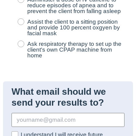
reduce episodes of apnea and to
prevent the client from falling asleep
Assist the client to a sitting position
and provide 100 percent oxgyen by
facial mask
Ask respiratory therapy to set up the
client's own CPAP machine from
home
What email should we
send your results to?
I understand I will receive future