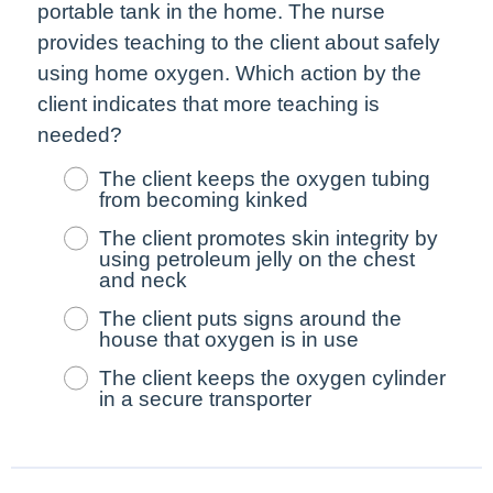
portable tank in the home. The nurse
provides teaching to the client about safely
using home oxygen. Which action by the
client indicates that more teaching is
needed?
The client keeps the oxygen tubing
from becoming kinked
The client promotes skin integrity by
using petroleum jelly on the chest
and neck
The client puts signs around the
house that oxygen is in use
The client keeps the oxygen cylinder
in a secure transporter