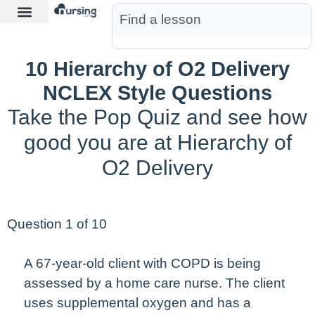
Learn More
Nurse Jon AI
Start Free Trial
10 Hierarchy of O2 Delivery
NCLEX Style Questions
Take the Pop Quiz and see how
good you are at Hierarchy of
O2 Delivery
Question 1 of 10
A 67-year-old client with COPD is being
assessed by a home care nurse. The client
uses supplemental oxygen and has a