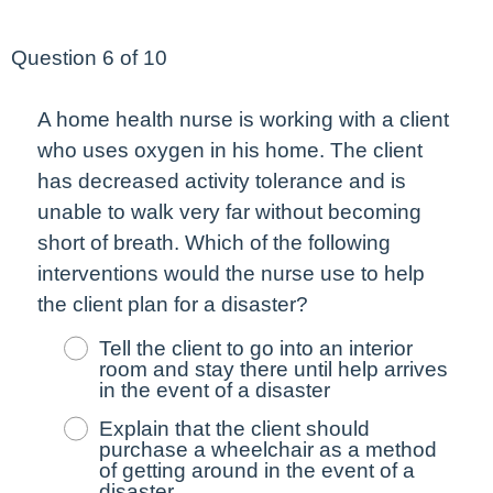
Question 6 of 10
A home health nurse is working with a client
who uses oxygen in his home. The client
has
decreased
activity tolerance and is
unable to walk very far without becoming
short of breath. Which of the following
interventions would the nurse use to help
the client plan for a disaster?
Tell the client to go into an interior
room and stay there until help arrives
in the event of a disaster
Explain that the client should
purchase a wheelchair as a method
of getting around in the event of a
disaster