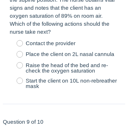
signs and notes that the client has an
oxygen saturation of 89% on room air.
Which of the following actions should the
nurse take
next
?
Contact the provider
Place the client on 2L nasal cannula
Raise the head of the bed and re-
check the oxygen saturation
Start the client on 10L non-rebreather
mask
Question 9 of 10