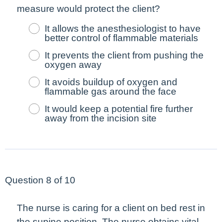
measure would protect the client?
It allows the anesthesiologist to have
better control of flammable materials
It prevents the client from pushing the
oxygen away
It avoids buildup of oxygen and
flammable gas around the face
It would keep a potential fire further
away from the incision site
Question 8 of 10
The nurse is caring for a client on bed rest in
the supine position. The nurse obtains vital