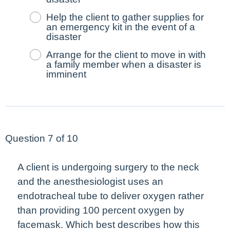
Help the client to gather supplies for
an emergency kit in the event of a
disaster
Arrange for the client to move in with
a family member when a disaster is
imminent
Question 7 of 10
A client is undergoing surgery to the neck
and the anesthesiologist uses an
endotracheal tube to deliver oxygen rather
than providing 100 percent oxygen by
facemask. Which
best
describes how this