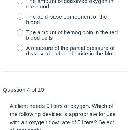
The amount of dissolved oxygen in
the blood
The acid-base component of the
blood
The amount of hemoglobin in the red
blood cells
A measure of the partial pressure of
dissolved carbon dioxide in the blood
Question 4 of 10
A client needs 5 liters of oxygen. Which of
the following devices is appropriate for use
with an oxygen flow rate of 5 liters?
Select