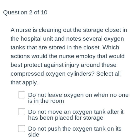
Question 2 of 10
A nurse is cleaning out the storage closet in
the hospital unit and notes several oxygen
tanks that are stored in the closet. Which
actions would the nurse employ that would
best
protect against injury around these
compressed oxygen cylinders?
Select all
that apply
.
Do not leave oxygen on when no one
is in the room
Do not move an oxygen tank after it
has been placed for storage
Do not push the oxygen tank on its
side