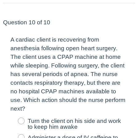
Question 10 of 10
A cardiac client is recovering from
anesthesia following open heart surgery.
The client uses a CPAP machine at home
while sleeping. Following surgery, the client
has several periods of apnea. The nurse
contacts respiratory therapy, but there are
no hospital CPAP machines available to
use. Which action should the nurse perform
next
?
Turn the client on his side and work
to keep him awake
Administer a dose of IV caffeine to