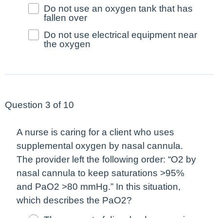
Do not use an oxygen tank that has
fallen over
Do not use electrical equipment near
the oxygen
Question 3 of 10
A nurse is caring for a client who uses
supplemental oxygen by nasal cannula.
The provider left the following order: “O2 by
nasal cannula to keep saturations >95%
and PaO2 >80 mmHg.” In this situation,
which describes the PaO2?