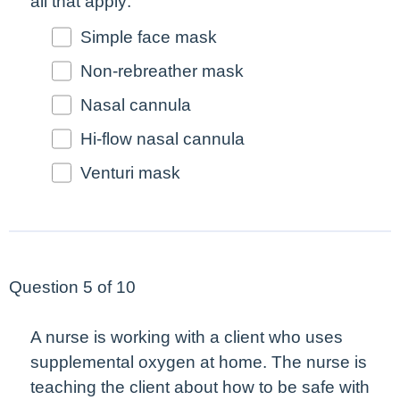
all that apply
.
Simple face mask
Non-rebreather mask
Nasal cannula
Hi-flow nasal cannula
Venturi mask
Question 5 of 10
A nurse is working with a client who uses
supplemental oxygen at home. The nurse is
teaching the client about how to be safe with