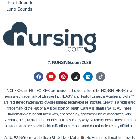
Heart Sounds
Lung Sounds
© NURSING.com 2026
NCLEX® and NCLEX-RN® are registered trademarks of the NCSBN. HESI® is a
registered trademark of Elsevier Inc. TEAS® and Test of Essential Academic Skills™
are registered trademarks of Assessment Technologies Institute. CNA® is a registered
trademark of the National Association of Health Care Assistants (NAHCA). These
trademarks are not affiliated with, endorsed by, sponsored by, or associated with
NRSNG, LLC, TazKai, LLC, or their affiliates in any way. All references to these names
or trademarks are solely for identification purposes and do not indicate any affiliation.
At NURSING.com, we believe Black Lives Matter
, No Human Is Illegal
, Love Is