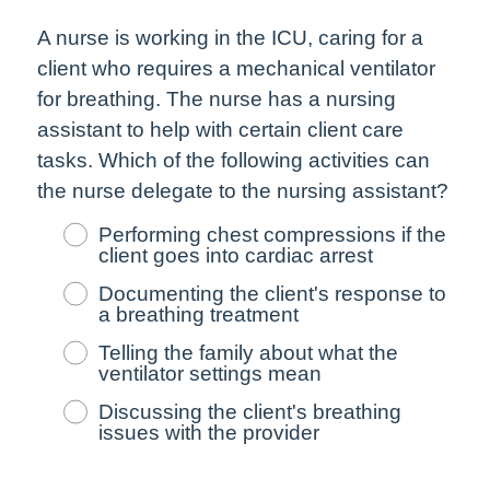
A nurse is working in the ICU, caring for a
client who requires a mechanical ventilator
for breathing. The nurse has a nursing
assistant to help with certain client care
tasks. Which of the following activities can
the nurse delegate to the nursing assistant?
Performing chest compressions if the
client goes into cardiac arrest
Documenting the client's response to
a breathing treatment
Telling the family about what the
ventilator settings mean
Discussing the client's breathing
issues with the provider