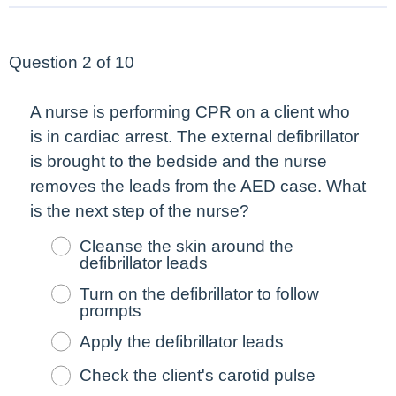
Question 2 of 10
A nurse is performing CPR on a client who
is in cardiac arrest. The external defibrillator
is brought to the bedside and the nurse
removes the leads from the AED case. What
is the
next
step of the nurse?
Cleanse the skin around the
defibrillator leads
Turn on the defibrillator to follow
prompts
Apply the defibrillator leads
Check the client's carotid pulse