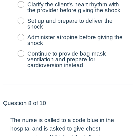
Clarify the client's heart rhythm with
the provider before giving the shock
Set up and prepare to deliver the
shock
Administer atropine before giving the
shock
Continue to provide bag-mask
ventilation and prepare for
cardioversion instead
Question 8 of 10
The nurse is called to a code blue in the
hospital and is asked to give chest