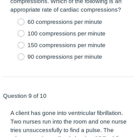
compressions. Which of the following is an
appropriate rate of cardiac compressions?
60 compressions per minute
100 compressions per minute
150 compressions per minute
90 compressions per minute
Question 9 of 10
A client has gone into ventricular fibrillation.
Two nurses run into the room and one nurse
tries unsuccessfully to find a pulse. The