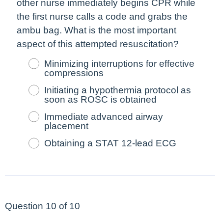
other nurse
immediately
begins CPR while
the
first
nurse calls a code and grabs the
ambu bag. What is the
most
important
aspect of this attempted resuscitation?
Minimizing interruptions for effective
compressions
Initiating a hypothermia protocol as
soon as ROSC is obtained
Immediate advanced airway
placement
Obtaining a STAT 12-lead ECG
Question 10 of 10