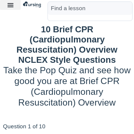
Learn More
Nurse Jon AI
Start Free Trial
10 Brief CPR
(Cardiopulmonary
Resuscitation) Overview
NCLEX Style Questions
Take the Pop Quiz and see how
good you are at Brief CPR
(Cardiopulmonary
Resuscitation) Overview
Question 1 of 10