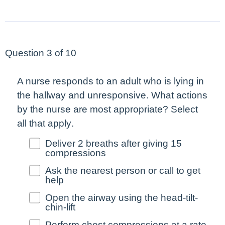
Question 3 of 10
A nurse responds to an adult who is lying in
the hallway and unresponsive. What actions
by the nurse are
most
appropriate?
Select
all that apply
.
Deliver 2 breaths after giving 15
compressions
Ask the nearest person or call to get
help
Open the airway using the head-tilt-
chin-lift
Perform chest compressions at a rate