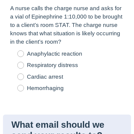
A nurse calls the charge nurse and asks for
a vial of Epinephrine 1:10,000 to be brought
to a client’s room STAT. The charge nurse
knows that what situation is likely occurring
in the client’s room?
Anaphylactic reaction
Respiratory distress
Cardiac arrest
Hemorrhaging
What email should we