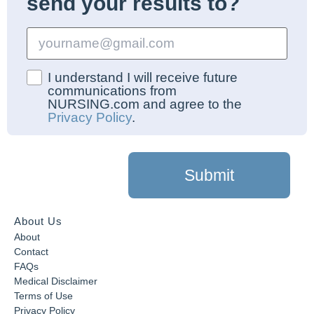
send your results to?
I understand I will receive future
communications from
NURSING.com and agree to the
Privacy Policy
.
Submit
About Us
About
Contact
FAQs
Medical Disclaimer
Terms of Use
Privacy Policy