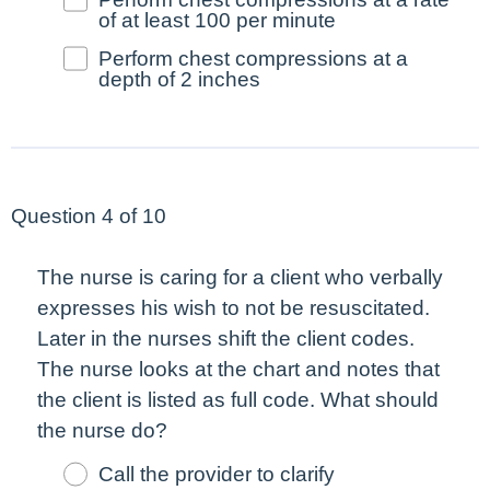
of at least 100 per minute
Perform chest compressions at a
depth of 2 inches
Question 4 of 10
The nurse is caring for a client who verbally
expresses his wish to not be resuscitated.
Later in the nurses shift the client codes.
The nurse looks at the chart and notes that
the client is listed as full code. What should
the nurse do?
Call the provider to clarify