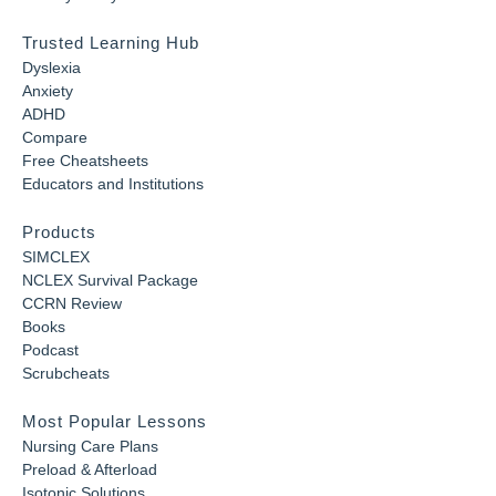
Trusted Learning Hub
Dyslexia
Anxiety
ADHD
Compare
Free Cheatsheets
Educators and Institutions
Products
SIMCLEX
NCLEX Survival Package
CCRN Review
Books
Podcast
Scrubcheats
Most Popular Lessons
Nursing Care Plans
Preload & Afterload
Isotonic Solutions