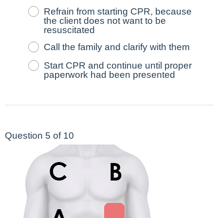
Refrain from starting CPR, because
the client does not want to be
resuscitated
Call the family and clarify with them
Start CPR and continue until proper
paperwork had been presented
Question 5 of 10