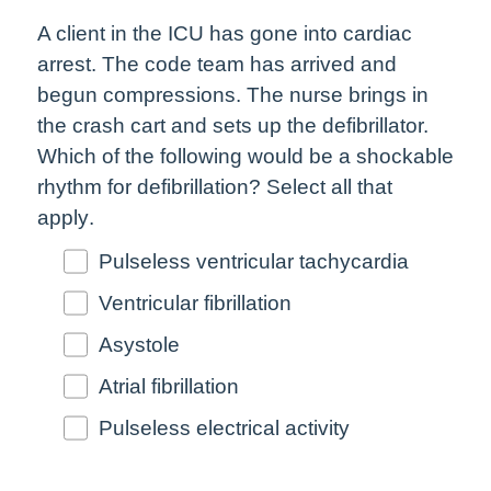
A client in the ICU has gone into cardiac
arrest. The code team has arrived and
begun compressions. The nurse brings in
the crash cart and sets up the defibrillator.
Which of the following would be a shockable
rhythm for defibrillation?
Select all that
apply
.
Pulseless ventricular tachycardia
Ventricular fibrillation
Asystole
Atrial fibrillation
Pulseless electrical activity