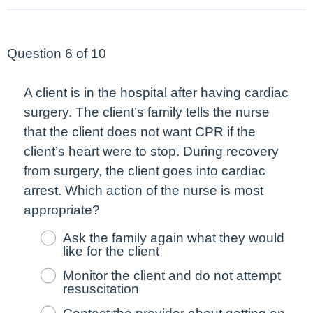
Question 6 of 10
A client is in the hospital after having cardiac
surgery. The client’s family tells the nurse
that the client does not want CPR if the
client’s heart were to stop. During recovery
from surgery, the client goes into cardiac
arrest. Which action of the nurse is
most
appropriate?
Ask the family again what they would
like for the client
Monitor the client and do not attempt
resuscitation