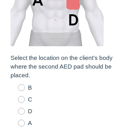
Select the location on the client’s body
where the second AED pad should be
placed.
B
C
D
A