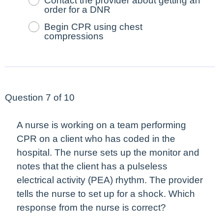
Contact the provider about getting an
order for a DNR
Begin CPR using chest
compressions
Question 7 of 10
A nurse is working on a team performing
CPR on a client who has coded in the
hospital. The nurse sets up the monitor and
notes that the client has a pulseless
electrical activity (PEA) rhythm. The provider
tells the nurse to set up for a shock. Which
response from the nurse is correct?