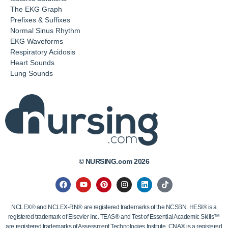
The EKG Graph
Prefixes & Suffixes
Normal Sinus Rhythm
EKG Waveforms
Respiratory Acidosis
Heart Sounds
Lung Sounds
© NURSING.com 2026
NCLEX® and NCLEX-RN® are registered trademarks of the NCSBN. HESI® is a
registered trademark of Elsevier Inc. TEAS® and Test of Essential Academic Skills™
are registered trademarks of Assessment Technologies Institute. CNA® is a registered