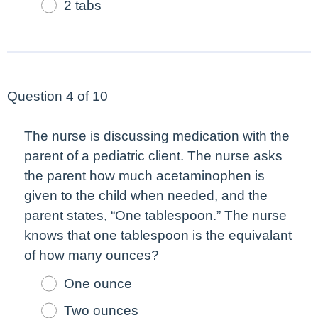
2 tabs
Question 4 of 10
The nurse is discussing medication with the
parent of a pediatric client. The nurse asks
the parent how much acetaminophen is
given to the child when needed, and the
parent states, “One tablespoon.” The nurse
knows that one tablespoon is the equivalant
of how many ounces?
One ounce
Two ounces