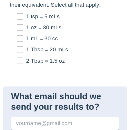
their equivalent.
Select all that apply
.
1 tsp = 5 mLs
1 oz = 30 mLs
1 mL = 30 cc
1 Tbsp = 20 mLs
2 Tbsp = 1.5 oz
What email should we
send your results to?