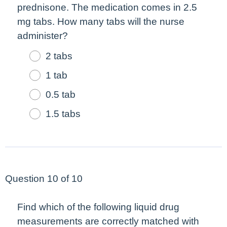
prednisone. The medication comes in 2.5
mg tabs. How many tabs will the nurse
administer?
2 tabs
1 tab
0.5 tab
1.5 tabs
Question 10 of 10
Find which of the following liquid drug
measurements are correctly matched with