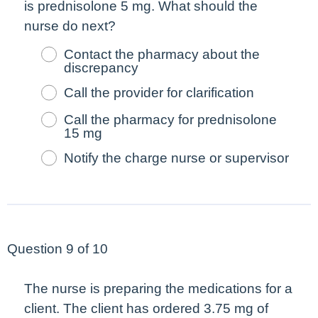
is prednisolone 5 mg. What should the
nurse do
next
?
Contact the pharmacy about the
discrepancy
Call the provider for clarification
Call the pharmacy for prednisolone
15 mg
Notify the charge nurse or supervisor
Question 9 of 10
The nurse is preparing the medications for a
client. The client has ordered 3.75 mg of