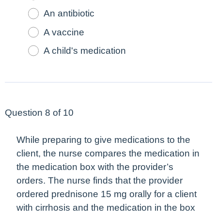
An antibiotic
A vaccine
A child's medication
Question 8 of 10
While preparing to give medications to the
client, the nurse compares the medication in
the medication box with the provider’s
orders. The nurse finds that the provider
ordered prednisone 15 mg orally for a client
with cirrhosis and the medication in the box