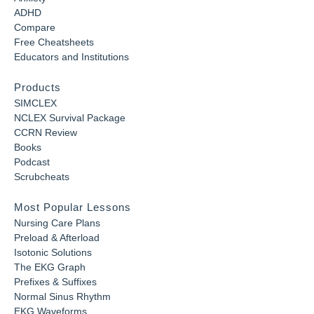
ADHD
Compare
Free Cheatsheets
Educators and Institutions
Products
SIMCLEX
NCLEX Survival Package
CCRN Review
Books
Podcast
Scrubcheats
Most Popular Lessons
Nursing Care Plans
Preload & Afterload
Isotonic Solutions
The EKG Graph
Prefixes & Suffixes
Normal Sinus Rhythm
EKG Waveforms