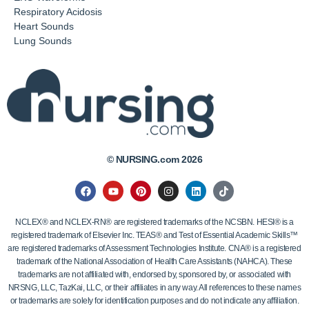
Respiratory Acidosis
Heart Sounds
Lung Sounds
© NURSING.com 2026
NCLEX® and NCLEX-RN® are registered trademarks of the NCSBN. HESI® is a
registered trademark of Elsevier Inc. TEAS® and Test of Essential Academic Skills™
are registered trademarks of Assessment Technologies Institute. CNA® is a registered
trademark of the National Association of Health Care Assistants (NAHCA). These
trademarks are not affiliated with, endorsed by, sponsored by, or associated with
NRSNG, LLC, TazKai, LLC, or their affiliates in any way. All references to these names
or trademarks are solely for identification purposes and do not indicate any affiliation.