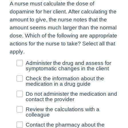
A nurse must calculate the dose of
dopamine for her client. After calculating the
amount to give, the nurse notes that the
amount seems much larger than the normal
dose. Which of the following are appropriate
actions for the nurse to take?
Select all that
apply
.
Administer the drug and assess for
symptomatic changes in the client
Check the information about the
medication in a drug guide
Do not administer the medication and
contact the provider
Review the calculations with a
colleague
Contact the pharmacy about the