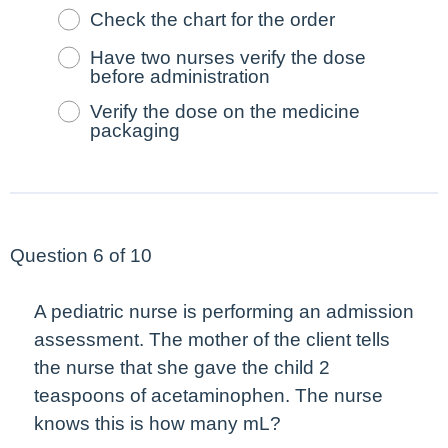
Check the chart for the order
Have two nurses verify the dose
before administration
Verify the dose on the medicine
packaging
Question 6 of 10
A pediatric nurse is performing an admission
assessment. The mother of the client tells
the nurse that she gave the child 2
teaspoons of acetaminophen. The nurse
knows this is how many mL?