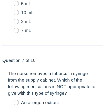
5 mL
10 mL
2 mL
7 mL
Question 7 of 10
The nurse removes a tuberculin syringe
from the supply cabinet. Which of the
following medications is NOT appropriate to
give with this type of syringe?
An allergen extract