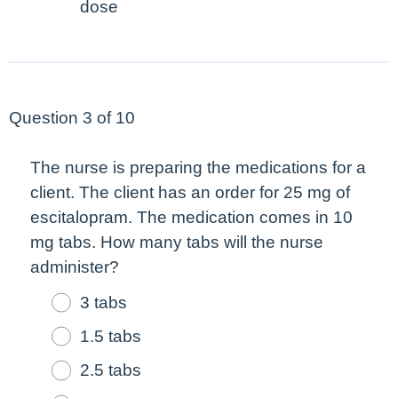
dose
Question 3 of 10
The nurse is preparing the medications for a
client. The client has an order for 25 mg of
escitalopram. The medication comes in 10
mg tabs. How many tabs will the nurse
administer?
3 tabs
1.5 tabs
2.5 tabs