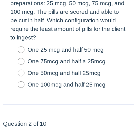
preparations: 25 mcg, 50 mcg, 75 mcg, and
100 mcg. The pills are scored and able to
be cut in half. Which configuration would
require the least amount of pills for the client
to ingest?
One 25 mcg and half 50 mcg
One 75mcg and half a 25mcg
One 50mcg and half 25mcg
One 100mcg and half 25 mcg
Question 2 of 10