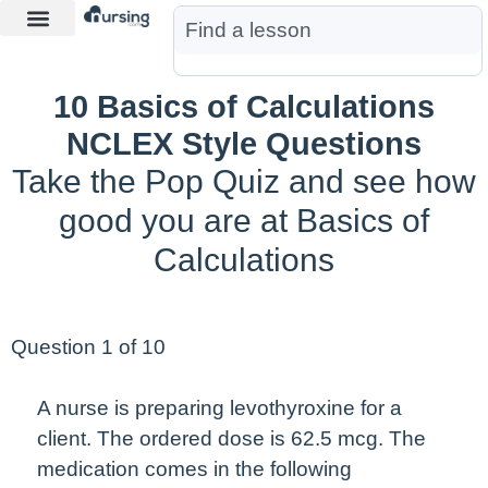
Learn More
Nurse Jon AI
Start Free Trial
10 Basics of Calculations
NCLEX Style Questions
Take the Pop Quiz and see how
good you are at Basics of
Calculations
Question 1 of 10
A nurse is preparing levothyroxine for a
client. The ordered dose is 62.5 mcg. The
medication comes in the following