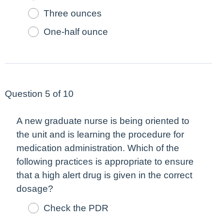
Three ounces
One-half ounce
Question 5 of 10
A new graduate nurse is being oriented to
the unit and is learning the procedure for
medication administration. Which of the
following practices is appropriate to ensure
that a high alert drug is given in the correct
dosage?
Check the PDR