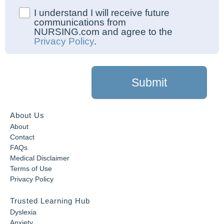
I understand I will receive future
communications from
NURSING.com and agree to the
Privacy Policy
.
Submit
About Us
About
Contact
FAQs
Medical Disclaimer
Terms of Use
Privacy Policy
Trusted Learning Hub
Dyslexia
Anxiety