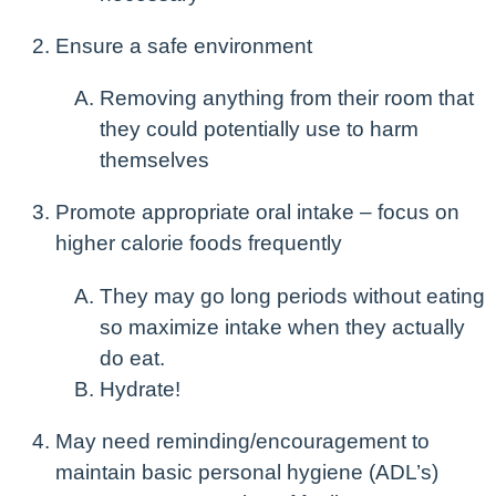
Ensure a safe environment
Removing anything from their room that
they could potentially use to harm
themselves
Promote appropriate oral intake – focus on
higher calorie foods frequently
They may go long periods without eating
so maximize intake when they actually
do eat.
Hydrate!
May need reminding/encouragement to
maintain basic personal hygiene (ADL’s)