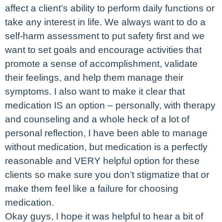
affect a client’s ability to perform daily functions or
take any interest in life. We always want to do a
self-harm assessment to put safety first and we
want to set goals and encourage activities that
promote a sense of accomplishment, validate
their feelings, and help them manage their
symptoms. I also want to make it clear that
medication IS an option – personally, with therapy
and counseling and a whole heck of a lot of
personal reflection, I have been able to manage
without medication, but medication is a perfectly
reasonable and VERY helpful option for these
clients so make sure you don’t stigmatize that or
make them feel like a failure for choosing
medication.
Okay guys, I hope it was helpful to hear a bit of