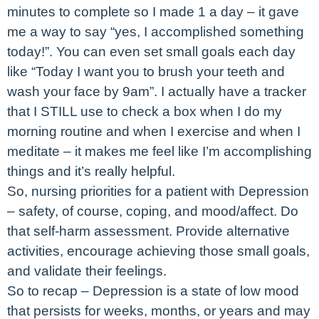
minutes to complete so I made 1 a day – it gave
me a way to say “yes, I accomplished something
today!”. You can even set small goals each day
like “Today I want you to brush your teeth and
wash your face by 9am”. I actually have a tracker
that I STILL use to check a box when I do my
morning routine and when I exercise and when I
meditate – it makes me feel like I’m accomplishing
things and it’s really helpful.
So, nursing priorities for a patient with Depression
– safety, of course, coping, and mood/affect. Do
that self-harm assessment. Provide alternative
activities, encourage achieving those small goals,
and validate their feelings.
So to recap – Depression is a state of low mood
that persists for weeks, months, or years and may