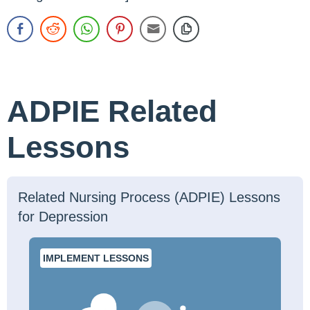
ADPIE Related
Lessons
Related Nursing Process (ADPIE) Lessons
for Depression
IMPLEMENT LESSONS