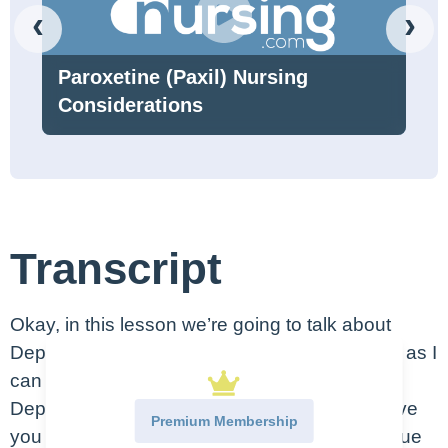
‹
›
Paroxetine (Paxil) Nursing
Considerations
Transcript
Okay, in this lesson we’re going to talk about
Depression. Now, I’m going to be as objective as I
can here – but also, I have struggled with
Depression my whole life, so I also hope to give
Premium Membership
you guys my unique perspective and my unique