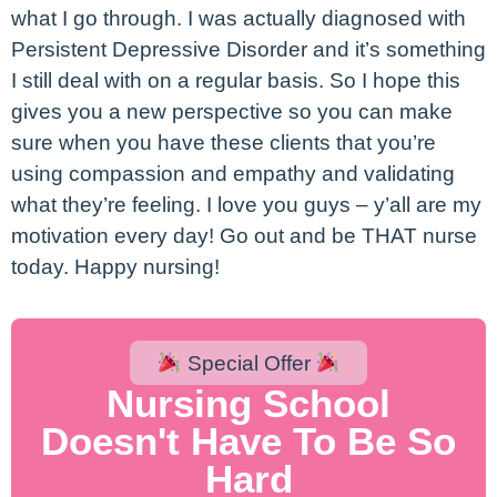
what I go through. I was actually diagnosed with
Persistent Depressive Disorder and it’s something
I still deal with on a regular basis. So I hope this
gives you a new perspective so you can make
sure when you have these clients that you’re
using compassion and empathy and validating
what they’re feeling. I love you guys – y’all are my
motivation every day! Go out and be THAT nurse
today. Happy nursing!
Special Offer
Nursing School
Doesn't Have To Be So
Hard