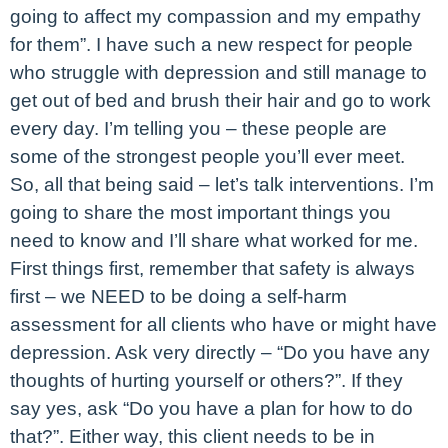
going to affect my compassion and my empathy
for them”. I have such a new respect for people
who struggle with depression and still manage to
get out of bed and brush their hair and go to work
every day. I’m telling you – these people are
some of the strongest people you’ll ever meet.
So, all that being said – let’s talk interventions. I’m
going to share the most important things you
need to know and I’ll share what worked for me.
First things first, remember that safety is always
first – we NEED to be doing a self-harm
assessment for all clients who have or might have
depression. Ask very directly – “Do you have any
thoughts of hurting yourself or others?”. If they
say yes, ask “Do you have a plan for how to do
that?”. Either way, this client needs to be in