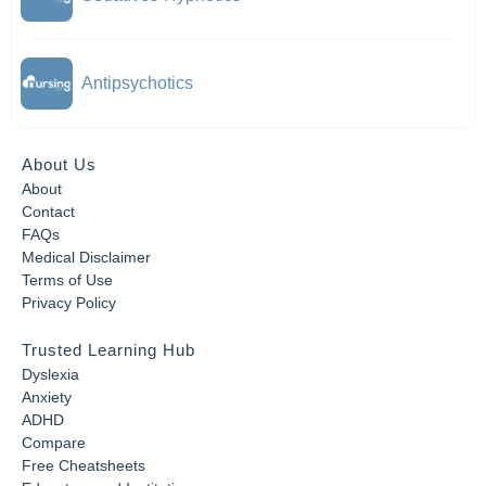
Antipsychotics
About Us
About
Contact
FAQs
Medical Disclaimer
Terms of Use
Privacy Policy
Trusted Learning Hub
Dyslexia
Anxiety
ADHD
Compare
Free Cheatsheets