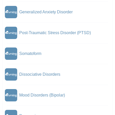
Generalized Anxiety Disorder
Post-Traumatic Stress Disorder (PTSD)
Somatoform
Dissociative Disorders
Mood Disorders (Bipolar)