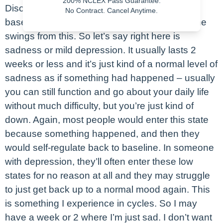
200% NCLEX Pass Guarantee.
Disorders lesson – let’s say this is our normal
No Contract. Cancel Anytime.
baseline mood. Again, it’s normal to have some
swings from this. So let’s say right here is
sadness or mild depression. It usually lasts 2
weeks or less and it’s just kind of a normal level of
sadness as if something had happened – usually
you can still function and go about your daily life
without much difficulty, but you’re just kind of
down. Again, most people would enter this state
because something happened, and then they
would self-regulate back to baseline. In someone
with depression, they’ll often enter these low
states for no reason at all and they may struggle
to just get back up to a normal mood again. This
is something I experience in cycles. So I may
have a week or 2 where I’m just sad. I don’t want