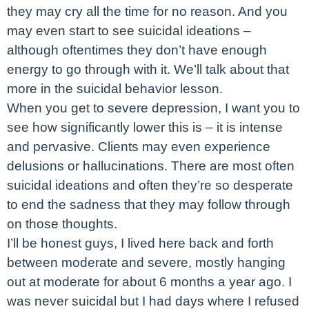
they may cry all the time for no reason. And you
may even start to see suicidal ideations –
although oftentimes they don’t have enough
energy to go through with it. We’ll talk about that
more in the suicidal behavior lesson.
When you get to severe depression, I want you to
see how significantly lower this is – it is intense
and pervasive. Clients may even experience
delusions or hallucinations. There are most often
suicidal ideations and often they’re so desperate
to end the sadness that they may follow through
on those thoughts.
I’ll be honest guys, I lived here back and forth
between moderate and severe, mostly hanging
out at moderate for about 6 months a year ago. I
was never suicidal but I had days where I refused