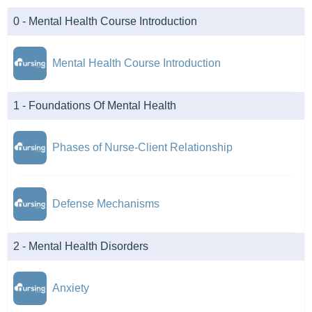
0 - Mental Health Course Introduction
Mental Health Course Introduction
1 - Foundations Of Mental Health
Phases of Nurse-Client Relationship
Defense Mechanisms
2 - Mental Health Disorders
Anxiety