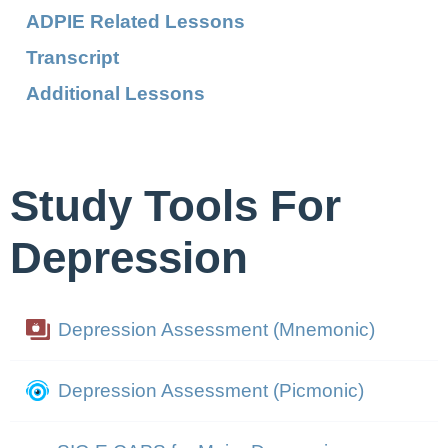
ADPIE Related Lessons
Transcript
Additional Lessons
Study Tools For
Depression
Depression Assessment (Mnemonic)
Depression Assessment (Picmonic)