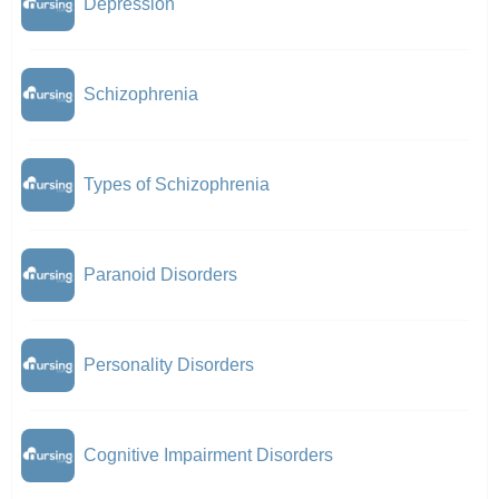
Depression
Schizophrenia
Types of Schizophrenia
Paranoid Disorders
Personality Disorders
Cognitive Impairment Disorders