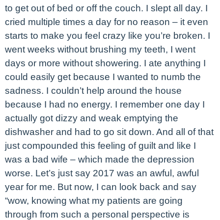
to get out of bed or off the couch. I slept all day. I
cried multiple times a day for no reason – it even
starts to make you feel crazy like you’re broken. I
went weeks without brushing my teeth, I went
days or more without showering. I ate anything I
could easily get because I wanted to numb the
sadness. I couldn’t help around the house
because I had no energy. I remember one day I
actually got dizzy and weak emptying the
dishwasher and had to go sit down. And all of that
just compounded this feeling of guilt and like I
was a bad wife – which made the depression
worse. Let’s just say 2017 was an awful, awful
year for me. But now, I can look back and say
“wow, knowing what my patients are going
through from such a personal perspective is