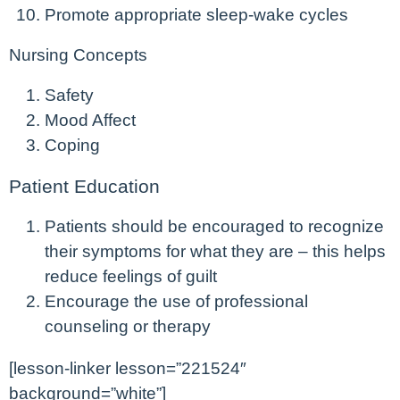
Promote appropriate sleep-wake cycles
Nursing Concepts
Safety
Mood Affect
Coping
Patient Education
Patients should be encouraged to recognize
their symptoms for what they are – this helps
reduce feelings of guilt
Encourage the use of professional
counseling or therapy
[lesson-linker lesson=”221524″
background=”white”]