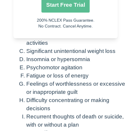
may be present, especially in Major
Start Free Trial
Depressive Disorder
200% NCLEX Pass Guarantee.
Depressed mood most of the day,
No Contract. Cancel Anytime.
Diminished interest or pleasure in
activities
Significant unintentional weight loss
Insomnia or hypersomnia
Psychomotor agitation
Fatigue or loss of energy
Feelings of worthlessness or excessive
or inappropriate guilt
Difficulty concentrating or making
decisions
Recurrent thoughts of death or suicide,
with or without a plan