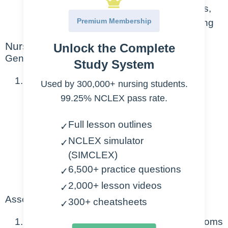
activity that can affect a person’s thoughts,
Premium Membership
behaviors, feelings, and sense of wellbeing
Nursing Points
Unlock the Complete
General
Study System
Can be mild, moderate, severe
Used by 300,000+ nursing students.
99.25% NCLEX pass rate.
Mild: 2 weeks or less
Moderate: more persistent, negative
Full lesson outlines
✓
thinking and suicidal thoughts may
NCLEX simulator
✓
occur
(SIMCLEX)
Severe: intense and pervasive, may
6,500+ practice questions
✓
include delusions and hallucinations
2,000+ lesson videos
✓
Assessment
300+ cheatsheets
✓
Some combination of the following symptoms