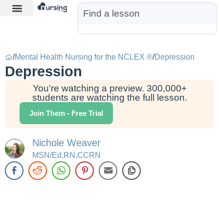
Learn More
Nurse Jon AI
Start Free Trial
/
Mental Health Nursing for the NCLEX ®
/
Depression
Depression
You're watching a preview. 300,000+
students are watching the full lesson.
Join Them - Free Trial
Nichole Weaver
MSN/Ed,RN,CCRN