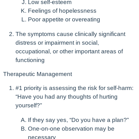
Low self-esteem
Feelings of hopelessness
Poor appetite or overeating
The symptoms cause clinically significant
distress or impairment in social,
occupational, or other important areas of
functioning
Therapeutic Management
#1 priority is assessing the risk for self-harm:
“Have you had any thoughts of hurting
yourself?”
If they say yes, “Do you have a plan?”
One-on-one observation may be
necessary