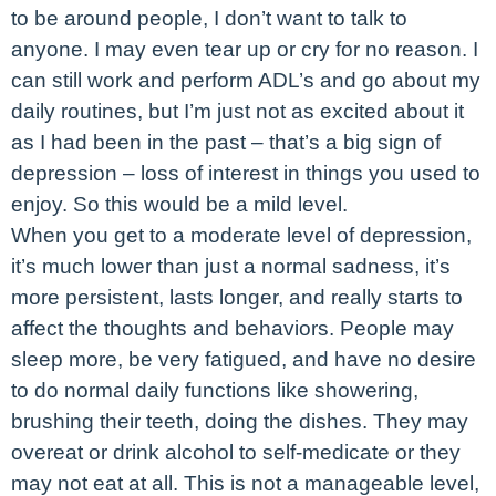
to be around people, I don’t want to talk to
anyone. I may even tear up or cry for no reason. I
can still work and perform ADL’s and go about my
daily routines, but I’m just not as excited about it
as I had been in the past – that’s a big sign of
depression – loss of interest in things you used to
enjoy. So this would be a mild level.
When you get to a moderate level of depression,
it’s much lower than just a normal sadness, it’s
more persistent, lasts longer, and really starts to
affect the thoughts and behaviors. People may
sleep more, be very fatigued, and have no desire
to do normal daily functions like showering,
brushing their teeth, doing the dishes. They may
overeat or drink alcohol to self-medicate or they
may not eat at all. This is not a manageable level,