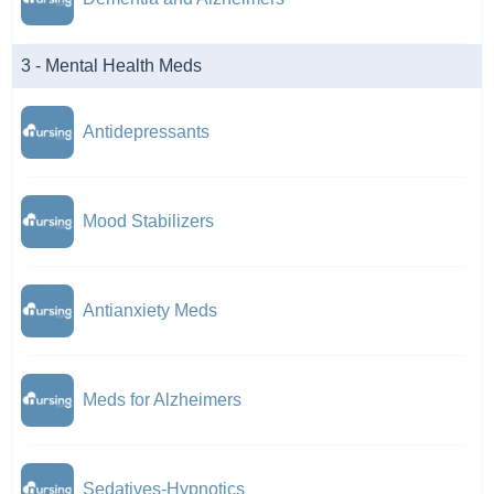
3 - Mental Health Meds
Antidepressants
Mood Stabilizers
Antianxiety Meds
Meds for Alzheimers
Sedatives-Hypnotics