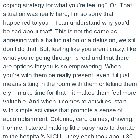
coping strategy for what you’re feeling”. Or “That
situation was really hard, I’m so sorry that
happened to you – I can understand why you’d
be sad about that”. This is not the same as
agreeing with a hallucination or a delusion, we still
don’t do that. But, feeling like you aren’t crazy, like
what you’re going through is real and that there
are options for you is so empowering. When
you’re with them be really present, even if it just
means sitting in the room with them or letting them
cry – make time for that – it makes them feel more
valuable. And when it comes to activities, start
with simple activities that promote a sense of
accomplishment. Coloring, card games, drawing.
For me, I started making little baby hats to donate
to the hospital’s NICU – they each took about 30