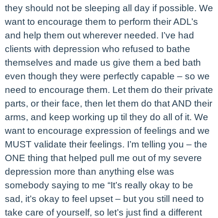
they should not be sleeping all day if possible. We
want to encourage them to perform their ADL’s
and help them out wherever needed. I’ve had
clients with depression who refused to bathe
themselves and made us give them a bed bath
even though they were perfectly capable – so we
need to encourage them. Let them do their private
parts, or their face, then let them do that AND their
arms, and keep working up til they do all of it. We
want to encourage expression of feelings and we
MUST validate their feelings. I’m telling you – the
ONE thing that helped pull me out of my severe
depression more than anything else was
somebody saying to me “It’s really okay to be
sad, it’s okay to feel upset – but you still need to
take care of yourself, so let’s just find a different