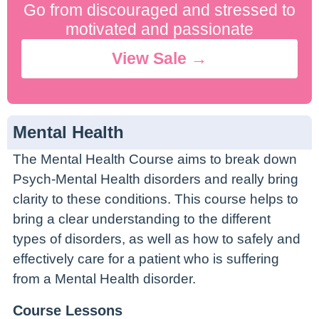
Go from discouraged and stressed to
motivated and passionate
View Sale →
Mental Health
The Mental Health Course aims to break down
Psych-Mental Health disorders and really bring
clarity to these conditions. This course helps to
bring a clear understanding to the different
types of disorders, as well as how to safely and
effectively care for a patient who is suffering
from a Mental Health disorder.
Course Lessons