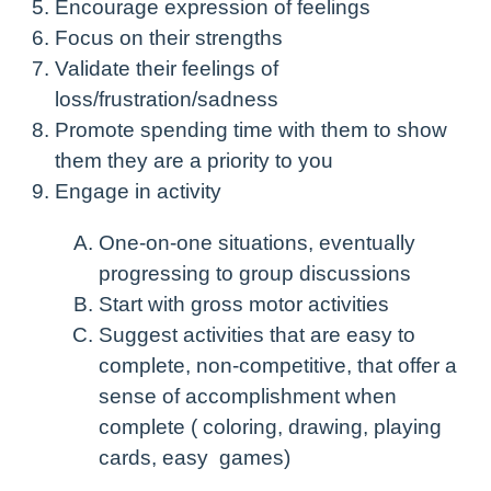
Encourage expression of feelings
Focus on their strengths
Validate their feelings of
loss/frustration/sadness
Promote spending time with them to show
them they are a priority to you
Engage in activity
One-on-one situations, eventually
progressing to group discussions
Start with gross motor activities
Suggest activities that are easy to
complete, non-competitive, that offer a
sense of accomplishment when
complete ( coloring, drawing, playing
cards, easy games)