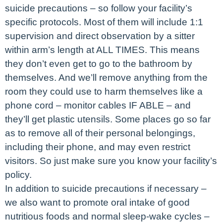
suicide precautions – so follow your facility’s
specific protocols. Most of them will include 1:1
supervision and direct observation by a sitter
within arm’s length at ALL TIMES. This means
they don’t even get to go to the bathroom by
themselves. And we’ll remove anything from the
room they could use to harm themselves like a
phone cord – monitor cables IF ABLE – and
they’ll get plastic utensils. Some places go so far
as to remove all of their personal belongings,
including their phone, and may even restrict
visitors. So just make sure you know your facility’s
policy.
In addition to suicide precautions if necessary –
we also want to promote oral intake of good
nutritious foods and normal sleep-wake cycles –