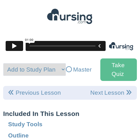
Take
Master
Quiz
Previous Lesson
Next Lesson
Included In This Lesson
Study Tools
Outline