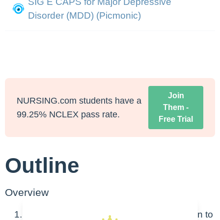
SIG E CAPS for Major Depressive
Disorder (MDD) (Picmonic)
Join
NURSING.com students have a
Them -
99.25% NCLEX pass rate.
Free Trial
Outline
Overview
Definition: state of low mood and aversion to