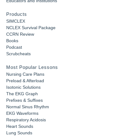
Educators and Institutions
Products
SIMCLEX
NCLEX Survival Package
CCRN Review
Books
Podcast
Scrubcheats
Most Popular Lessons
Nursing Care Plans
Preload & Afterload
Isotonic Solutions
The EKG Graph
Prefixes & Suffixes
Normal Sinus Rhythm
EKG Waveforms
Respiratory Acidosis
Heart Sounds
Lung Sounds