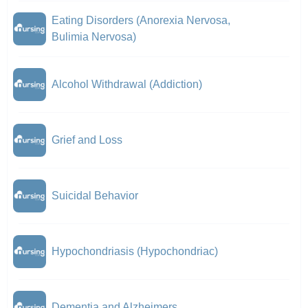
Eating Disorders (Anorexia Nervosa,
Bulimia Nervosa)
Alcohol Withdrawal (Addiction)
Grief and Loss
Suicidal Behavior
Hypochondriasis (Hypochondriac)
Dementia and Alzheimers