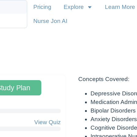
Pricing
Explore
Learn More
Nurse Jon AI
Concepts Covered:
Study Plan
Depressive Disor
Medication Admini
Bipolar Disorders
Anxiety Disorders
View Quiz
Cognitive Disorde
Intraoperative Nu