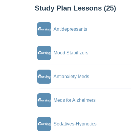
Study Plan Lessons (25)
Antidepressants
Mood Stabilizers
Antianxiety Meds
Meds for Alzheimers
Sedatives-Hypnotics