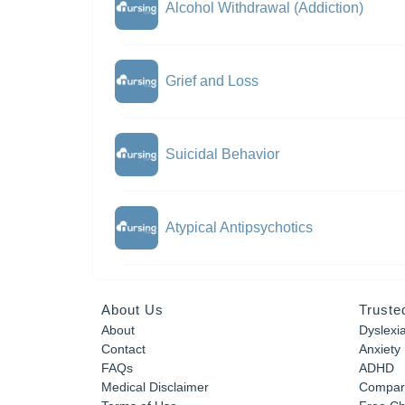
Alcohol Withdrawal (Addiction)
Grief and Loss
Suicidal Behavior
Atypical Antipsychotics
About Us
Truste
About
Dyslexi
Contact
Anxiety
FAQs
ADHD
Medical Disclaimer
Compar