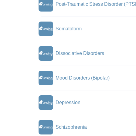
Post-Traumatic Stress Disorder (PTS
Somatoform
Dissociative Disorders
Mood Disorders (Bipolar)
Depression
Schizophrenia