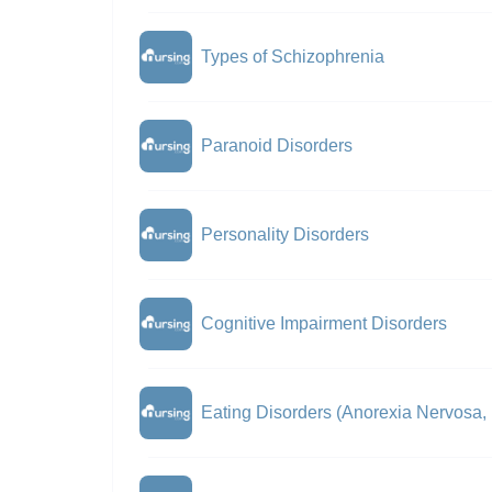
Types of Schizophrenia
Paranoid Disorders
Personality Disorders
Cognitive Impairment Disorders
Eating Disorders (Anorexia Nervosa,