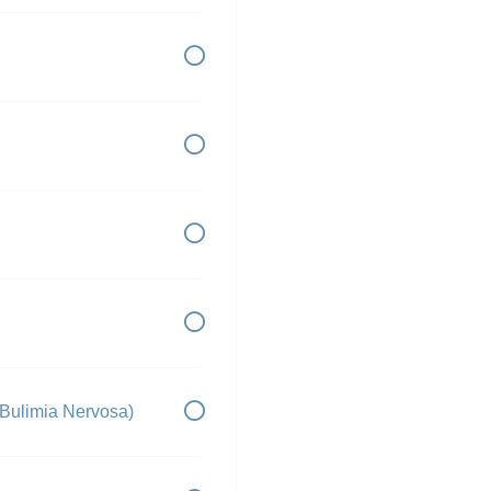
 Bulimia Nervosa)