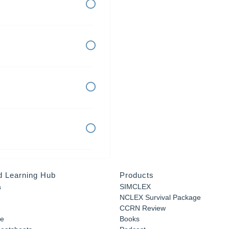
d Learning Hub
Products
a
SIMCLEX
NCLEX Survival Package
CCRN Review
e
Books