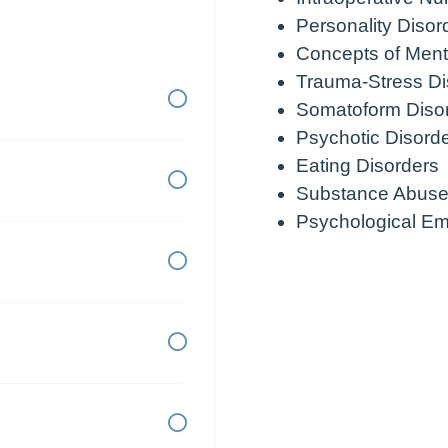
Personality Disor
Concepts of Ment
Trauma-Stress Di
Somatoform Diso
Psychotic Disord
Eating Disorders
Substance Abuse
Psychological E