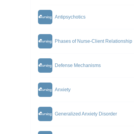
Antipsychotics
Phases of Nurse-Client Relationship
Defense Mechanisms
Anxiety
Generalized Anxiety Disorder