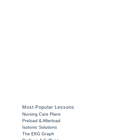
Most Popular Lessons
Nursing Care Plans
Preload & Afterload
Isotonic Solutions
The EKG Graph