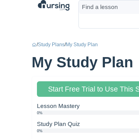
/
Study Plans
/
My Study Plan
My Study Plan
Start Free Trial to Use This 
Lesson Mastery
0%
Study Plan Quiz
0%