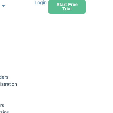
Login
Start Free
Trial
ders
stration
rs
rsing