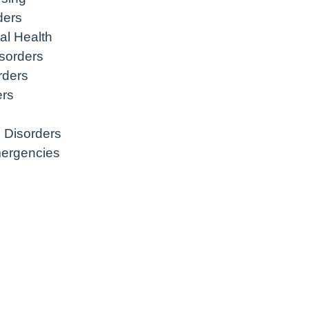
ders
al Health
sorders
rders
ers
 Disorders
mergencies