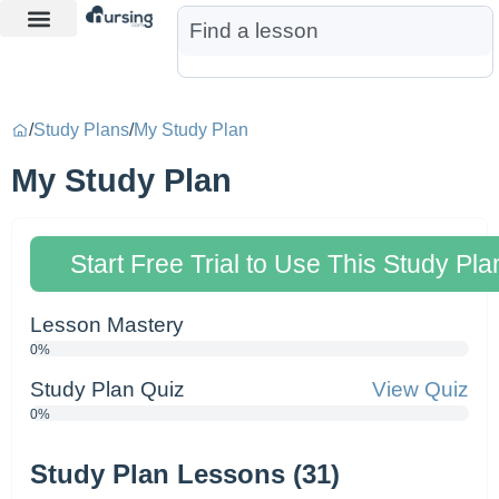
Learn More
Nurse Jon AI
Start Free Trial
/
Study Plans
/
My Study Plan
My Study Plan
Start Free Trial to Use This Study Pla
Lesson Mastery
0%
Study Plan Quiz
View Quiz
0%
Study Plan Lessons (31)