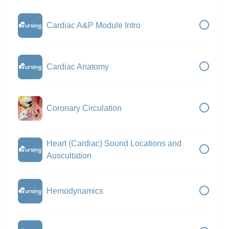
Cardiac A&P Module Intro
Cardiac Anatomy
Coronary Circulation
Heart (Cardiac) Sound Locations and
Auscultation
Hemodynamics