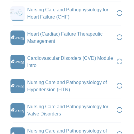
Nursing Care and Pathophysiology for
Heart Failure (CHF)
Heart (Cardiac) Failure Therapeutic
Management
Cardiovascular Disorders (CVD) Module
Intro
Nursing Care and Pathophysiology of
Hypertension (HTN)
Nursing Care and Pathophysiology for
Valve Disorders
Nursing Care and Pathophysiology of