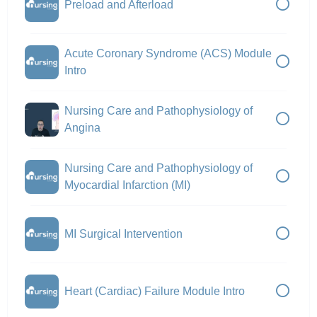
Preload and Afterload
Acute Coronary Syndrome (ACS) Module
Intro
Nursing Care and Pathophysiology of
Angina
Nursing Care and Pathophysiology of
Myocardial Infarction (MI)
MI Surgical Intervention
Heart (Cardiac) Failure Module Intro