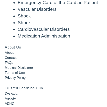
Emergency Care of the Cardiac Patient
Vascular Disorders
Shock
Shock
Cardiovascular Disorders
Medication Administration
About Us
About
Contact
FAQs
Medical Disclaimer
Terms of Use
Privacy Policy
Trusted Learning Hub
Dyslexia
Anxiety
ADHD