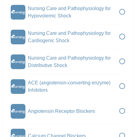
Nursing Care and Pathophysiology for
Hypovolemic Shock
Nursing Care and Pathophysiology for
Cardiogenic Shock
Nursing Care and Pathophysiology for
Distributive Shock
ACE (angiotensin-converting enzyme)
Inhibitors
Angiotensin Receptor Blockers
Calcium Channel Blockers