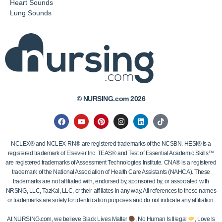
Heart Sounds
Lung Sounds
© NURSING.com 2026
NCLEX® and NCLEX-RN® are registered trademarks of the NCSBN. HESI® is a
registered trademark of Elsevier Inc. TEAS® and Test of Essential Academic Skills™
are registered trademarks of Assessment Technologies Institute. CNA® is a registered
trademark of the National Association of Health Care Assistants (NAHCA). These
trademarks are not affiliated with, endorsed by, sponsored by, or associated with
NRSNG, LLC, TazKai, LLC, or their affiliates in any way. All references to these names
or trademarks are solely for identification purposes and do not indicate any affiliation.
At NURSING.com, we believe Black Lives Matter
, No Human Is Illegal
, Love Is