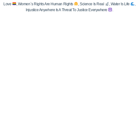
Love
, Women`s Rights Are Human Rights
, Science Is Real
, Water Is Life
,
Injustice Anywhere Is A Threat To Justice Everywhere
.