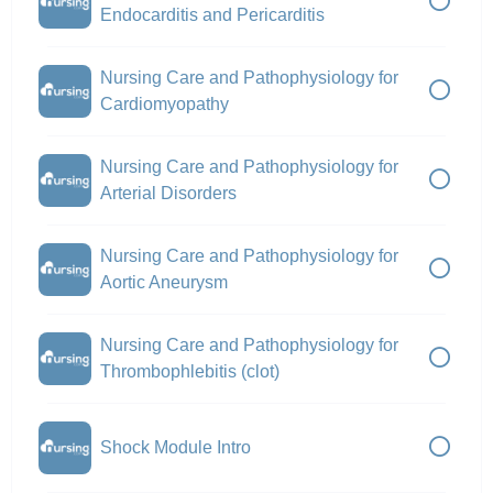
Endocarditis and Pericarditis
Nursing Care and Pathophysiology for
Cardiomyopathy
Nursing Care and Pathophysiology for
Arterial Disorders
Nursing Care and Pathophysiology for
Aortic Aneurysm
Nursing Care and Pathophysiology for
Thrombophlebitis (clot)
Shock Module Intro