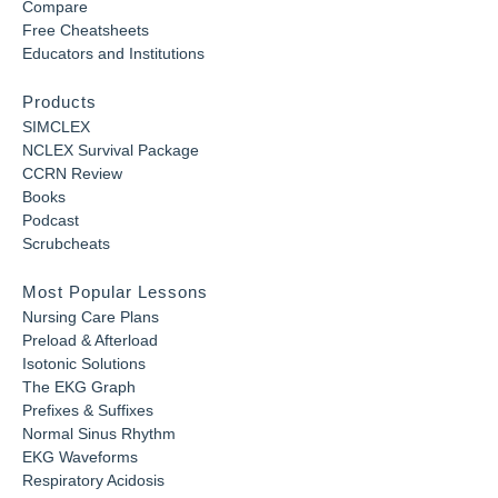
Compare
Free Cheatsheets
Educators and Institutions
Products
SIMCLEX
NCLEX Survival Package
CCRN Review
Books
Podcast
Scrubcheats
Most Popular Lessons
Nursing Care Plans
Preload & Afterload
Isotonic Solutions
The EKG Graph
Prefixes & Suffixes
Normal Sinus Rhythm
EKG Waveforms
Respiratory Acidosis