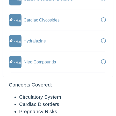
Cardiac Glycosides
Hydralazine
Nitro Compounds
Concepts Covered:
Circulatory System
Cardiac Disorders
Pregnancy Risks