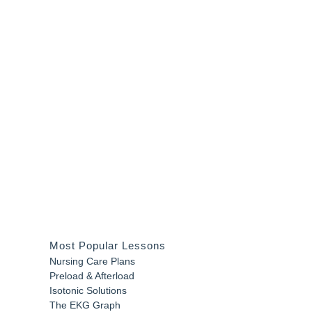
Most Popular Lessons
Nursing Care Plans
Preload & Afterload
Isotonic Solutions
The EKG Graph