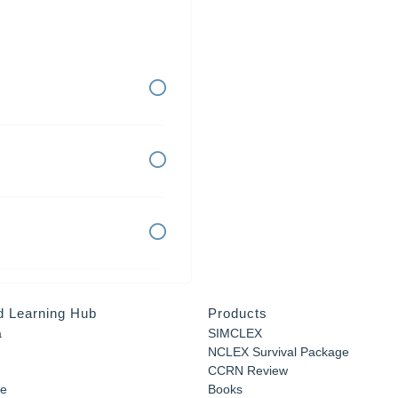
d Learning Hub
Products
a
SIMCLEX
NCLEX Survival Package
CCRN Review
e
Books