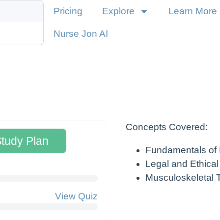
Pricing
Explore
Learn More
Nurse Jon AI
Concepts Covered:
Study Plan
Fundamentals of
Legal and Ethical
Musculoskeletal
View Quiz