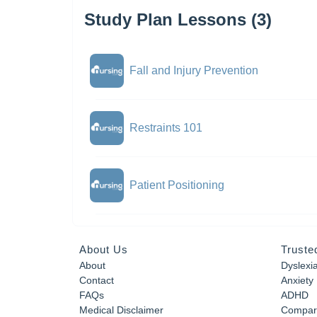
Study Plan Lessons (3)
Fall and Injury Prevention
Restraints 101
Patient Positioning
About Us
Truste
About
Dyslexi
Contact
Anxiety
FAQs
ADHD
Medical Disclaimer
Compar