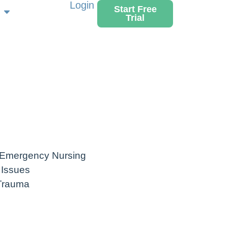
Login
Start Free
Trial
 Emergency Nursing
 Issues
 Trauma