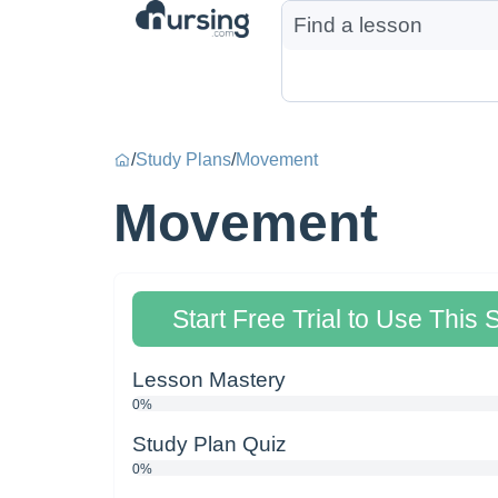
/
Study Plans
/
Movement
Movement
Start Free Trial to Use This 
Lesson Mastery
0%
Study Plan Quiz
0%