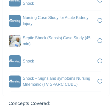
Shock
Nursing Case Study for Acute Kidney
Injury
Septic Shock (Sepsis) Case Study (45
min)
Shock
Shock – Signs and symptoms Nursing
Mnemonic (TV SPARC CUBE)
Concepts Covered: