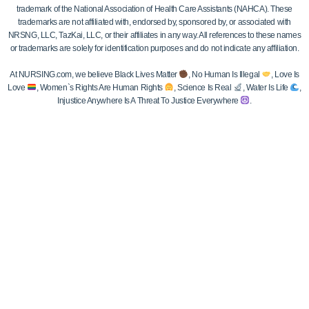
trademark of the National Association of Health Care Assistants (NAHCA). These
trademarks are not affiliated with, endorsed by, sponsored by, or associated with
NRSNG, LLC, TazKai, LLC, or their affiliates in any way. All references to these names
or trademarks are solely for identification purposes and do not indicate any affiliation.
At NURSING.com, we believe Black Lives Matter
, No Human Is Illegal
, Love Is
Love
, Women`s Rights Are Human Rights
, Science Is Real
, Water Is Life
,
Injustice Anywhere Is A Threat To Justice Everywhere
.