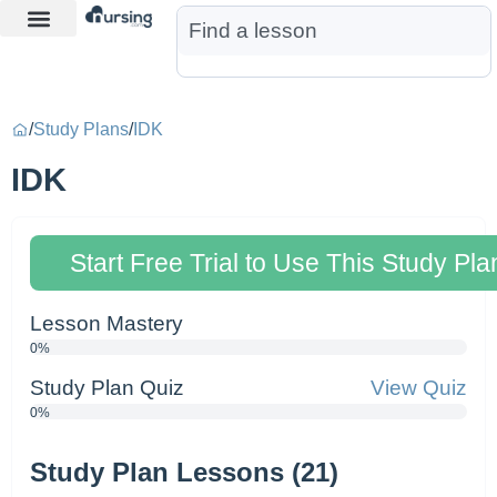
Learn More
Nurse Jon AI
Start Free Trial
/
Study Plans
/
IDK
IDK
Start Free Trial to Use This Study Pla
Lesson Mastery
0%
Study Plan Quiz
View Quiz
0%
Study Plan Lessons (21)