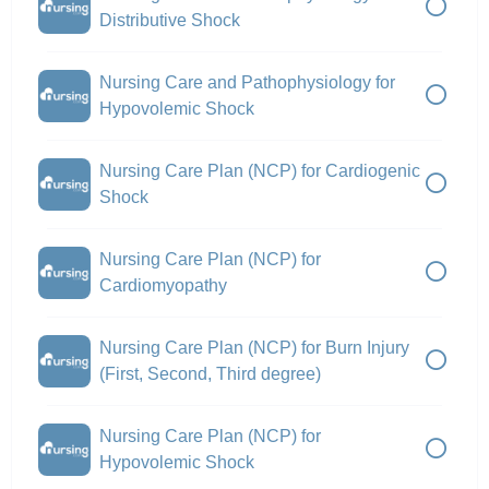
Distributive Shock
Nursing Care and Pathophysiology for
Hypovolemic Shock
Nursing Care Plan (NCP) for Cardiogenic
Shock
Nursing Care Plan (NCP) for
Cardiomyopathy
Nursing Care Plan (NCP) for Burn Injury
(First, Second, Third degree)
Nursing Care Plan (NCP) for
Hypovolemic Shock