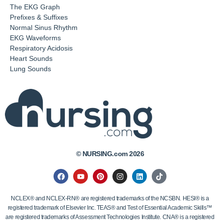
The EKG Graph
Prefixes & Suffixes
Normal Sinus Rhythm
EKG Waveforms
Respiratory Acidosis
Heart Sounds
Lung Sounds
© NURSING.com 2026
NCLEX® and NCLEX-RN® are registered trademarks of the NCSBN. HESI® is a
registered trademark of Elsevier Inc. TEAS® and Test of Essential Academic Skills™
are registered trademarks of Assessment Technologies Institute. CNA® is a registered