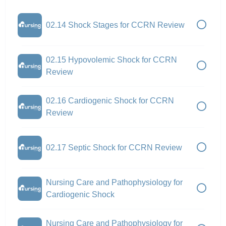
02.14 Shock Stages for CCRN Review
02.15 Hypovolemic Shock for CCRN
Review
02.16 Cardiogenic Shock for CCRN
Review
02.17 Septic Shock for CCRN Review
Nursing Care and Pathophysiology for
Cardiogenic Shock
Nursing Care and Pathophysiology for