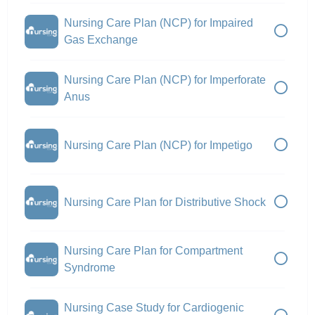
Nursing Care Plan (NCP) for Impaired
Gas Exchange
Nursing Care Plan (NCP) for Imperforate
Anus
Nursing Care Plan (NCP) for Impetigo
Nursing Care Plan for Distributive Shock
Nursing Care Plan for Compartment
Syndrome
Nursing Case Study for Cardiogenic