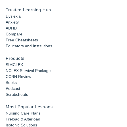
Trusted Learning Hub
Dyslexia
Anxiety
ADHD
Compare
Free Cheatsheets
Educators and Institutions
Products
SIMCLEX
NCLEX Survival Package
CCRN Review
Books
Podcast
Scrubcheats
Most Popular Lessons
Nursing Care Plans
Preload & Afterload
Isotonic Solutions