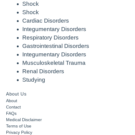
Shock
Shock
Cardiac Disorders
Integumentary Disorders
Respiratory Disorders
Gastrointestinal Disorders
Integumentary Disorders
Musculoskeletal Trauma
Renal Disorders
Studying
About Us
About
Contact
FAQs
Medical Disclaimer
Terms of Use
Privacy Policy