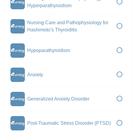
Hyperparathyroidism
Nursing Care and Pathophysiology for
Hashimoto’s Thyroiditis
Hypoparathyroidism
Anxiety
Generalized Anxiety Disorder
Post-Traumatic Stress Disorder (PTSD)