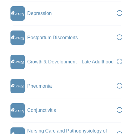
Depression
Postpartum Discomforts
Growth & Development – Late Adulthood
Pneumonia
Conjunctivitis
Nursing Care and Pathophysiology of