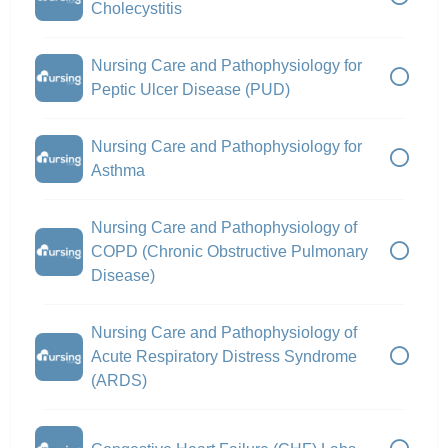
Cholecystitis
Nursing Care and Pathophysiology for
Peptic Ulcer Disease (PUD)
Nursing Care and Pathophysiology for
Asthma
Nursing Care and Pathophysiology of
COPD (Chronic Obstructive Pulmonary
Disease)
Nursing Care and Pathophysiology of
Acute Respiratory Distress Syndrome
(ARDS)