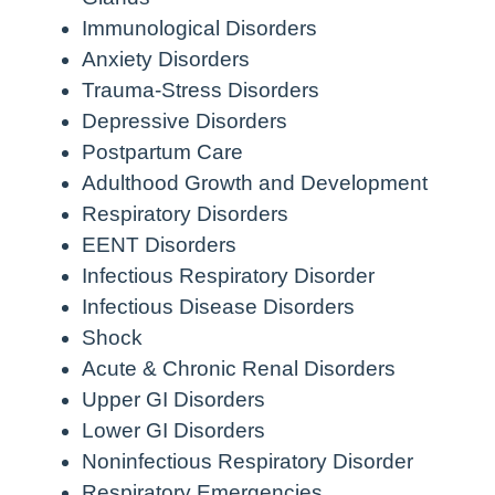
Immunological Disorders
Anxiety Disorders
Trauma-Stress Disorders
Depressive Disorders
Postpartum Care
Adulthood Growth and Development
Respiratory Disorders
EENT Disorders
Infectious Respiratory Disorder
Infectious Disease Disorders
Shock
Acute & Chronic Renal Disorders
Upper GI Disorders
Lower GI Disorders
Noninfectious Respiratory Disorder
Respiratory Emergencies