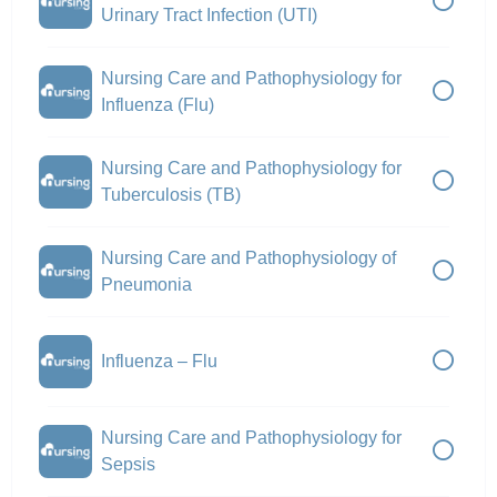
Urinary Tract Infection (UTI)
Nursing Care and Pathophysiology for
Influenza (Flu)
Nursing Care and Pathophysiology for
Tuberculosis (TB)
Nursing Care and Pathophysiology of
Pneumonia
Influenza – Flu
Nursing Care and Pathophysiology for
Sepsis