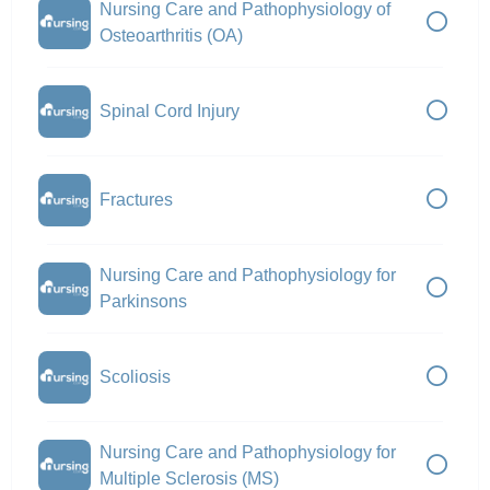
Nursing Care and Pathophysiology of
Osteoarthritis (OA)
Spinal Cord Injury
Fractures
Nursing Care and Pathophysiology for
Parkinsons
Scoliosis
Nursing Care and Pathophysiology for
Multiple Sclerosis (MS)