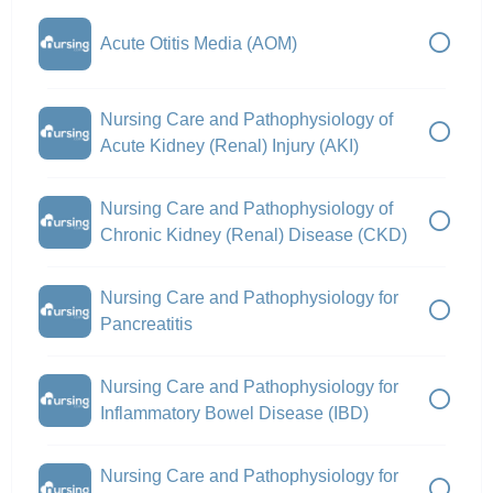
Acute Otitis Media (AOM)
Nursing Care and Pathophysiology of
Acute Kidney (Renal) Injury (AKI)
Nursing Care and Pathophysiology of
Chronic Kidney (Renal) Disease (CKD)
Nursing Care and Pathophysiology for
Pancreatitis
Nursing Care and Pathophysiology for
Inflammatory Bowel Disease (IBD)
Nursing Care and Pathophysiology for