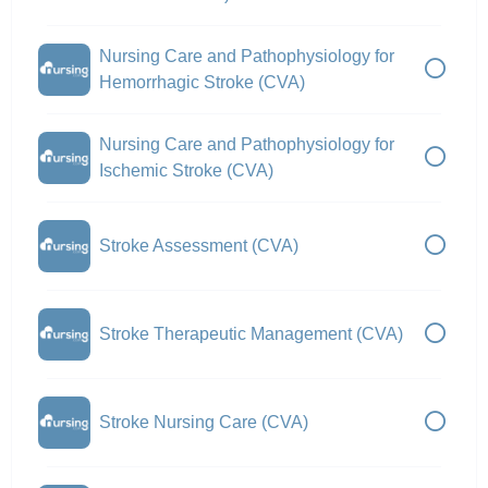
Nursing Care and Pathophysiology for
Hemorrhagic Stroke (CVA)
Nursing Care and Pathophysiology for
Ischemic Stroke (CVA)
Stroke Assessment (CVA)
Stroke Therapeutic Management (CVA)
Stroke Nursing Care (CVA)