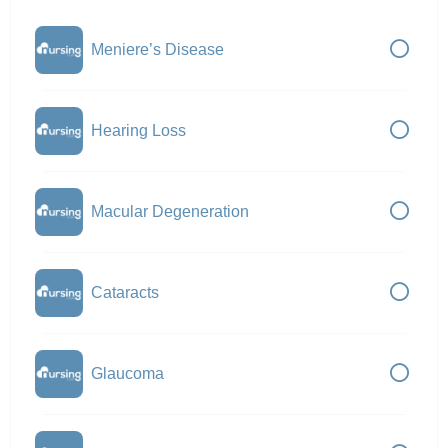
Meniere’s Disease
Hearing Loss
Macular Degeneration
Cataracts
Glaucoma