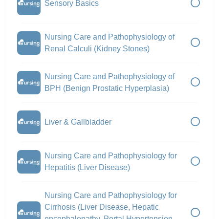
Sensory Basics
Nursing Care and Pathophysiology of
Renal Calculi (Kidney Stones)
Nursing Care and Pathophysiology of
BPH (Benign Prostatic Hyperplasia)
Liver & Gallbladder
Nursing Care and Pathophysiology for
Hepatitis (Liver Disease)
Nursing Care and Pathophysiology for
Cirrhosis (Liver Disease, Hepatic
encephalopathy, Portal Hypertension,