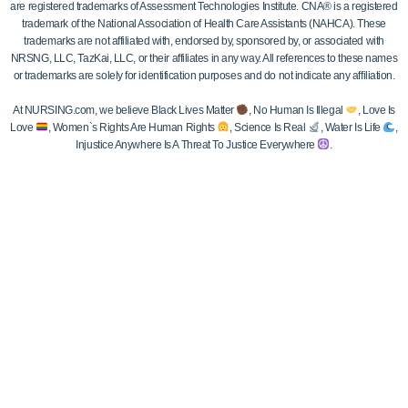
are registered trademarks of Assessment Technologies Institute. CNA® is a registered
trademark of the National Association of Health Care Assistants (NAHCA). These
trademarks are not affiliated with, endorsed by, sponsored by, or associated with
NRSNG, LLC, TazKai, LLC, or their affiliates in any way. All references to these names
or trademarks are solely for identification purposes and do not indicate any affiliation.
At NURSING.com, we believe Black Lives Matter
, No Human Is Illegal
, Love Is
Love
, Women`s Rights Are Human Rights
, Science Is Real
, Water Is Life
,
Injustice Anywhere Is A Threat To Justice Everywhere
.