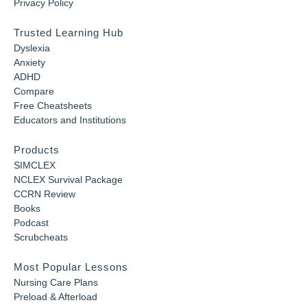
Privacy Policy
Trusted Learning Hub
Dyslexia
Anxiety
ADHD
Compare
Free Cheatsheets
Educators and Institutions
Products
SIMCLEX
NCLEX Survival Package
CCRN Review
Books
Podcast
Scrubcheats
Most Popular Lessons
Nursing Care Plans
Preload & Afterload