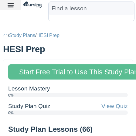
Learn More
Nurse Jon AI
Start Free Trial
/
Study Plans
/
HESI Prep
HESI Prep
Start Free Trial to Use This Study Pla
Lesson Mastery
0%
Study Plan Quiz
View Quiz
0%
Study Plan Lessons (66)