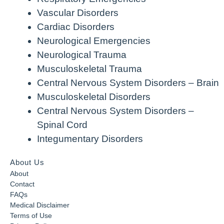
Vascular Disorders
Cardiac Disorders
Neurological Emergencies
Neurological Trauma
Musculoskeletal Trauma
Central Nervous System Disorders – Brain
Musculoskeletal Disorders
Central Nervous System Disorders –
Spinal Cord
Integumentary Disorders
About Us
About
Contact
FAQs
Medical Disclaimer
Terms of Use