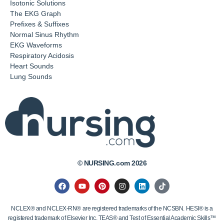
Isotonic Solutions
The EKG Graph
Prefixes & Suffixes
Normal Sinus Rhythm
EKG Waveforms
Respiratory Acidosis
Heart Sounds
Lung Sounds
© NURSING.com 2026
NCLEX® and NCLEX-RN® are registered trademarks of the NCSBN. HESI® is a
registered trademark of Elsevier Inc. TEAS® and Test of Essential Academic Skills™