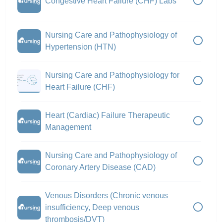
Congestive Heart Failure (CHF) Labs
Nursing Care and Pathophysiology of
Hypertension (HTN)
Nursing Care and Pathophysiology for
Heart Failure (CHF)
Heart (Cardiac) Failure Therapeutic
Management
Nursing Care and Pathophysiology of
Coronary Artery Disease (CAD)
Venous Disorders (Chronic venous
insufficiency, Deep venous
thrombosis/DVT)