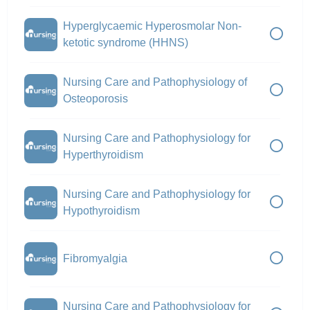
Hyperglycaemic Hyperosmolar Non-
ketotic syndrome (HHNS)
Nursing Care and Pathophysiology of
Osteoporosis
Nursing Care and Pathophysiology for
Hyperthyroidism
Nursing Care and Pathophysiology for
Hypothyroidism
Fibromyalgia
Nursing Care and Pathophysiology for