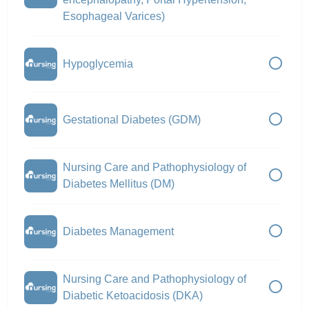
Esophageal Varices)
Hypoglycemia
Gestational Diabetes (GDM)
Nursing Care and Pathophysiology of
Diabetes Mellitus (DM)
Diabetes Management
Nursing Care and Pathophysiology of
Diabetic Ketoacidosis (DKA)