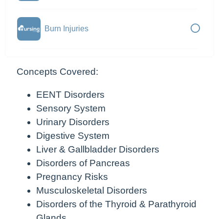
Burn Injuries
Concepts Covered:
EENT Disorders
Sensory System
Urinary Disorders
Digestive System
Liver & Gallbladder Disorders
Disorders of Pancreas
Pregnancy Risks
Musculoskeletal Disorders
Disorders of the Thyroid & Parathyroid
Glands