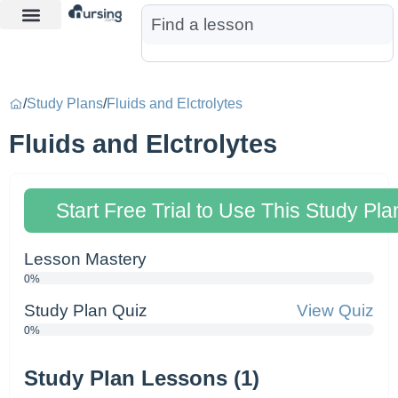
Learn More
Nurse Jon AI
Start Free Trial
/
Study Plans
/
Fluids and Elctrolytes
Fluids and Elctrolytes
Start Free Trial to Use This Study Pla
Lesson Mastery
0%
Study Plan Quiz
View Quiz
0%
Study Plan Lessons (1)