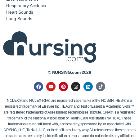
Respiratory Acidosis
Heart Sounds
Lung Sounds
© NURSING.com 2026
NCLEX® and NCLEX-RN® are registered trademarks of the NCSBN. HESI® is a
registered trademark of Elsevier Inc. TEAS® and Test of Essential Academic Skills™
are registered trademarks of Assessment Technologies Institute. CNA® is a registered
trademark of the National Association of Health Care Assistants (NAHCA). These
trademarks are not affiliated with, endorsed by, sponsored by, or associated with
NRSNG, LLC, TazKai, LLC, or their affiliates in any way. All references to these names
or trademarks are solely for identification purposes and do not indicate any affiliation.