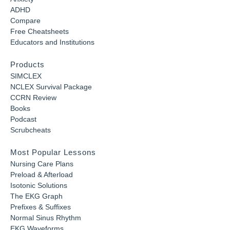
ADHD
Compare
Free Cheatsheets
Educators and Institutions
Products
SIMCLEX
NCLEX Survival Package
CCRN Review
Books
Podcast
Scrubcheats
Most Popular Lessons
Nursing Care Plans
Preload & Afterload
Isotonic Solutions
The EKG Graph
Prefixes & Suffixes
Normal Sinus Rhythm
EKG Waveforms