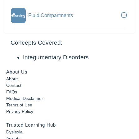
Fluid Compartments
Concepts Covered:
Integumentary Disorders
About Us
About
Contact
FAQs
Medical Disclaimer
Terms of Use
Privacy Policy
Trusted Learning Hub
Dyslexia
Anxiety