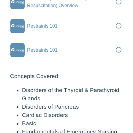
Resuscitation) Overview
Restraints 101
Restraints 101
Concepts Covered:
Disorders of the Thyroid & Parathyroid
Glands
Disorders of Pancreas
Cardiac Disorders
Basic
Fundamentals of Emergency Nursing