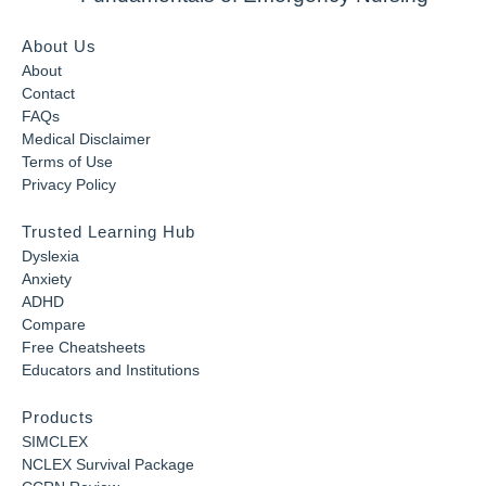
About Us
About
Contact
FAQs
Medical Disclaimer
Terms of Use
Privacy Policy
Trusted Learning Hub
Dyslexia
Anxiety
ADHD
Compare
Free Cheatsheets
Educators and Institutions
Products
SIMCLEX
NCLEX Survival Package