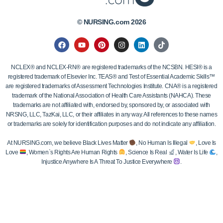
© NURSING.com 2026
NCLEX® and NCLEX-RN® are registered trademarks of the NCSBN. HESI® is a
registered trademark of Elsevier Inc. TEAS® and Test of Essential Academic Skills™
are registered trademarks of Assessment Technologies Institute. CNA® is a registered
trademark of the National Association of Health Care Assistants (NAHCA). These
trademarks are not affiliated with, endorsed by, sponsored by, or associated with
NRSNG, LLC, TazKai, LLC, or their affiliates in any way. All references to these names
or trademarks are solely for identification purposes and do not indicate any affiliation.
At NURSING.com, we believe Black Lives Matter
, No Human Is Illegal
, Love Is
Love
, Women`s Rights Are Human Rights
, Science Is Real
, Water Is Life
,
Injustice Anywhere Is A Threat To Justice Everywhere
.