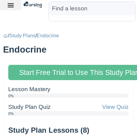
Learn More
Nurse Jon AI
Start Free Trial
/
Study Plans
/
Endocrine
Endocrine
Start Free Trial to Use This Study Pla
Lesson Mastery
0%
Study Plan Quiz
View Quiz
0%
Study Plan Lessons (8)