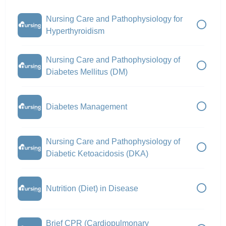
Nursing Care and Pathophysiology for
Hyperthyroidism
Nursing Care and Pathophysiology of
Diabetes Mellitus (DM)
Diabetes Management
Nursing Care and Pathophysiology of
Diabetic Ketoacidosis (DKA)
Nutrition (Diet) in Disease
Brief CPR (Cardiopulmonary