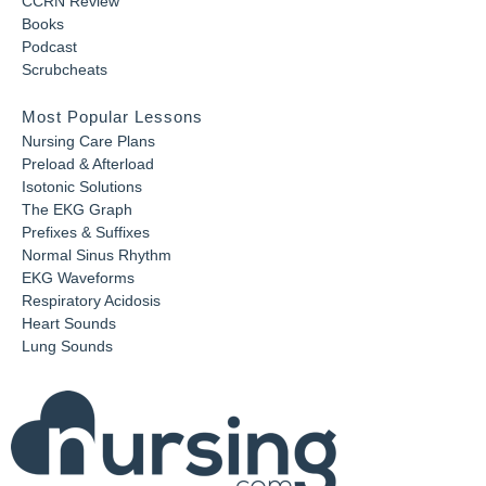
CCRN Review
Books
Podcast
Scrubcheats
Most Popular Lessons
Nursing Care Plans
Preload & Afterload
Isotonic Solutions
The EKG Graph
Prefixes & Suffixes
Normal Sinus Rhythm
EKG Waveforms
Respiratory Acidosis
Heart Sounds
Lung Sounds