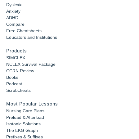
Dyslexia
Anxiety
ADHD
Compare
Free Cheatsheets
Educators and Institutions
Products
SIMCLEX
NCLEX Survival Package
CCRN Review
Books
Podcast
Scrubcheats
Most Popular Lessons
Nursing Care Plans
Preload & Afterload
Isotonic Solutions
The EKG Graph
Prefixes & Suffixes