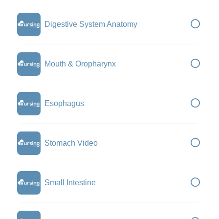
Digestive System Anatomy
Mouth & Oropharynx
Esophagus
Stomach Video
Small Intestine