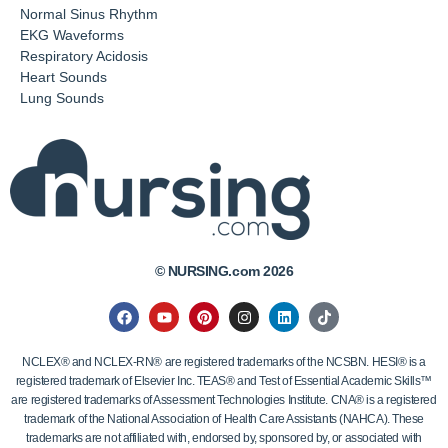
Normal Sinus Rhythm
EKG Waveforms
Respiratory Acidosis
Heart Sounds
Lung Sounds
© NURSING.com 2026
NCLEX® and NCLEX-RN® are registered trademarks of the NCSBN. HESI® is a
registered trademark of Elsevier Inc. TEAS® and Test of Essential Academic Skills™
are registered trademarks of Assessment Technologies Institute. CNA® is a registered
trademark of the National Association of Health Care Assistants (NAHCA). These
trademarks are not affiliated with, endorsed by, sponsored by, or associated with