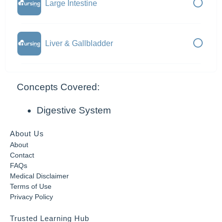
Large Intestine
Liver & Gallbladder
Concepts Covered:
Digestive System
About Us
About
Contact
FAQs
Medical Disclaimer
Terms of Use
Privacy Policy
Trusted Learning Hub