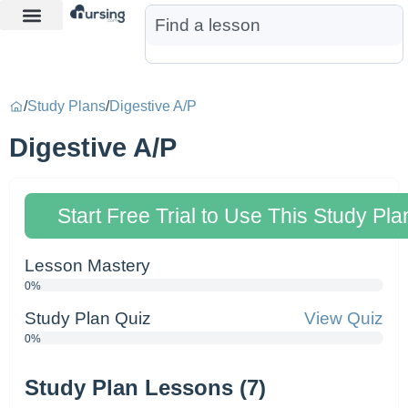
Learn More
Nurse Jon AI
Start Free Trial
/
Study Plans
/
Digestive A/P
Digestive A/P
Start Free Trial to Use This Study Pla
Lesson Mastery
0%
Study Plan Quiz
View Quiz
0%
Study Plan Lessons (7)