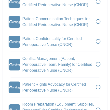
Certified Perioperative Nurse (CNOR)
Patient Communication Techniques for
Certified Perioperative Nurse (CNOR)
Patient Confidentiality for Certified
Perioperative Nurse (CNOR)
Conflict Management (Patient,
Perioperative Team, Family) for Certified
Perioperative Nurse (CNOR)
Patient Rights Advocacy for Certified
Perioperative Nurse (CNOR)
Room Preparation (Equipment, Supplies,