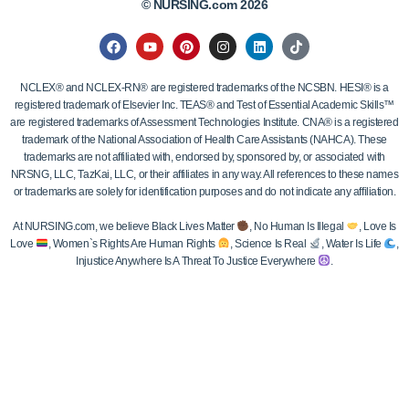
© NURSING.com 2026
NCLEX® and NCLEX-RN® are registered trademarks of the NCSBN. HESI® is a
registered trademark of Elsevier Inc. TEAS® and Test of Essential Academic Skills™
are registered trademarks of Assessment Technologies Institute. CNA® is a registered
trademark of the National Association of Health Care Assistants (NAHCA). These
trademarks are not affiliated with, endorsed by, sponsored by, or associated with
NRSNG, LLC, TazKai, LLC, or their affiliates in any way. All references to these names
or trademarks are solely for identification purposes and do not indicate any affiliation.
At NURSING.com, we believe Black Lives Matter
, No Human Is Illegal
, Love Is
Love
, Women`s Rights Are Human Rights
, Science Is Real
, Water Is Life
,
Injustice Anywhere Is A Threat To Justice Everywhere
.