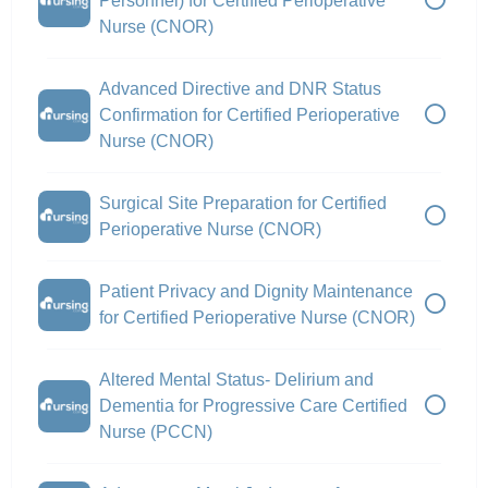
Personnel) for Certified Perioperative
Nurse (CNOR)
Advanced Directive and DNR Status
Confirmation for Certified Perioperative
Nurse (CNOR)
Surgical Site Preparation for Certified
Perioperative Nurse (CNOR)
Patient Privacy and Dignity Maintenance
for Certified Perioperative Nurse (CNOR)
Altered Mental Status- Delirium and
Dementia for Progressive Care Certified
Nurse (PCCN)