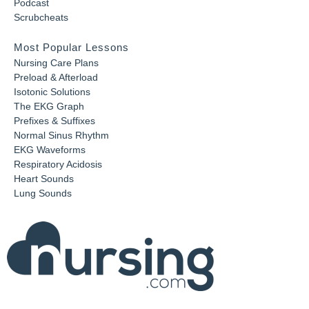
Podcast
Scrubcheats
Most Popular Lessons
Nursing Care Plans
Preload & Afterload
Isotonic Solutions
The EKG Graph
Prefixes & Suffixes
Normal Sinus Rhythm
EKG Waveforms
Respiratory Acidosis
Heart Sounds
Lung Sounds