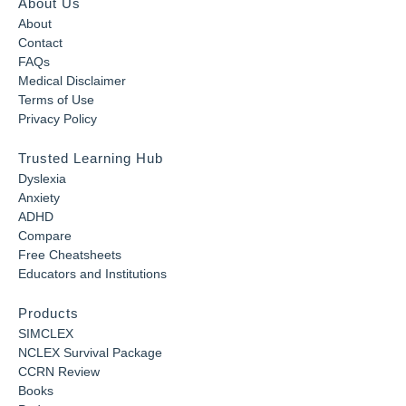
About Us
About
Contact
FAQs
Medical Disclaimer
Terms of Use
Privacy Policy
Trusted Learning Hub
Dyslexia
Anxiety
ADHD
Compare
Free Cheatsheets
Educators and Institutions
Products
SIMCLEX
NCLEX Survival Package
CCRN Review
Books