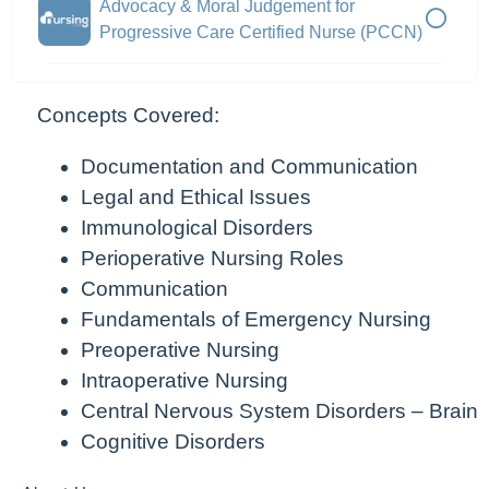
Advocacy & Moral Judgement for
Progressive Care Certified Nurse (PCCN)
Concepts Covered:
Documentation and Communication
Legal and Ethical Issues
Immunological Disorders
Perioperative Nursing Roles
Communication
Fundamentals of Emergency Nursing
Preoperative Nursing
Intraoperative Nursing
Central Nervous System Disorders – Brain
Cognitive Disorders