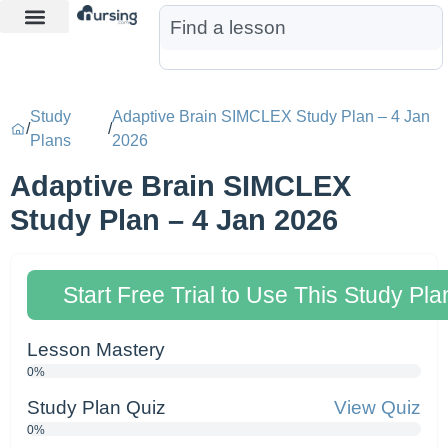
Learn More
Nurse Jon AI
Start Free Trial
Study
Adaptive Brain SIMCLEX Study Plan – 4 Jan
/
/
Plans
2026
Adaptive Brain SIMCLEX
Study Plan – 4 Jan 2026
Start Free Trial to Use This Study Pla
Lesson Mastery
0%
Study Plan Quiz
View Quiz
0%