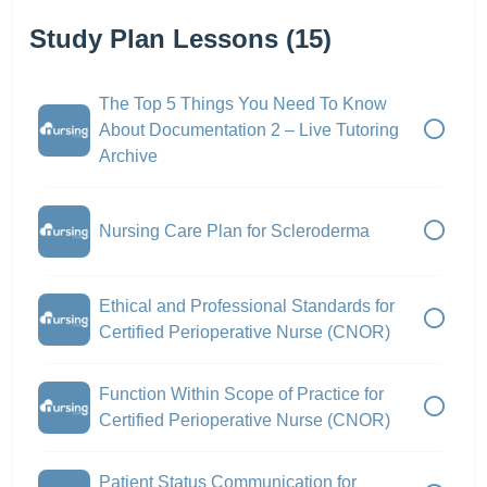
Study Plan Lessons (15)
The Top 5 Things You Need To Know
About Documentation 2 – Live Tutoring
Archive
Nursing Care Plan for Scleroderma
Ethical and Professional Standards for
Certified Perioperative Nurse (CNOR)
Function Within Scope of Practice for
Certified Perioperative Nurse (CNOR)
Patient Status Communication for