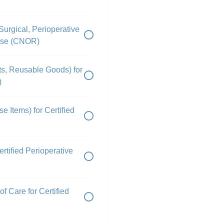
Surgical, Perioperative
urse (CNOR)
nts, Reusable Goods) for
)
e Items) for Certified
rtified Perioperative
f Care for Certified