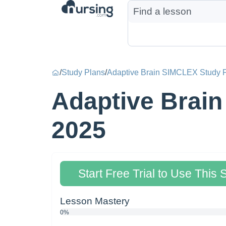
/
Study Plans
/
Adaptive Brain SIMCLEX Study 
Adaptive Brain
2025
Start Free Trial to Use This 
Lesson Mastery
0%