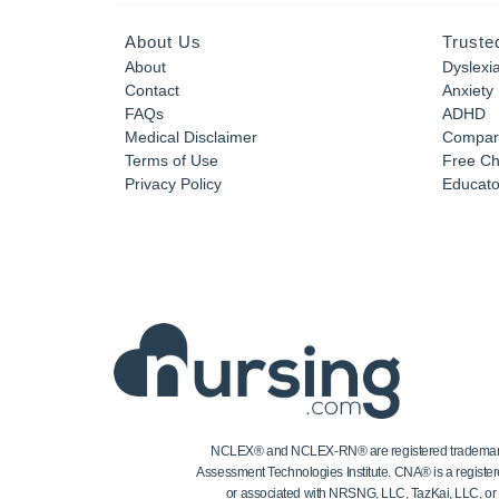
About Us
Truste
About
Dyslexi
Contact
Anxiety
FAQs
ADHD
Medical Disclaimer
Compar
Terms of Use
Free Ch
Privacy Policy
Educator
NCLEX® and NCLEX-RN® are registered trademarks of
Assessment Technologies Institute. CNA® is a register
or associated with NRSNG, LLC, TazKai, LLC, or the