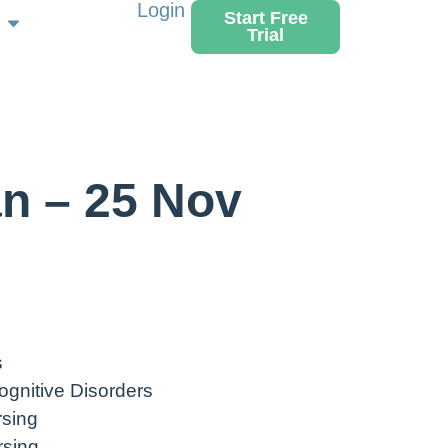
Login
Start Free
Trial
n – 25 Nov
s
ognitive Disorders
rsing
rsing