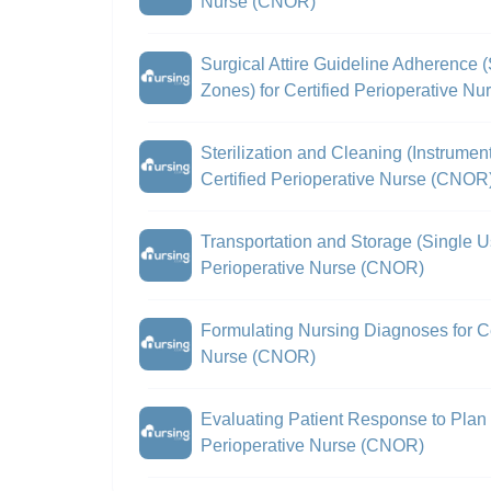
Nurse (CNOR)
Surgical Attire Guideline Adherence (
Zones) for Certified Perioperative N
Sterilization and Cleaning (Instrume
Certified Perioperative Nurse (CNOR
Transportation and Storage (Single Us
Perioperative Nurse (CNOR)
Formulating Nursing Diagnoses for Ce
Nurse (CNOR)
Evaluating Patient Response to Plan o
Perioperative Nurse (CNOR)