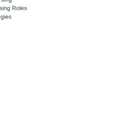
sing Roles
egies