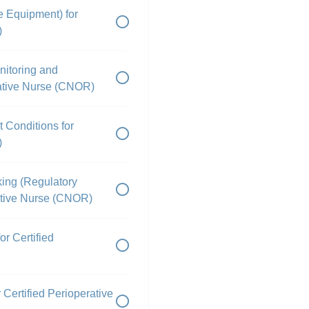
e Equipment) for
)
onitoring and
rative Nurse (CNOR)
 Conditions for
)
king (Regulatory
rative Nurse (CNOR)
r Certified
Certified Perioperative