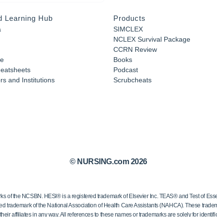
d Learning Hub
Products
a
SIMCLEX
NCLEX Survival Package
CCRN Review
e
Books
eatsheets
Podcast
s and Institutions
Scrubcheats
© NURSING.com 2026
 the NCSBN. HESI® is a registered trademark of Elsevier Inc. TEAS® and Test of Essen
ed trademark of the National Association of Health Care Assistants (NAHCA). These trademar
ir affiliates in any way. All references to these names or trademarks are solely for identific