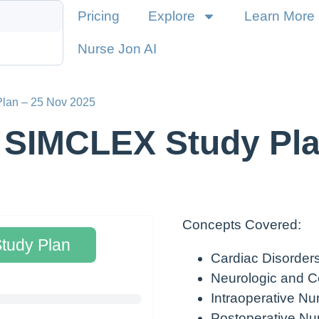
Pricing
Explore
Learn More
Nurse Jon AI
Plan – 25 Nov 2025
 SIMCLEX Study Pla
Concepts Covered:
Study Plan
Cardiac Disorder
Neurologic and C
Intraoperative Nu
Postoperative Nu