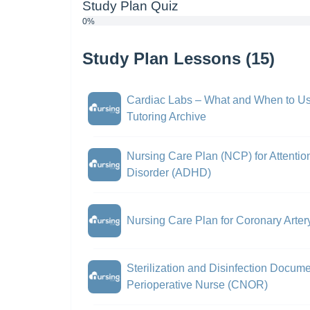
Study Plan Quiz
0%
Study Plan Lessons (15)
Cardiac Labs – What and When to Us
Tutoring Archive
Nursing Care Plan (NCP) for Attention
Disorder (ADHD)
Nursing Care Plan for Coronary Arte
Sterilization and Disinfection Documen
Perioperative Nurse (CNOR)