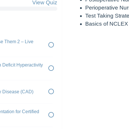
View Quiz
Perioperative Nur
Test Taking Strat
Basics of NCLEX
e Them 2 – Live
 Deficit Hyperactivity
ry Disease (CAD)
tation for Certified