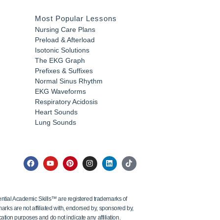
Most Popular Lessons
Nursing Care Plans
Preload & Afterload
Isotonic Solutions
The EKG Graph
Prefixes & Suffixes
Normal Sinus Rhythm
EKG Waveforms
Respiratory Acidosis
Heart Sounds
Lung Sounds
tial Academic Skills™ are registered trademarks of
ks are not affiliated with, endorsed by, sponsored by,
ation purposes and do not indicate any affiliation.