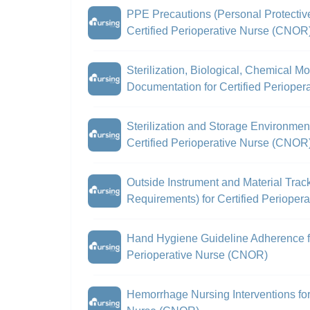
PPE Precautions (Personal Protectiv
Certified Perioperative Nurse (CNOR
Sterilization, Biological, Chemical M
Documentation for Certified Periope
Sterilization and Storage Environment
Certified Perioperative Nurse (CNOR
Outside Instrument and Material Trac
Requirements) for Certified Periope
Hand Hygiene Guideline Adherence fo
Perioperative Nurse (CNOR)
Hemorrhage Nursing Interventions for 