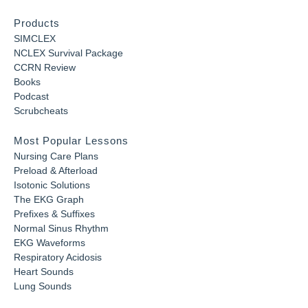
Products
SIMCLEX
NCLEX Survival Package
CCRN Review
Books
Podcast
Scrubcheats
Most Popular Lessons
Nursing Care Plans
Preload & Afterload
Isotonic Solutions
The EKG Graph
Prefixes & Suffixes
Normal Sinus Rhythm
EKG Waveforms
Respiratory Acidosis
Heart Sounds
Lung Sounds