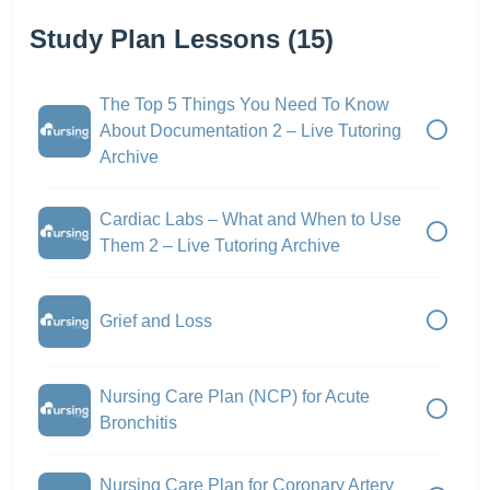
Study Plan Lessons (15)
The Top 5 Things You Need To Know
About Documentation 2 – Live Tutoring
Archive
Cardiac Labs – What and When to Use
Them 2 – Live Tutoring Archive
Grief and Loss
Nursing Care Plan (NCP) for Acute
Bronchitis
Nursing Care Plan for Coronary Artery