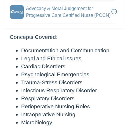
Advocacy & Moral Judgement for
Progressive Care Certified Nurse (PCCN)
Concepts Covered:
Documentation and Communication
Legal and Ethical Issues
Cardiac Disorders
Psychological Emergencies
Trauma-Stress Disorders
Infectious Respiratory Disorder
Respiratory Disorders
Perioperative Nursing Roles
Intraoperative Nursing
Microbiology