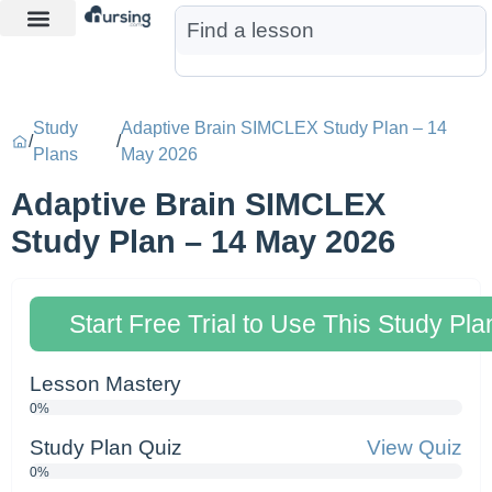
Learn More
Nurse Jon AI
Start Free Trial
Study
Adaptive Brain SIMCLEX Study Plan – 14
/
/
Plans
May 2026
Adaptive Brain SIMCLEX
Study Plan – 14 May 2026
Start Free Trial to Use This Study Pla
Lesson Mastery
0%
Study Plan Quiz
View Quiz
0%