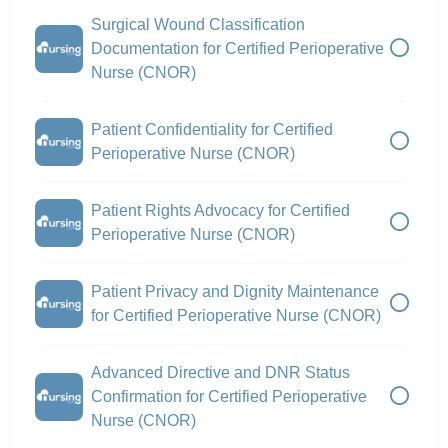
Surgical Wound Classification
Documentation for Certified Perioperative
Nurse (CNOR)
Patient Confidentiality for Certified
Perioperative Nurse (CNOR)
Patient Rights Advocacy for Certified
Perioperative Nurse (CNOR)
Patient Privacy and Dignity Maintenance
for Certified Perioperative Nurse (CNOR)
Advanced Directive and DNR Status
Confirmation for Certified Perioperative
Nurse (CNOR)