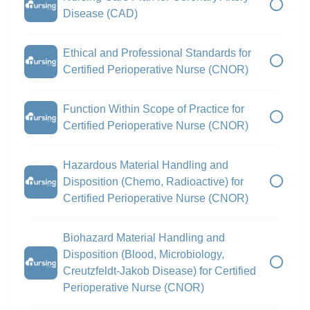
Disease (CAD)
Ethical and Professional Standards for
Certified Perioperative Nurse (CNOR)
Function Within Scope of Practice for
Certified Perioperative Nurse (CNOR)
Hazardous Material Handling and
Disposition (Chemo, Radioactive) for
Certified Perioperative Nurse (CNOR)
Biohazard Material Handling and
Disposition (Blood, Microbiology,
Creutzfeldt-Jakob Disease) for Certified
Perioperative Nurse (CNOR)