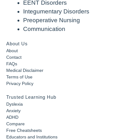
EENT Disorders
Integumentary Disorders
Preoperative Nursing
Communication
About Us
About
Contact
FAQs
Medical Disclaimer
Terms of Use
Privacy Policy
Trusted Learning Hub
Dyslexia
Anxiety
ADHD
Compare
Free Cheatsheets
Educators and Institutions