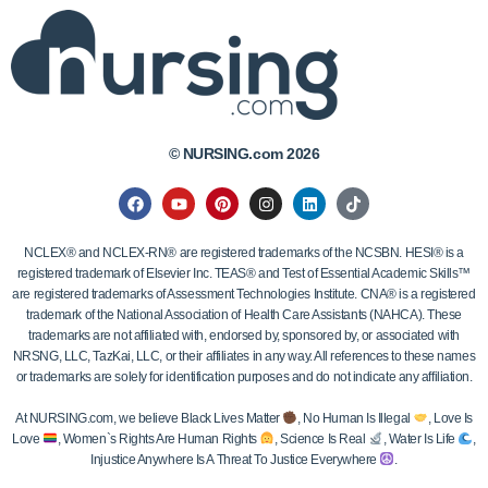
© NURSING.com 2026
NCLEX® and NCLEX-RN® are registered trademarks of the NCSBN. HESI® is a
registered trademark of Elsevier Inc. TEAS® and Test of Essential Academic Skills™
are registered trademarks of Assessment Technologies Institute. CNA® is a registered
trademark of the National Association of Health Care Assistants (NAHCA). These
trademarks are not affiliated with, endorsed by, sponsored by, or associated with
NRSNG, LLC, TazKai, LLC, or their affiliates in any way. All references to these names
or trademarks are solely for identification purposes and do not indicate any affiliation.
At NURSING.com, we believe Black Lives Matter
, No Human Is Illegal
, Love Is
Love
, Women`s Rights Are Human Rights
, Science Is Real
, Water Is Life
,
Injustice Anywhere Is A Threat To Justice Everywhere
.