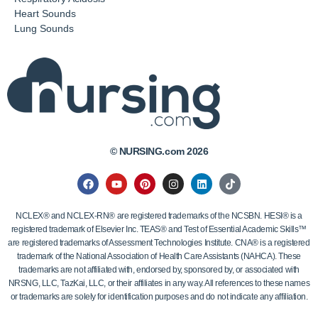
Heart Sounds
Lung Sounds
© NURSING.com 2026
NCLEX® and NCLEX-RN® are registered trademarks of the NCSBN. HESI® is a
registered trademark of Elsevier Inc. TEAS® and Test of Essential Academic Skills™
are registered trademarks of Assessment Technologies Institute. CNA® is a registered
trademark of the National Association of Health Care Assistants (NAHCA). These
trademarks are not affiliated with, endorsed by, sponsored by, or associated with
NRSNG, LLC, TazKai, LLC, or their affiliates in any way. All references to these names
or trademarks are solely for identification purposes and do not indicate any affiliation.