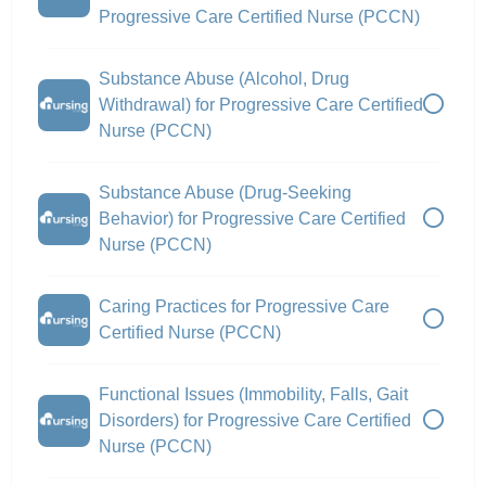
Progressive Care Certified Nurse (PCCN)
Substance Abuse (Alcohol, Drug
Withdrawal) for Progressive Care Certified
Nurse (PCCN)
Substance Abuse (Drug-Seeking
Behavior) for Progressive Care Certified
Nurse (PCCN)
Caring Practices for Progressive Care
Certified Nurse (PCCN)
Functional Issues (Immobility, Falls, Gait
Disorders) for Progressive Care Certified
Nurse (PCCN)