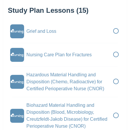
Study Plan Lessons (15)
Grief and Loss
Nursing Care Plan for Fractures
Hazardous Material Handling and
Disposition (Chemo, Radioactive) for
Certified Perioperative Nurse (CNOR)
Biohazard Material Handling and
Disposition (Blood, Microbiology,
Creutzfeldt-Jakob Disease) for Certified
Perioperative Nurse (CNOR)