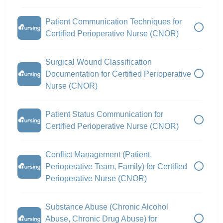
Patient Communication Techniques for
Certified Perioperative Nurse (CNOR)
Surgical Wound Classification
Documentation for Certified Perioperative
Nurse (CNOR)
Patient Status Communication for
Certified Perioperative Nurse (CNOR)
Conflict Management (Patient,
Perioperative Team, Family) for Certified
Perioperative Nurse (CNOR)
Substance Abuse (Chronic Alcohol
Abuse, Chronic Drug Abuse) for