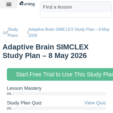
Learn More
Nurse Jon AI
Start Free Trial
Study
Adaptive Brain SIMCLEX Study Plan – 8 May
/
/
Plans
2026
Adaptive Brain SIMCLEX
Study Plan – 8 May 2026
Start Free Trial to Use This Study Pla
Lesson Mastery
0%
Study Plan Quiz
View Quiz
0%