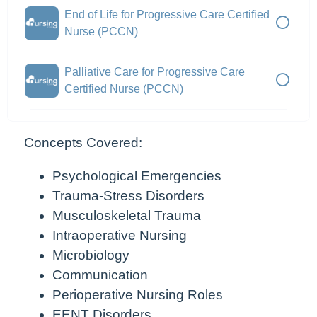
End of Life for Progressive Care Certified
Nurse (PCCN)
Palliative Care for Progressive Care
Certified Nurse (PCCN)
Concepts Covered:
Psychological Emergencies
Trauma-Stress Disorders
Musculoskeletal Trauma
Intraoperative Nursing
Microbiology
Communication
Perioperative Nursing Roles
EENT Disorders