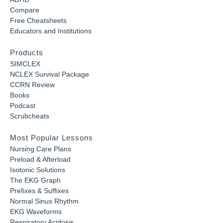
Compare
Free Cheatsheets
Educators and Institutions
Products
SIMCLEX
NCLEX Survival Package
CCRN Review
Books
Podcast
Scrubcheats
Most Popular Lessons
Nursing Care Plans
Preload & Afterload
Isotonic Solutions
The EKG Graph
Prefixes & Suffixes
Normal Sinus Rhythm
EKG Waveforms
Respiratory Acidosis