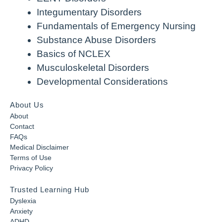
Integumentary Disorders
Fundamentals of Emergency Nursing
Substance Abuse Disorders
Basics of NCLEX
Musculoskeletal Disorders
Developmental Considerations
About Us
About
Contact
FAQs
Medical Disclaimer
Terms of Use
Privacy Policy
Trusted Learning Hub
Dyslexia
Anxiety
ADHD