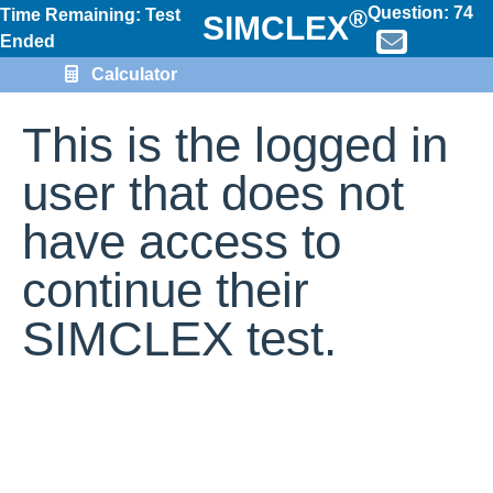
Question:
74
®
Time Remaining: Test
SIMCLEX
Ended
Calculator
This is the logged in
user that does not
have access to
continue their
SIMCLEX test.