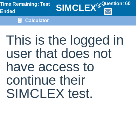
Question:
60
®
Time Remaining: Test
SIMCLEX
Ended
Calculator
This is the logged in
user that does not
have access to
continue their
SIMCLEX test.