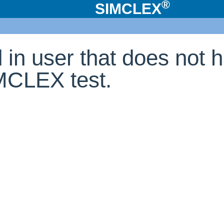
®
SIMCLEX
d in user that does not 
IMCLEX test.