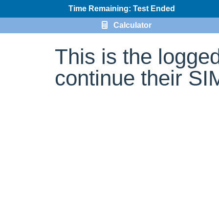
Time Remaining: Test Ended
Calculator
This is the logge
continue their S