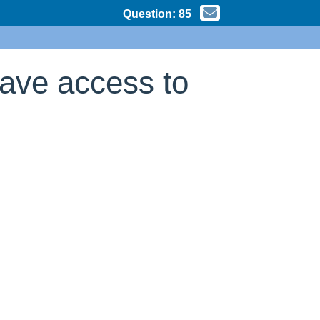
Question:
85
have access to