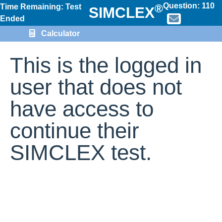
Question:
110
®
Time Remaining: Test
SIMCLEX
Ended
Calculator
This is the logged in
user that does not
have access to
continue their
SIMCLEX test.