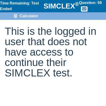
Question:
59
®
Time Remaining: Test
SIMCLEX
Ended
Calculator
This is the logged in
user that does not
have access to
continue their
SIMCLEX test.