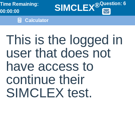
Question:
6
®
Time Remaining:
SIMCLEX
00:00:00
Calculator
This is the logged in
user that does not
have access to
continue their
SIMCLEX test.