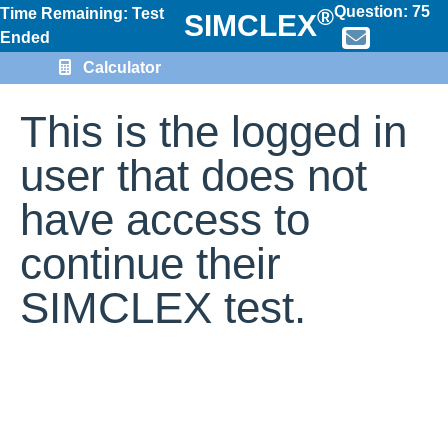
Question:
75
®
Time Remaining: Test
SIMCLEX
Ended
Calculator
This is the logged in
user that does not
have access to
continue their
SIMCLEX test.