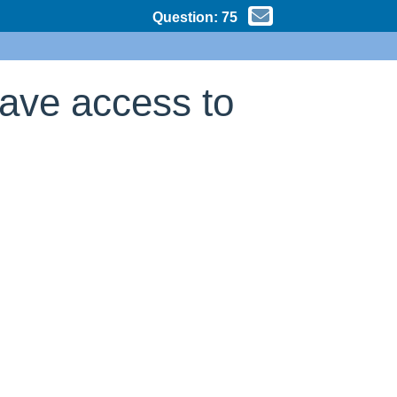
Question:
75
have access to