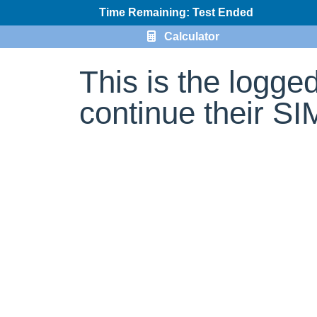
Time Remaining: Test Ended
Calculator
This is the logge
continue their S