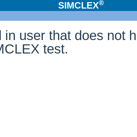
®
SIMCLEX
d in user that does not 
IMCLEX test.