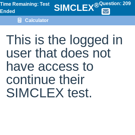
Question:
209
®
Time Remaining: Test
SIMCLEX
Ended
Calculator
This is the logged in
user that does not
have access to
continue their
SIMCLEX test.