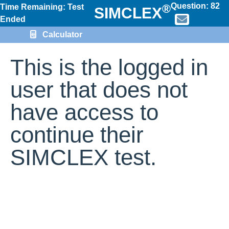
Question:
82
®
Time Remaining: Test
SIMCLEX
Ended
Calculator
This is the logged in
user that does not
have access to
continue their
SIMCLEX test.