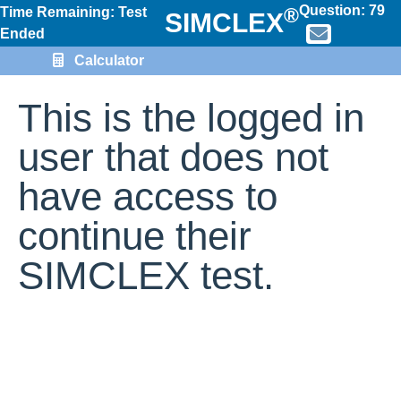
Question:
79
®
Time Remaining: Test
SIMCLEX
Ended
Calculator
This is the logged in
user that does not
have access to
continue their
SIMCLEX test.