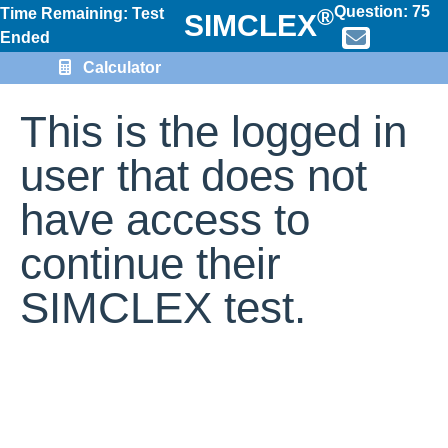
Question:
75
®
Time Remaining: Test
SIMCLEX
Ended
Calculator
This is the logged in
user that does not
have access to
continue their
SIMCLEX test.