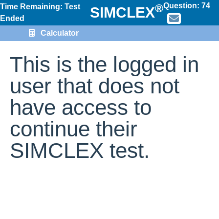
Question:
74
®
Time Remaining: Test
SIMCLEX
Ended
Calculator
This is the logged in
user that does not
have access to
continue their
SIMCLEX test.