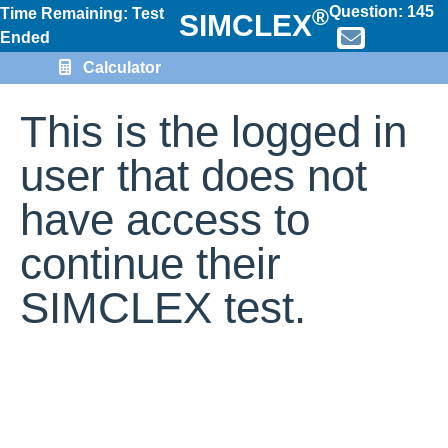
Question:
145
®
Time Remaining: Test
SIMCLEX
Ended
Calculator
This is the logged in
user that does not
have access to
continue their
SIMCLEX test.