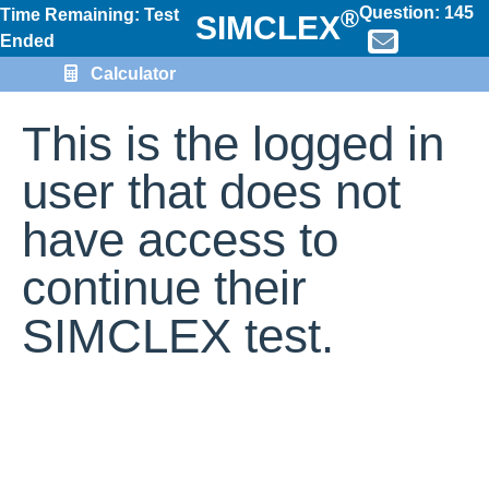
Question:
145
®
Time Remaining: Test
SIMCLEX
Ended
Calculator
This is the logged in
user that does not
have access to
continue their
SIMCLEX test.