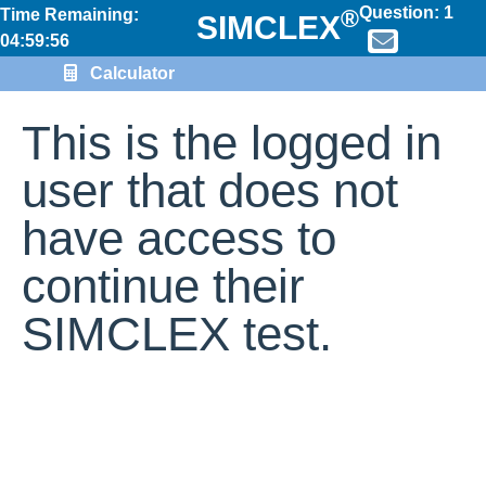
Question:
1
®
Time Remaining:
SIMCLEX
04:59:56
Calculator
This is the logged in
user that does not
have access to
continue their
SIMCLEX test.